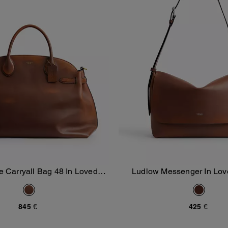
e Carryall Bag 48 In Loved
Ludlow Messenger In Lov
Add To Bag
Add To Bag
Leather
845 €
425 €