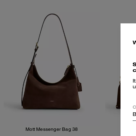
S
c
I
u
C
B
Mott Messenger Bag 38
Add To Bag