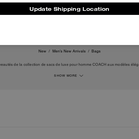
Update Shipping Location
550 €
New
/
Men's New Arrivals
/
Bags
eautés de la collection de sacs de luxe pour homme COACH aux modèles éléga
 de la maison incluent des besaces polyvalentes, des sacs à bandoulière, des c
eau Bleeker. Que vous recherchiez une besace en cuir ou un cabas en toile exc
SHOW MORE
 au quotidien. Des silhouettes pensées par nos artisans qui reflètent la qualité 
de COACH.