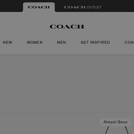
NEW
WOMEN
MEN
GET INSPIRED
COA
Almost Gone