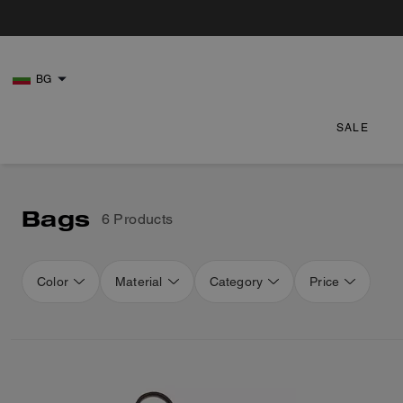
BG
SALE
Bags
6 Products
Color
Material
Category
Price