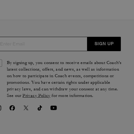
SIGN UP
By signing up, you consent to receive emails about Coach's
latest collections, offers, and news, as well as information
on how to participate in Coach events, competitions or
promotions. You have certain rights under applicable
privacy laws, and can withdraw your consent at any time.
See our
Privacy Policy
for more information.