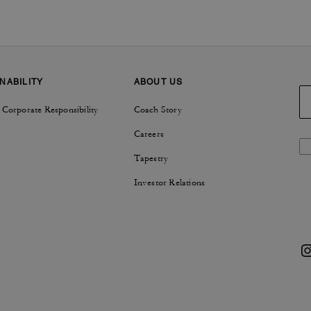
NABILITY
ABOUT US
 Corporate Responsibility
Coach Story
Careers
Tapestry
Investor Relations