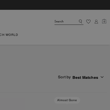
0
CH WORLD
Sort by
Best Matches
Almost Gone