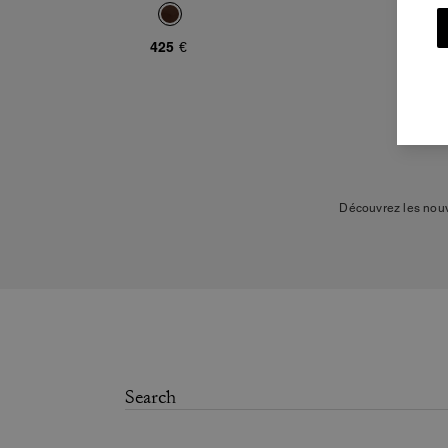
425 €
Découvrez les nouv
Les derniers modèles
modernes, comme le sac s
sac qui vous accompagnera