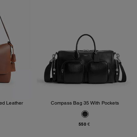
ed Leather
Compass Bag 35 With Pockets
Add To Bag
550 €