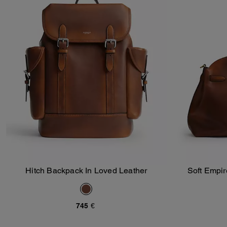
Hitch Backpack In Loved Leather
Soft Empir
Add To Bag
745 €