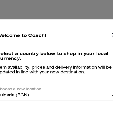
Welcome to Coach!
elect a country below to shop in your local
urrency.
tem availability, prices and delivery information will be
pdated in line with your new destination.
hoose a new location
ulgaria (BGN)
Compass Bag 45
Add To Bag