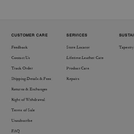
CUSTOMER CARE
SERVICES
SUSTAI
Feedback
Store Locator
Tapestry
Contact Us
Lifetime Leather Care
Track Order
Product Care
Shipping Details & Fees
Repairs
Returns & Exchanges
Right of Withdrawal
Terms of Sale
Unsubscribe
FAQ