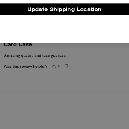
Very comfortable.
Update Shipping Location
Was this review helpful?
0
0
Card Case
Amazing quality and nice gift idea.
Was this review helpful?
0
0