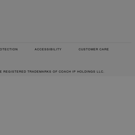
OTECTION
ACCESSIBILITY
CUSTOMER CARE
RE REGISTERED TRADEMARKS OF COACH IP HOLDINGS LLC.