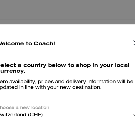
Great
Welcome to Coach!
Great colour and a lot of space for cards.
Was this review helpful?
0
0
elect a country below to shop in your local
urrency.
Great product
tem availability, prices and delivery information will be
pdated in line with your new destination.
Very sturdy and good for everyday use.
Was this review helpful?
0
0
hoose a new location
witzerland (CHF)
Good quality