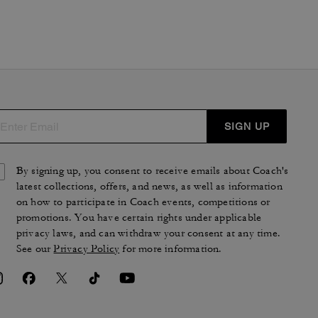
SIGN UP
By signing up, you consent to receive emails about Coach's
latest collections, offers, and news, as well as information
on how to participate in Coach events, competitions or
promotions. You have certain rights under applicable
privacy laws, and can withdraw your consent at any time.
See our
Privacy Policy
for more information.