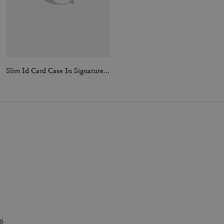
Slim Id Card Case In Signature Canvas
Card Case In Signature Canvas
i
.