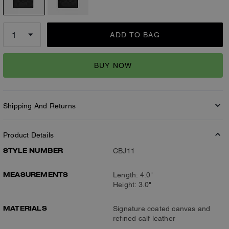
ADD TO BAG
BUY NOW
Shipping And Returns
Product Details
STYLE NUMBER
CBJ11
MEASUREMENTS
Length: 4.0"
Height: 3.0"
MATERIALS
Signature coated canvas and
refined calf leather