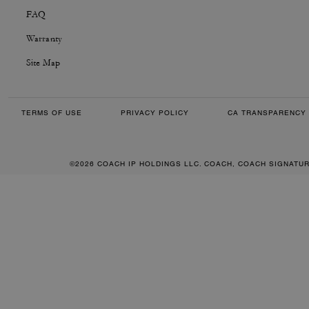
FAQ
Warranty
Site Map
TERMS OF USE
PRIVACY POLICY
CA TRANSPARENCY 
©2026 COACH IP HOLDINGS LLC. COACH, COACH SIGNATU