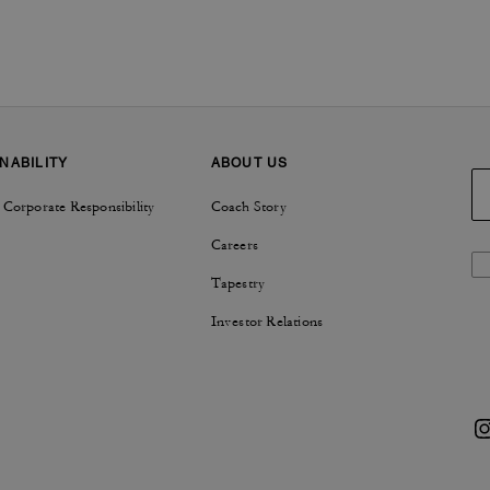
NABILITY
ABOUT US
 Corporate Responsibility
Coach Story
Careers
Tapestry
Investor Relations