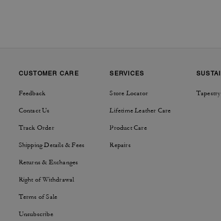
CUSTOMER CARE
SERVICES
SUSTAI
Feedback
Store Locator
Tapestry
Contact Us
Lifetime Leather Care
Track Order
Product Care
Shipping Details & Fees
Repairs
Returns & Exchanges
Right of Withdrawal
Terms of Sale
Unsubscribe