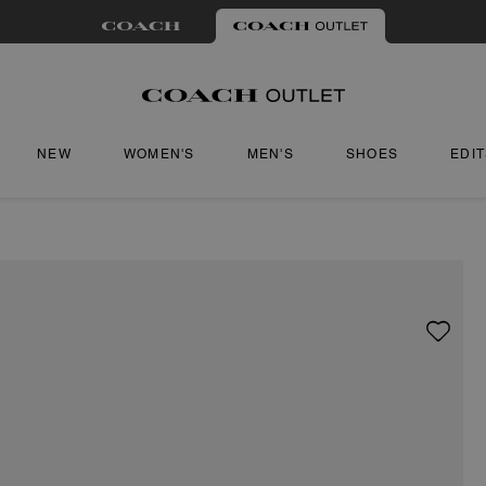
NEW
WOMEN'S
MEN'S
SHOES
EDI