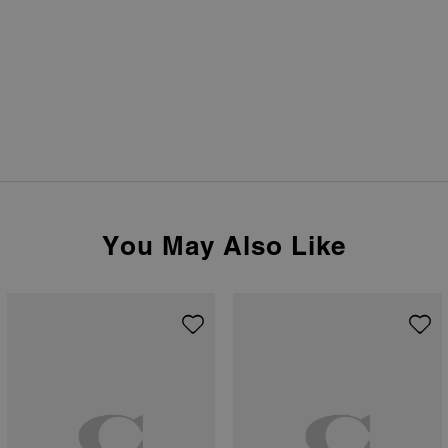
You May Also Like