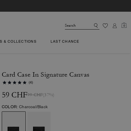
0
TS & COLLECTIONS
LAST CHANCE
Card Case In Signature Canvas
(4)
59 CHF
99 CHF
(37%)
COLOR:
Charcoal/Black