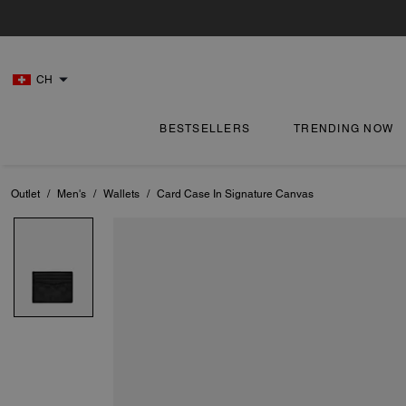
CH
BESTSELLERS
TRENDING NOW
Outlet
/
Men's
/
Wallets
/
Card Case In Signature Canvas