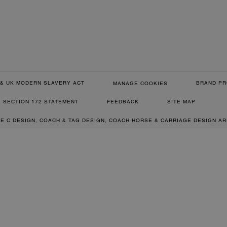
& UK MODERN SLAVERY ACT
BRAND PR
MANAGE COOKIES
SECTION 172 STATEMENT
FEEDBACK
SITE MAP
RE C DESIGN, COACH & TAG DESIGN, COACH HORSE & CARRIAGE DESIGN A