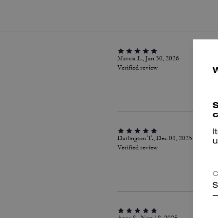
Marcia L., Jan 30, 2026
Verified review
S
c
I
Darlington T., Dec 08, 2025
u
Verified review
C
S