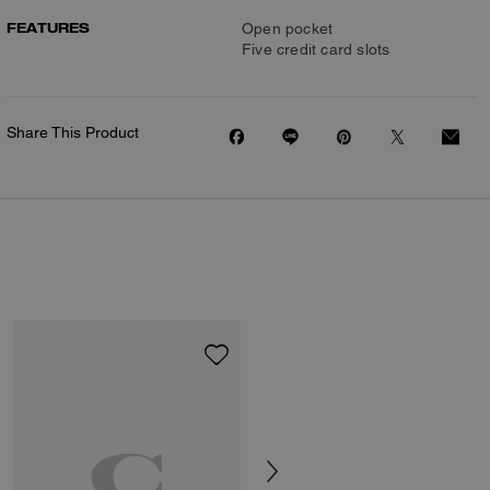
FEATURES
Open pocket
Five credit card slots
Share This Product