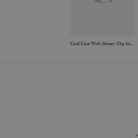
Card Case With Money Clip In Signature Canvas
P