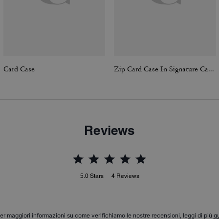
Card Case
Zip Card Case In Signature Canvas
Reviews
5.0
Stars
4
Reviews
er maggiori informazioni su come verifichiamo le nostre recensioni, leggi di più
qu