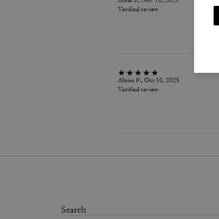
Anna S., Nov 18, 2025
Verified review
Alison P., Oct 10, 2025
Verified review