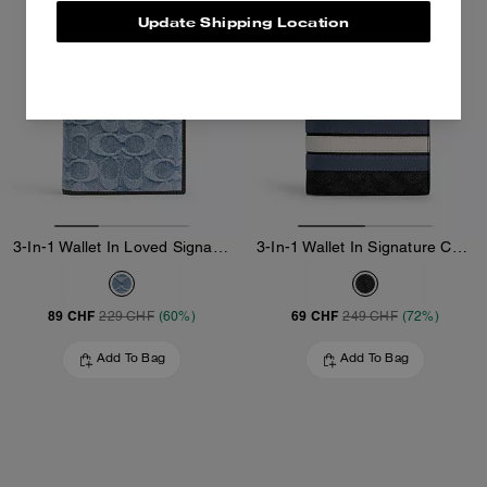
Update Shipping Location
3-In-1 Wallet In Loved Signature Denim
3-In-1 Wallet In Signature Canvas With Varsity Stripe
89 CHF
69 CHF
229 CHF
(60%)
249 CHF
(72%)
Add To Bag
Add To Bag