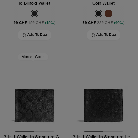
Id Billfold Wallet
Coin Wallet
99 CHF
89 CHF
199 CHF
(49%)
229 CHF
(60%)
Add To Bag
Add To Bag
Almost Gone
3-In-1 Wallet In Signature Canvas
3-In-1 Wallet In Signature Leather