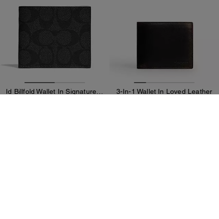
Id Billfold Wallet In Signature Canvas
3-In-1 Wallet In Loved Leather
99 CHF
89 CHF
199 CHF
(50%)
229 CHF
(60%)
Add To Bag
Add To Bag