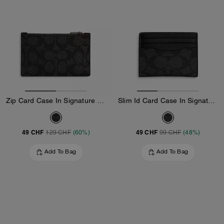
Zip Card Case In Signature Canvas
Slim Id Card Case In Signature Canvas
49 CHF
49 CHF
129 CHF
(60%)
99 CHF
(48%)
Add To Bag
Add To Bag