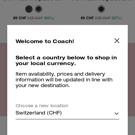
89 CHF
89 CHF
229 CHF
(60%)
239 CHF
(62%)
Add To Bag
Add To Bag
Welcome to Coach!
Select a country below to shop in
20% off Select Styles
your local currency.
Item availability, prices and delivery
information will be updated in line with
Shop Now
your new destination.
EXCLUSIONS APPLY. VALID UNTIL 16/08/26. 23:59. FULL T&CS
HERE
Choose a new location
Switzerland (CHF)