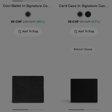
Coin Wallet In Signature Canvas
Card Case In Signature Canvas
89 CHF
59 CHF
229 CHF
(60%)
99 CHF
(37%)
Add To Bag
Add To Bag
Almost Gone