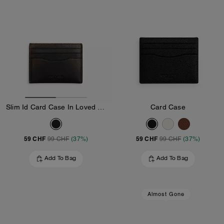
Slim Id Card Case In Loved Leather
Card Case
59 CHF
59 CHF
99 CHF
(37%)
99 CHF
(37%)
Add To Bag
Add To Bag
Almost Gone