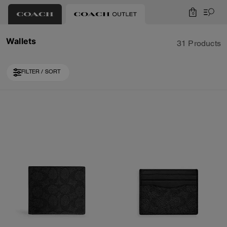
0
Wallets
31 Products
FILTER / SORT
Loaded 10 more products, showing 20 items.