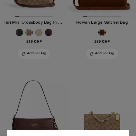
Teri Mini Crossbody Bag In Signature Canvas
Rowan Large Satchel Bag
219 CHF
289 CHF
Add To Bag
Add To Bag