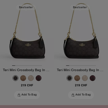
Bestseller
Bestseller
Teri Mini Crossbody Bag In Signature Canvas
Teri Mini Crossbody Bag In Signature Canvas
219 CHF
219 CHF
Add To Bag
Add To Bag