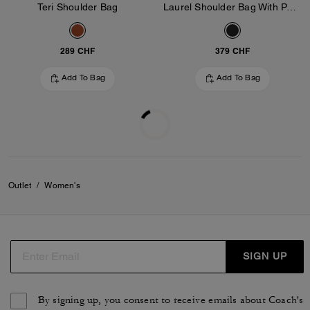
Teri Shoulder Bag
Laurel Shoulder Bag With Pockets In Loved Leather
289 CHF
379 CHF
Add To Bag
Add To Bag
Outlet
/
Women's
SIGN UP
By signing up, you consent to receive emails about Coach's