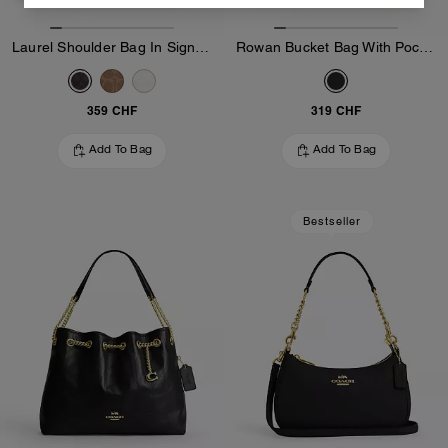
Laurel Shoulder Bag In Signature Canvas
Rowan Bucket Bag With Pocket In Loved Leather
359 CHF
319 CHF
Add To Bag
Add To Bag
Bestseller