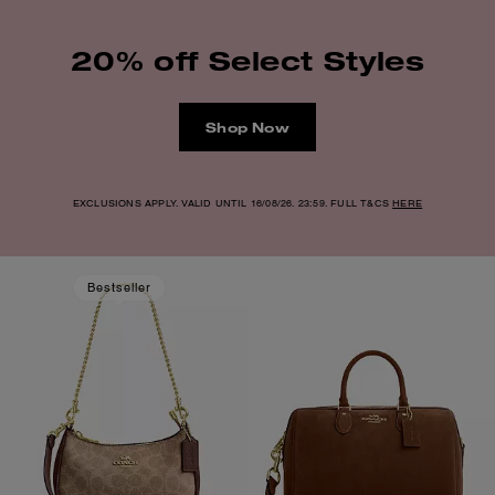
20% off Select Styles
Shop Now
EXCLUSIONS APPLY. VALID UNTIL 16/08/26. 23:59. FULL T&CS
HERE
Bestseller