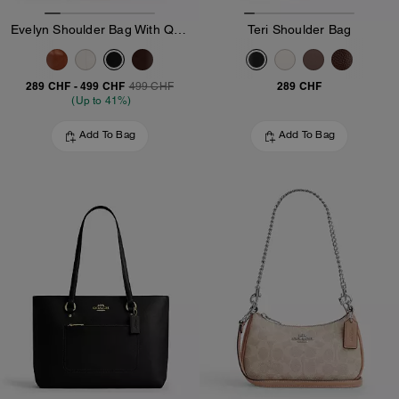
Evelyn Shoulder Bag With Quilting And Charm
Teri Shoulder Bag
289 CHF
-
499 CHF
289 CHF
499 CHF
(Up to 41%)
Add To Bag
Add To Bag