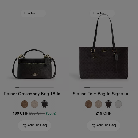
Bestseller
Bestseller
Rainer Crossbody Bag 18 In Signature Canvas
Station Tote Bag In Signature Canvas
189 CHF
219 CHF
295 CHF
(35%)
Add To Bag
Add To Bag