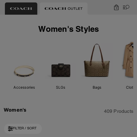
0
Women's Styles
Accessories
SLGs
Bags
Cloth
Women's
409 Products
FILTER / SORT