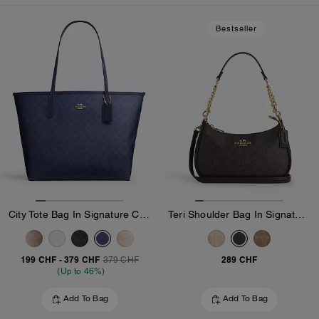
Loaded 10 more products, showing 20 items.
Bestseller
City Tote Bag In Signature Canvas
Teri Shoulder Bag In Signature Canvas
199 CHF
-
379 CHF
289 CHF
379 CHF
(Up to 46%)
Add To Bag
Add To Bag