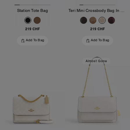
Station Tote Bag
Teri Mini Crossbody Bag In Signature Canvas
219 CHF
219 CHF
Add To Bag
Add To Bag
Almost Gone