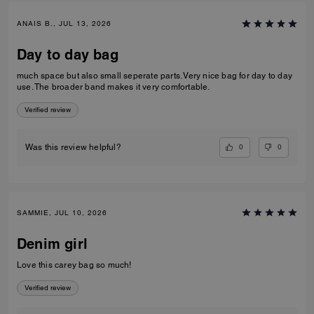
ANAIS B., JUL 13, 2026
Day to day bag
much space but also small seperate parts. Very nice bag for day to day
use. The broader band makes it very comfortable.
Verified review
0
0
Was this review helpful?
SAMMIE, JUL 10, 2026
Denim girl
Love this carey bag so much!
Verified review