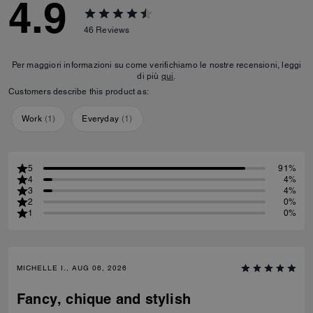
4.9
46
Reviews
Per maggiori informazioni su come verifichiamo le nostre recensioni, leggi
di più
qui
.
Customers describe this product as:
Work
(
1
)
Everyday
(
1
)
5
91%
4
4%
3
4%
2
0%
1
0%
MICHELLE I., AUG 06, 2026
Fancy, chique and stylish