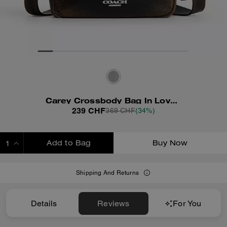
Carey Crossbody Bag In Loved Leather
239 CHF
369 CHF
(34%)
Add to Bag
Buy Now
ADDING TO BAG
Shipping And Returns
Details
Reviews
For You