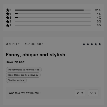
5
91%
4
4%
3
4%
2
0%
1
0%
MICHELLE I., AUG 06, 2026
Fancy, chique and stylish
I love this bag!
Recommend to Friends:
Yes
Best Uses
:
Work, Everyday
Verified review
0
0
Was this review helpful?