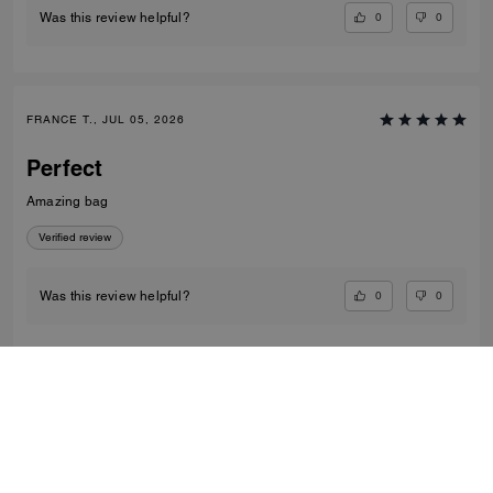
0
0
Was this review helpful?
FRANCE T., JUL 05, 2026
Perfect
Amazing bag
Verified review
0
0
Was this review helpful?
VIEW ALL REVIEWS