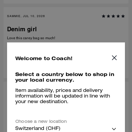
SAMMIE, JUL 10, 2026
Denim girl
Love this carey bag so much!
Verified review
Welcome to Coach!
0
0
Was this review helpful?
Select a country below to shop in
your local currency.
Item availability, prices and delivery
FRANCE T., JUL 05, 2026
information will be updated in line with
your new destination.
Perfect
Amazing bag
Choose a new location
Verified review
Switzerland (CHF)