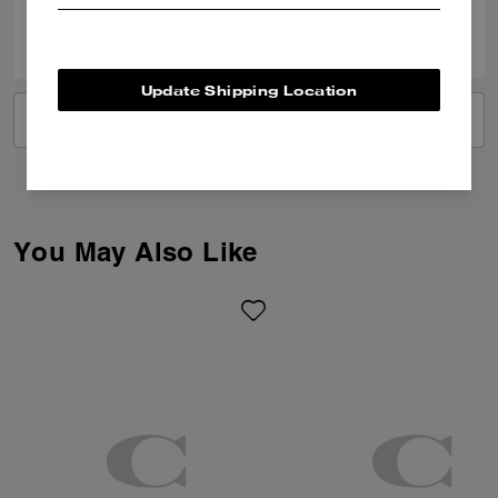
0
0
Was this review helpful?
Update Shipping Location
VIEW ALL REVIEWS
You May Also Like