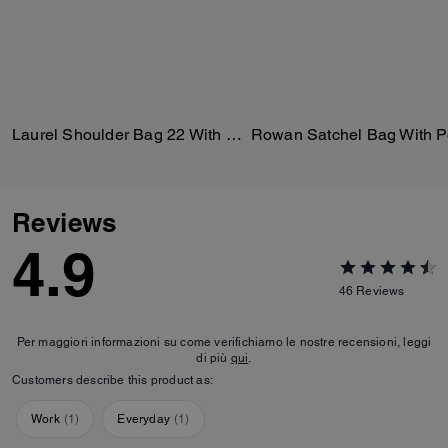
Laurel Shoulder Bag 22 With Pockets In Loved Leather
Reviews
4.9
46
Reviews
Per maggiori informazioni su come verifichiamo le nostre recensioni, leggi
di più
qui
.
Customers describe this product as:
Work
(
1
)
Everyday
(
1
)