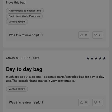
I love this bag!
Recommend to Friends:
Yes
Best Uses
:
Work, Everyday
Verified review
0
0
Was this review helpful?
ANAIS B., JUL 13, 2026
Day to day bag
much space but also small seperate parts. Very nice bag for day to day
use. The broader band makes it very comfortable.
Verified review
0
0
Was this review helpful?