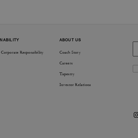
NABILITY
ABOUT US
 Corporate Responsibility
Coach Story
Careers
Tapestry
Investor Relations