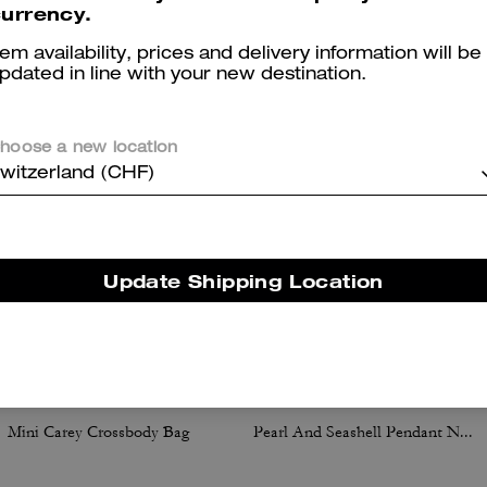
urrency.
You May Also Like
tem availability, prices and delivery information will be
pdated in line with your new destination.
hoose a new location
witzerland (CHF)
Update Shipping Location
Mini Carey Crossbody Bag
Pearl And Seashell Pendant Necklace