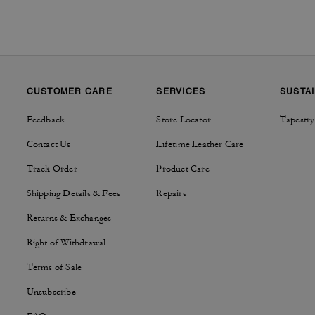
CUSTOMER CARE
SERVICES
SUSTAI
Feedback
Store Locator
Tapestry
Contact Us
Lifetime Leather Care
Track Order
Product Care
Shipping Details & Fees
Repairs
Returns & Exchanges
Right of Withdrawal
Terms of Sale
Unsubscribe