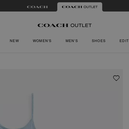
NEW
WOMEN'S
MEN'S
SHOES
EDI