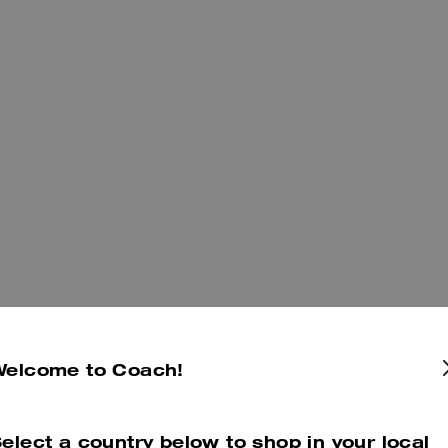
Welcome to Coach!
elect a country below to shop in your local