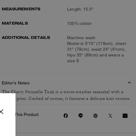
MEASUREMENTS
Length: 15.0"
MATERIALS
100% cotton
ADDITIONAL DETAILS
Machine wash
Model is 5'10" (178cm), chest
31" (79cm), waist 24" (61cm),
hips 35" (89cm) and wears a
size S
Editor's Notes
The Cherry Pointelle Tank is a warm-weather essential with a
playful print. Crafted of cotton, it features a delicate knit texture.
Share This Product