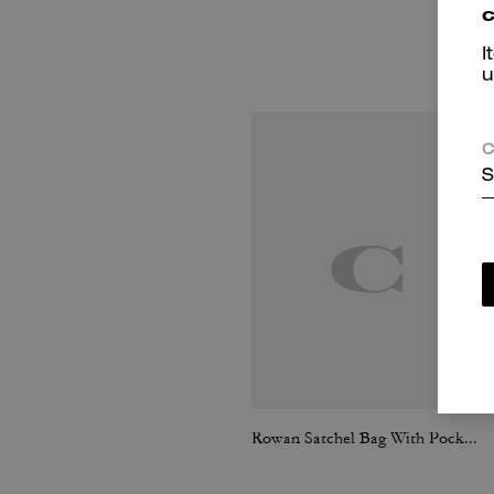
c
I
u
C
S
Rowan Satchel Bag With Pockets