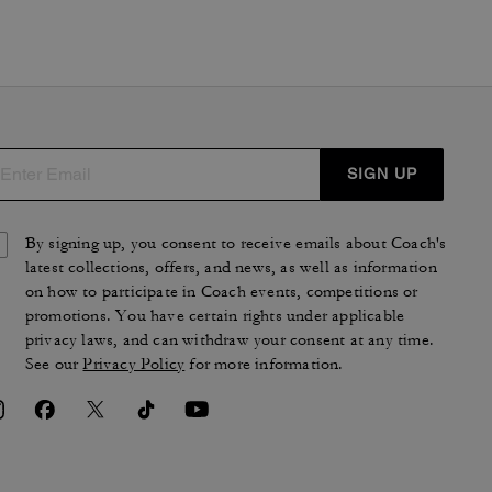
SIGN UP
By signing up, you consent to receive emails about Coach's
latest collections, offers, and news, as well as information
on how to participate in Coach events, competitions or
promotions. You have certain rights under applicable
privacy laws, and can withdraw your consent at any time.
See our
Privacy Policy
for more information.