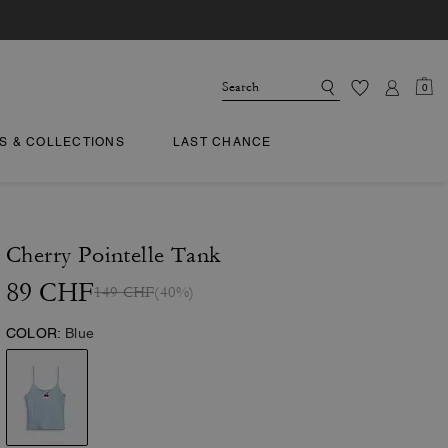
0
TS & COLLECTIONS
LAST CHANCE
Cherry Pointelle Tank
89 CHF
149 CHF
(40%)
COLOR:
Blue