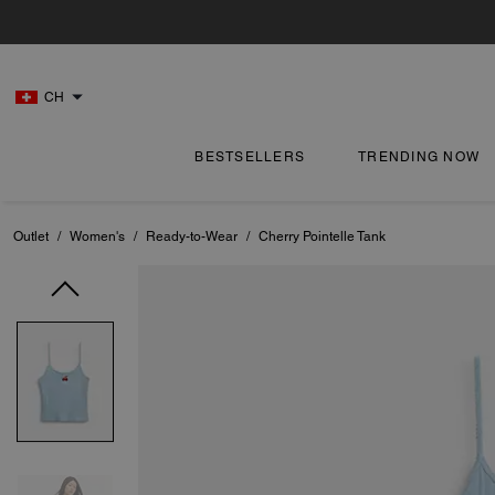
CH
BESTSELLERS
TRENDING NOW
Outlet
/
Women's
/
Ready-to-Wear
/
Cherry Pointelle Tank