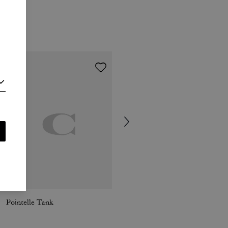
Pointelle Tank
New York Ribbed Tank Top