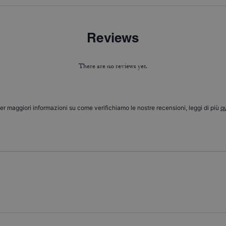
Reviews
There are no reviews yet.
er maggiori informazioni su come verifichiamo le nostre recensioni, leggi di più
qu