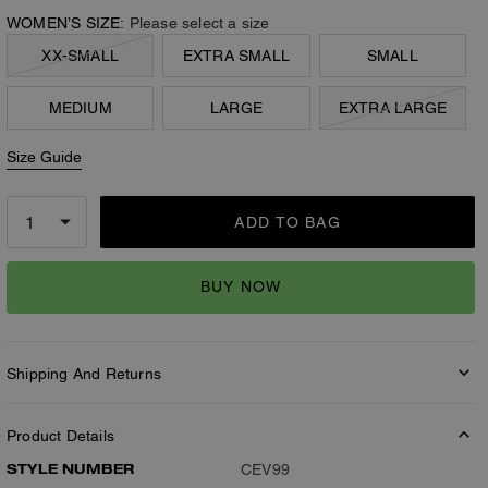
WOMEN’S SIZE:
Please select a size
XX-SMALL
EXTRA SMALL
SMALL
MEDIUM
LARGE
EXTRA LARGE
Size Guide
ADD TO BAG
BUY NOW
Shipping And Returns
Product Details
STYLE NUMBER
CEV99