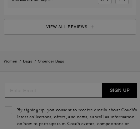
VIEW ALL REVIEWS
Women
/
Bags
/
Shoulder Bags
SIGN UP
By signing up, you consent to receive emails about Coach's
latest collections, offers, and news, as well as information
on how to participate in Coach events, competitions or
promotions. You have certain rights under applicable
privacy laws, and can withdraw your consent at any time.