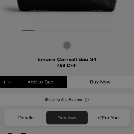
Empire Carryall Bag 34
499 CHF
Add to Bag
Buy Now
ADDING TO BAG
Shipping And Returns
Details
Reviews
For You