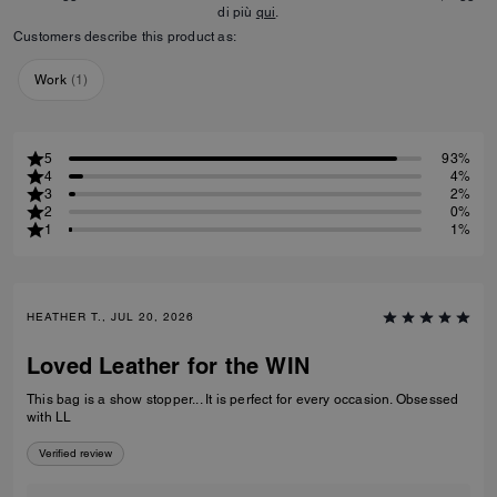
di più
qui
.
Customers describe this product as:
Work
(
1
)
5
93%
4
4%
3
2%
2
0%
1
1%
HEATHER T., JUL 20, 2026
Loved Leather for the WIN
This bag is a show stopper... It is perfect for every occasion. Obsessed
with LL
Verified review