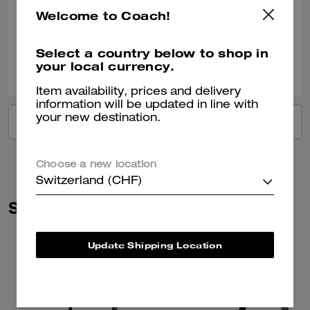
Best Uses
:
Work
Welcome to Coach!
Verified review
Select a country below to shop in
0
0
Was this review helpful?
your local currency.
Item availability, prices and delivery
information will be updated in line with
your new destination.
VIEW ALL REVIEWS
Choose a new location
Switzerland (CHF)
Similar Styles
Update Shipping Location