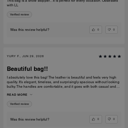
This bag is a show stopper... It is perfect for every occasion. Obsessed
with LL
Verified review
0
0
Was this review helpful?
YURY F., JUN 29, 2026
Beautiful bag!!
I absolutely love this bag! The leather is beautiful and feels very high
quality. It’s elegant, timeless, and surprisingly spacious without looking
bulky. The handles are comfortable, and it goes with both casual and
dressy outfits. I’ve received so many compliments already. Definitely
READ MORE
one of my favorite Coach purchases, and I highly recommend it!
Verified review
0
0
Was this review helpful?