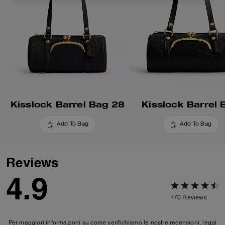
Kisslock Barrel Bag 28
Kisslock Barrel 
Add To Bag
Add To Bag
Reviews
4.9
170
Reviews
Per maggiori informazioni su come verifichiamo le nostre recensioni, leggi