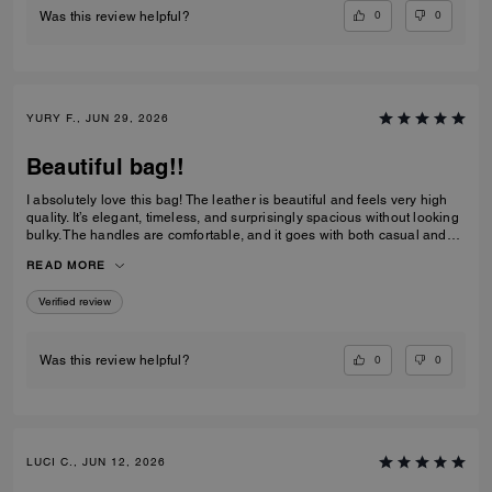
0
0
Was this review helpful?
YURY F., JUN 29, 2026
Beautiful bag!!
I absolutely love this bag! The leather is beautiful and feels very high
quality. It’s elegant, timeless, and surprisingly spacious without looking
bulky. The handles are comfortable, and it goes with both casual and
dressy outfits. I’ve received so many compliments already. Definitely
READ MORE
one of my favorite Coach purchases, and I highly recommend it!
Verified review
0
0
Was this review helpful?
LUCI C., JUN 12, 2026