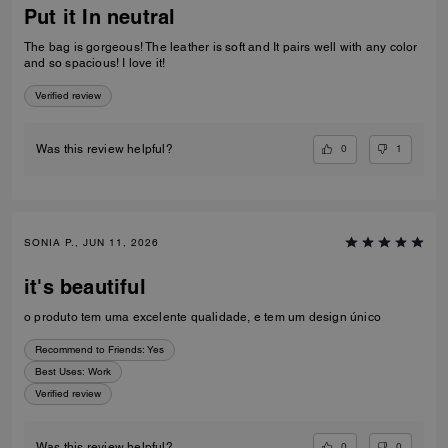
Put it In neutral
The bag is gorgeous! The leather is soft and It pairs well with any color
and so spacious! I love it!
Verified review
0
1
Was this review helpful?
SONIA P., JUN 11, 2026
it's beautiful
o produto tem uma excelente qualidade, e tem um design único
Recommend to Friends:
Yes
Best Uses
:
Work
Verified review
0
0
Was this review helpful?