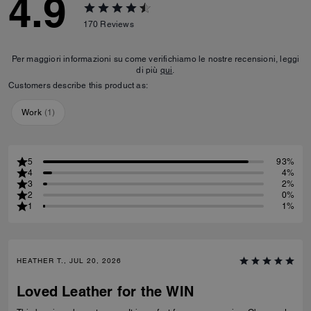
4.9
170
Reviews
Per maggiori informazioni su come verifichiamo le nostre recensioni, leggi
di più
qui
.
Customers describe this product as:
Work
(
1
)
5
93%
4
4%
3
2%
2
0%
1
1%
HEATHER T., JUL 20, 2026
Loved Leather for the WIN