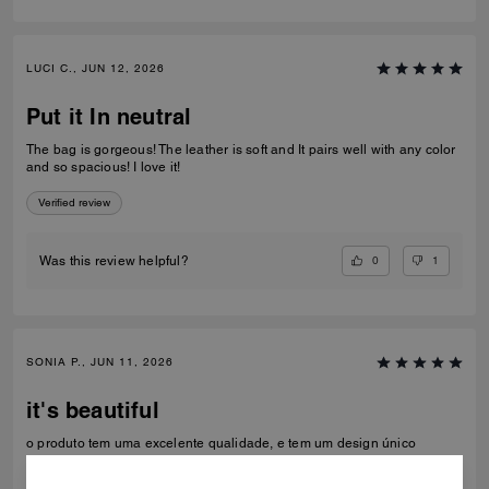
LUCI C., JUN 12, 2026
Put it In neutral
The bag is gorgeous! The leather is soft and It pairs well with any color
and so spacious! I love it!
Verified review
0
1
Was this review helpful?
SONIA P., JUN 11, 2026
it's beautiful
o produto tem uma excelente qualidade, e tem um design único
Recommend to Friends:
Yes