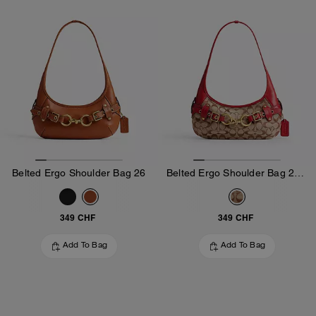
Belted Ergo Shoulder Bag 26
Belted Ergo Shoulder Bag 26 In Signature Jacquard
349 CHF
349 CHF
Add To Bag
Add To Bag