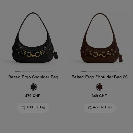
Belted Ergo Shoulder Bag
Belted Ergo Shoulder Bag 26
479 CHF
349 CHF
Add To Bag
Add To Bag