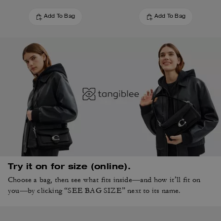
Add To Bag
Add To Bag
Try it on for size (online).
Choose a bag, then see what fits inside—and how it’ll fit on
you—by clicking “SEE BAG SIZE” next to its name.