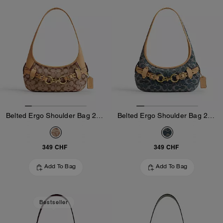
Belted Ergo Shoulder Bag 26 In Signature Jacquard
Belted Ergo Shoulder Bag 26 In Signature Regenerative Cotton Denim
349 CHF
349 CHF
Add To Bag
Add To Bag
Bestseller