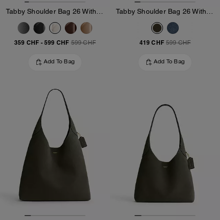
Tabby Shoulder Bag 26 With Pillow Quilting
Tabby Shoulder Bag 26 With Quilting
359 CHF
-
599 CHF
419 CHF
599 CHF
599 CHF
Add To Bag
Add To Bag