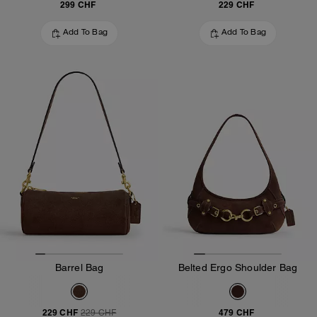
299 CHF
229 CHF
Add To Bag
Add To Bag
Barrel Bag
Belted Ergo Shoulder Bag
229 CHF
479 CHF
229 CHF