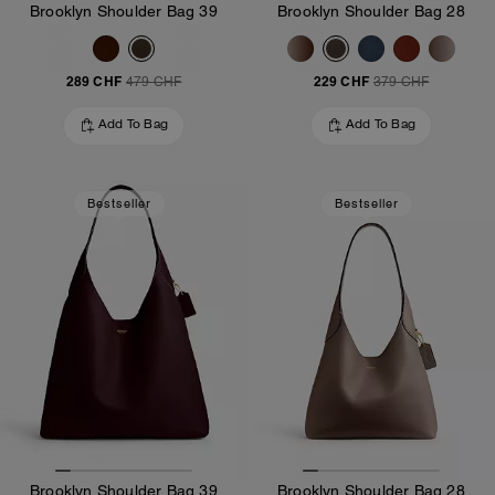
Brooklyn Shoulder Bag 39
Brooklyn Shoulder Bag 28
289 CHF
229 CHF
479 CHF
379 CHF
Add To Bag
Add To Bag
Bestseller
Bestseller
Brooklyn Shoulder Bag 39
Brooklyn Shoulder Bag 28