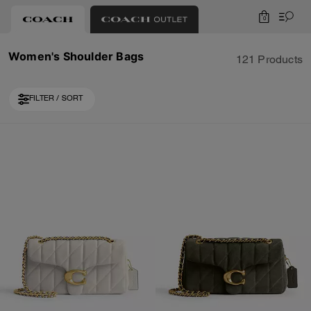
0
Women's Shoulder Bags
121 Products
FILTER / SORT
Loaded 10 more products, showing 30 items.