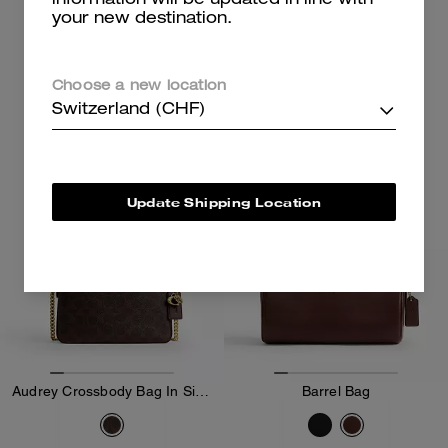
information will be updated in line with
your new destination.
499 CHF
279 CHF
Add To Bag
Add To Bag
Choose a new location
Switzerland (CHF)
Update Shipping Location
Audrey Crossbody Bag In Signature Canvas
Barrel Bag