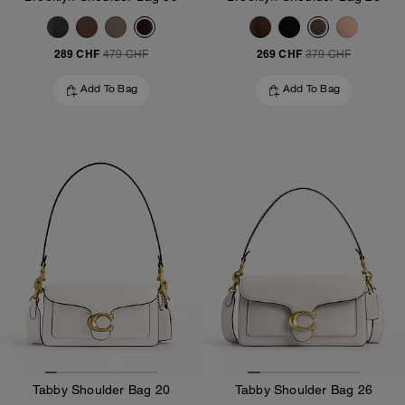
289 CHF
269 CHF
479 CHF
379 CHF
Add To Bag
Add To Bag
Tabby Shoulder Bag 20
Tabby Shoulder Bag 26