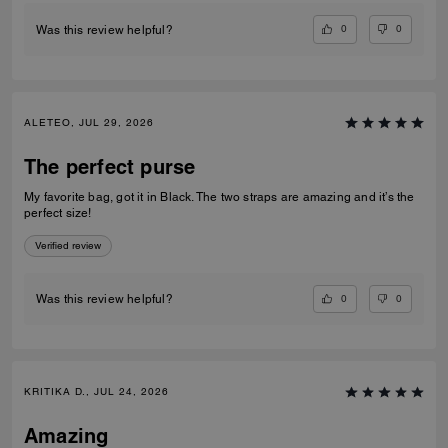
0
0
Was this review helpful?
ALETEO, JUL 29, 2026
The perfect purse
My favorite bag, got it in Black. The two straps are amazing and it’s the
perfect size!
Verified review
0
0
Was this review helpful?
KRITIKA D., JUL 24, 2026
Amazing