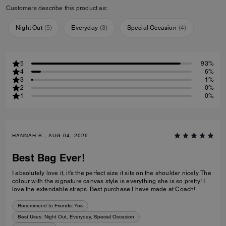
Customers describe this product as:
Night Out
(
5
)
Everyday
(
3
)
Special Occasion
(
4
)
5
93%
4
6%
3
1%
2
0%
1
0%
HANNAH B., AUG 04, 2026
Best Bag Ever!
I absolutely love it, it’s the perfect size it sits on the shoulder nicely. The
colour with the signature canvas style is everything she is so pretty! I
love the extendable straps. Best purchase I have made at Coach!
Recommend to Friends:
Yes
Best Uses
:
Night Out, Everyday, Special Occasion