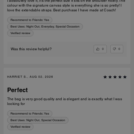
I absolutely love it, it’s the perfect size it sits on the shoulder nicely. The
colour with the signature canvas style is everything she is so pretty! I
love the extendable straps. Best purchase I have made at Coach!
Recommend to Friends:
Yes
Best Uses
:
Night Out, Everyday, Special Occasion
Verified review
0
0
Was this review helpful?
HARRIET S., AUG 02, 2026
Perfect
The bag is very good quality and is elegant and is exactly what I was
looking for
Recommend to Friends:
Yes
Best Uses
:
Night Out, Special Occasion
Verified review