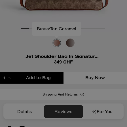
Jet Shoulder Bag In Signature Canvas
349 CHF
Add to Bag
Buy Now
ADDING TO BAG
Shipping And Returns
Details
Reviews
For You