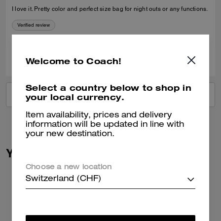
I love it. Pretty color and perfect size bag for night outs or any functions.
Verified review
0
0
Was this review helpful?
Welcome to Coach!
Select a country below to shop in
VIEW ALL REVIEWS
your local currency.
Item availability, prices and delivery
information will be updated in line with
your new destination.
You May Also Like
Choose a new location
Switzerland (CHF)