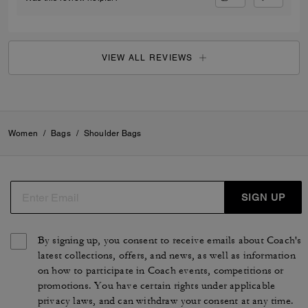
VIEW ALL REVIEWS
Women
/
Bags
/
Shoulder Bags
SIGN UP
By signing up, you consent to receive emails about Coach's
latest collections, offers, and news, as well as information
on how to participate in Coach events, competitions or
promotions. You have certain rights under applicable
privacy laws, and can withdraw your consent at any time.