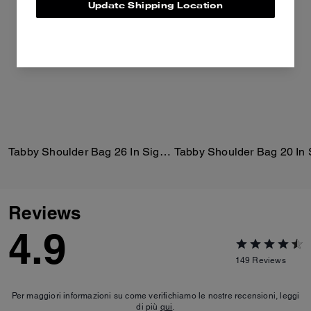
Update Shipping Location
Tabby Shoulder Bag 26 In Signature Canvas
Reviews
4.9
149
Reviews
Per maggiori informazioni su come verifichiamo le nostre recensioni, leggi
di più
qui
.