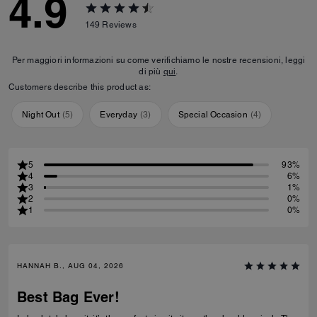
4.9
149
Reviews
Per maggiori informazioni su come verifichiamo le nostre recensioni, leggi
di più
qui
.
Customers describe this product as:
Night Out
(
5
)
Everyday
(
3
)
Special Occasion
(
4
)
5
93%
4
6%
3
1%
2
0%
1
0%
HANNAH B., AUG 04, 2026
Best Bag Ever!