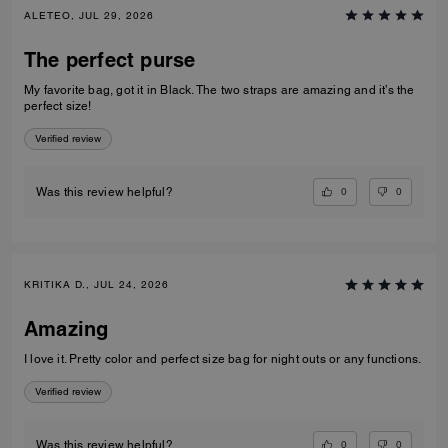
ALETEO, JUL 29, 2026
The perfect purse
My favorite bag, got it in Black. The two straps are amazing and it’s the
perfect size!
Verified review
0
0
Was this review helpful?
KRITIKA D., JUL 24, 2026
Amazing
I love it. Pretty color and perfect size bag for night outs or any functions.
Verified review
0
0
Was this review helpful?