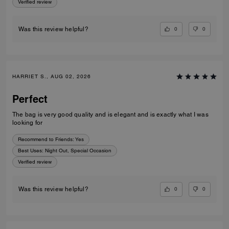
Verified review
0
0
Was this review helpful?
HARRIET S., AUG 02, 2026
Perfect
The bag is very good quality and is elegant and is exactly what I was
looking for
Recommend to Friends:
Yes
Best Uses
:
Night Out, Special Occasion
Verified review
0
0
Was this review helpful?