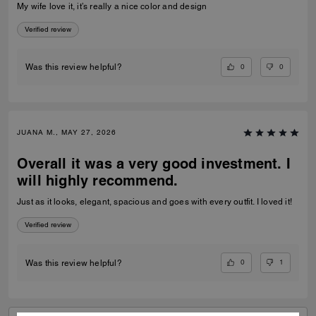
My wife love it, it’s really a nice color and design
Verified review
0
0
Was this review helpful?
JUANA M., MAY 27, 2026
Overall it was a very good investment. I
will highly recommend.
Just as it looks, elegant, spacious and goes with every outfit. I loved it!
Verified review
0
1
Was this review helpful?