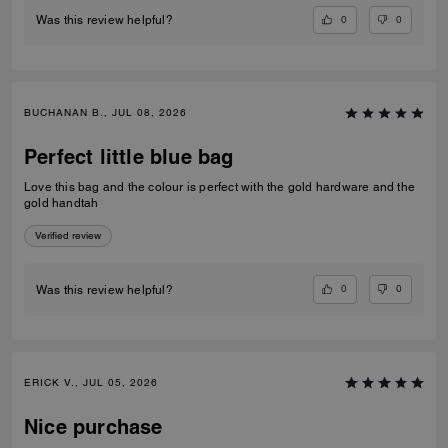
0
0
Was this review helpful?
BUCHANAN B., JUL 08, 2026
Perfect little blue bag
Love this bag and the colour is perfect with the gold hardware and the
gold handtah
Verified review
0
0
Was this review helpful?
ERICK V., JUL 05, 2026
Nice purchase