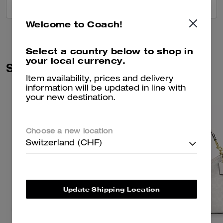
VIEW ALL REVIEWS
Welcome to Coach!
Select a country below to shop in
your local currency.
Similar Styles
Item availability, prices and delivery
information will be updated in line with
your new destination.
Choose a new location
Switzerland (CHF)
Update Shipping Location