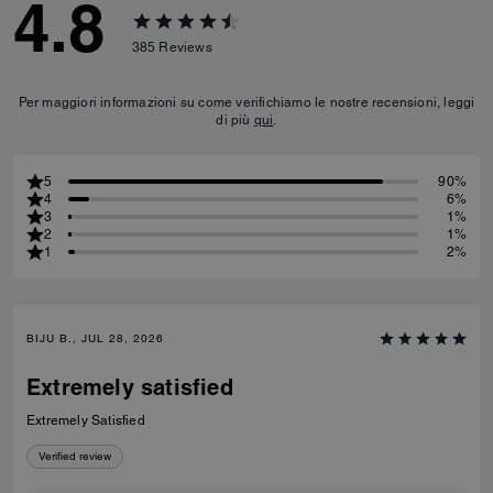
4.8
385
Reviews
Per maggiori informazioni su come verifichiamo le nostre recensioni, leggi
di più
qui
.
5
90%
4
6%
3
1%
2
1%
1
2%
BIJU B., JUL 28, 2026
Extremely satisfied
Extremely Satisfied
Verified review