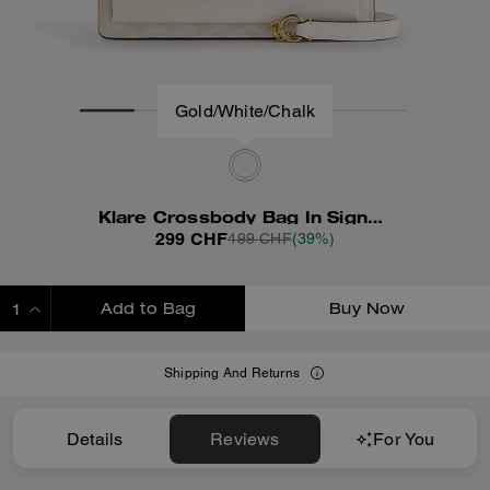
Gold/White/Chalk
Klare Crossbody Bag In Signature Canvas
299 CHF
499 CHF
(39%)
Add to Bag
Buy Now
ADDING TO BAG
Shipping And Returns
Details
Reviews
For You