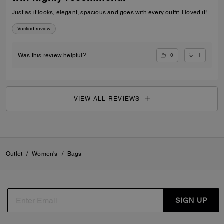
Just as it looks, elegant, spacious and goes with every outfit. I loved it!
Verified review
0
1
Was this review helpful?
VIEW ALL REVIEWS
Outlet
/
Women's
/
Bags
SIGN UP