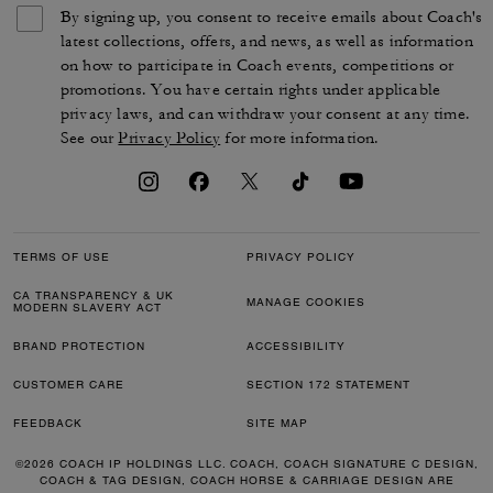
By signing up, you consent to receive emails about Coach's
latest collections, offers, and news, as well as information
on how to participate in Coach events, competitions or
promotions. You have certain rights under applicable
privacy laws, and can withdraw your consent at any time.
See our
Privacy Policy
for more information.
TERMS OF USE
PRIVACY POLICY
CA TRANSPARENCY & UK
MANAGE COOKIES
MODERN SLAVERY ACT
BRAND PROTECTION
ACCESSIBILITY
CUSTOMER CARE
SECTION 172 STATEMENT
FEEDBACK
SITE MAP
©2026 COACH IP HOLDINGS LLC. COACH, COACH SIGNATURE C DESIGN,
COACH & TAG DESIGN, COACH HORSE & CARRIAGE DESIGN ARE