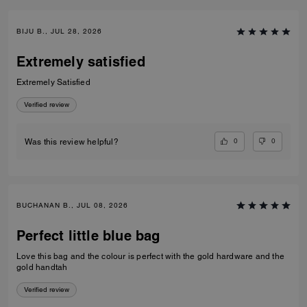
BIJU B., JUL 28, 2026
Extremely satisfied
Extremely Satisfied
Verified review
0
0
Was this review helpful?
BUCHANAN B., JUL 08, 2026
Perfect little blue bag
Love this bag and the colour is perfect with the gold hardware and the
gold handtah
Verified review