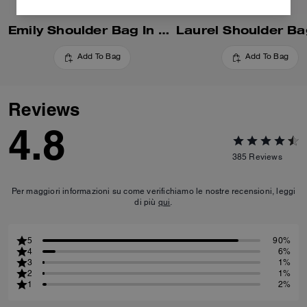
Emily Shoulder Bag In Signature Canvas
Add To Bag
Add To Bag
Reviews
4.8
385
Reviews
Per maggiori informazioni su come verifichiamo le nostre recensioni, leggi
di più
qui
.
5
90%
4
6%
3
1%
2
1%
1
2%