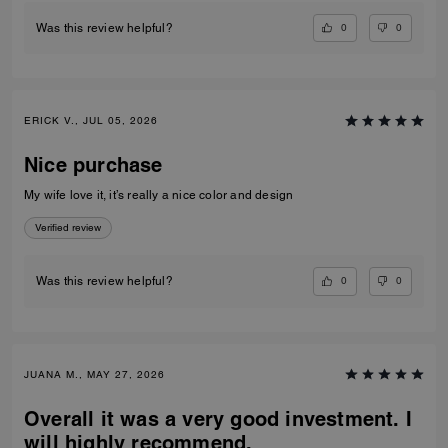
0
0
Was this review helpful?
ERICK V., JUL 05, 2026
Nice purchase
My wife love it, it’s really a nice color and design
Verified review
0
0
Was this review helpful?
JUANA M., MAY 27, 2026
Overall it was a very good investment. I
will highly recommend.