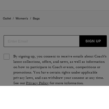
Outlet
/
Women's
/
Bags
SIGN UP
By signing up, you consent to receive emails about Coach's
latest collections, offers, and news, as well as information
on how to participate in Coach events, competitions or
promotions. You have certain rights under applicable
privacy laws, and can withdraw your consent at any time.
See our
Privacy Policy
for more information.