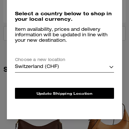
0
0
Was this review helpful?
Select a country below to shop in
your local currency.
Item availability, prices and delivery
VIEW ALL REVIEWS
information will be updated in line with
your new destination.
Choose a new location
Switzerland (CHF)
Similar Styles
Update Shipping Location