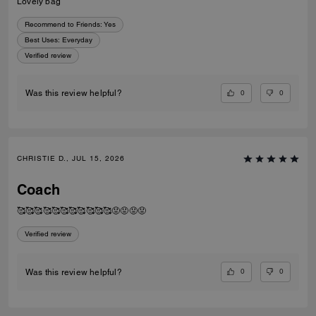
Lovely bag
Recommend to Friends:
Yes
Best Uses
:
Everyday
Verified review
0
0
Was this review helpful?
CHRISTIE D., JUL 15, 2026
Coach
🥰🥰🥰🥰🥰🥰🥰🥰🥰🥰🥰😡😡😡😡
Verified review
0
0
Was this review helpful?