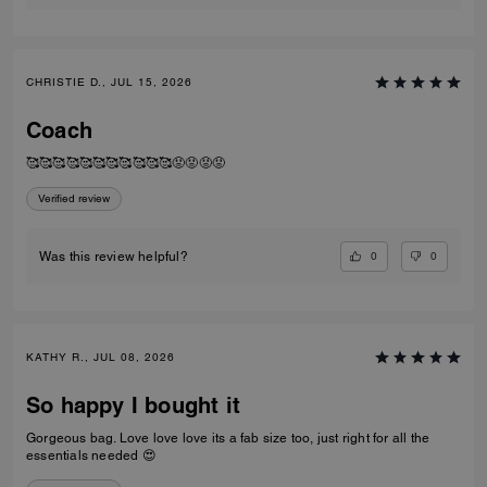
CHRISTIE D., JUL 15, 2026
Coach
🥰🥰🥰🥰🥰🥰🥰🥰🥰🥰🥰😡😡😡😡
Verified review
0
0
Was this review helpful?
KATHY R., JUL 08, 2026
So happy I bought it
Gorgeous bag. Love love love its a fab size too, just right for all the
essentials needed 😍