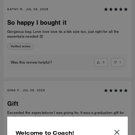
KATHY R., JUL 08, 2026
So happy I bought it
Gorgeous bag. Love love love its a fab size too, just right for all the
essentials needed 😍
Verified review
0
1
Was this review helpful?
GINA F., JUL 06, 2026
Gift
Exceeded the expectations I was going for, It was a graduation gift for
my daughter and she was very pleased
Verified review
Welcome to Coach!