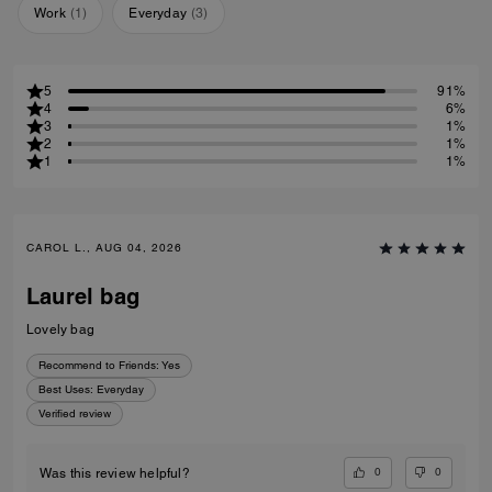
Work
(
1
)
Everyday
(
3
)
5
91%
4
6%
3
1%
2
1%
1
1%
CAROL L., AUG 04, 2026
Laurel bag
Lovely bag
Recommend to Friends:
Yes
Best Uses
:
Everyday
Verified review
0
0
Was this review helpful?