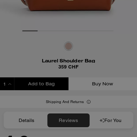
Laurel Shoulder Bag
359 CHF
Add to Bag
Buy Now
ADDING TO BAG
Shipping And Returns
Details
Reviews
For You