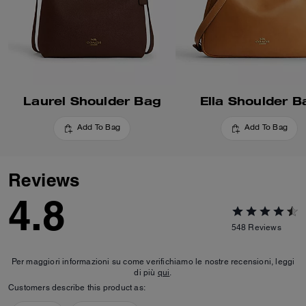
Laurel Shoulder Bag
Ella Shoulder B
Add To Bag
Add To Bag
Reviews
4.8
548
Reviews
Per maggiori informazioni su come verifichiamo le nostre recensioni, leggi
di più
qui
.
Customers describe this product as: