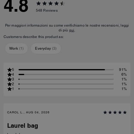
4.8
548
Reviews
Per maggiori informazioni su come verifichiamo le nostre recensioni, leggi
di più
qui
.
Customers describe this product as:
Work
(
1
)
Everyday
(
3
)
5
91%
4
6%
3
1%
2
1%
1
1%
CAROL L., AUG 04, 2026
Laurel bag