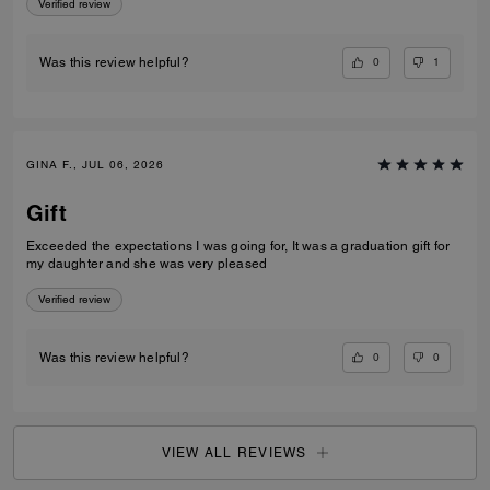
Verified review
0
1
Was this review helpful?
GINA F., JUL 06, 2026
Gift
Exceeded the expectations I was going for, It was a graduation gift for
my daughter and she was very pleased
Verified review
0
0
Was this review helpful?
VIEW ALL REVIEWS