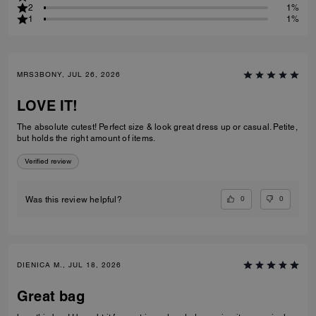
2
1%
1
1%
MRS3BONY, JUL 26, 2026
LOVE IT!
The absolute cutest! Perfect size & look great dress up or casual. Petite,
but holds the right amount of items.
Verified review
0
0
Was this review helpful?
DIENICA M., JUL 18, 2026
Great bag