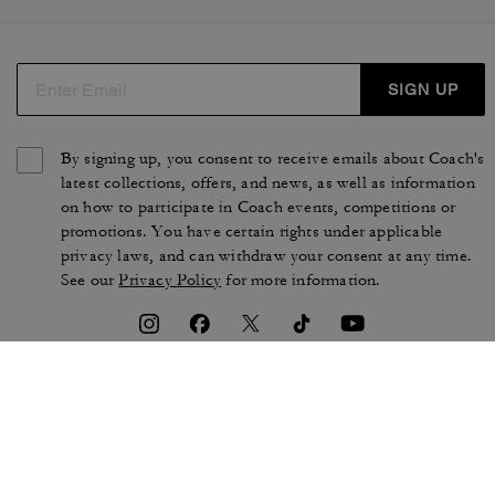
SIGN UP
By signing up, you consent to receive emails about Coach's
latest collections, offers, and news, as well as information
on how to participate in Coach events, competitions or
promotions. You have certain rights under applicable
privacy laws, and can withdraw your consent at any time.
See our
Privacy Policy
for more information.
TERMS OF USE
PRIVACY POLICY
CA TRANSPARENCY & UK
MANAGE COOKIES
MODERN SLAVERY ACT
BRAND PROTECTION
ACCESSIBILITY