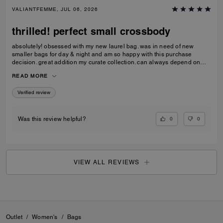
VALIANTFEMME, JUL 06, 2026
thrilled! perfect small crossbody
absolutely! obsessed with my new laurel bag. was in need of new
smaller bags for day & night and am so happy with this purchase
decision. great addition my curate collection. can always depend on
Coach to do basic right; this one is going to age well.
READ MORE
Verified review
0
0
Was this review helpful?
VIEW ALL REVIEWS
Outlet
/
Women's
/
Bags