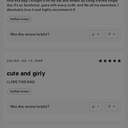
love this bag! I bought it for my trip and ended up using it every single
day. It’s so functional, goes with every outfit, and fits all my essentials. I
absolutely love it and highly recommend it!
Verified review
0
0
Was this review helpful?
CALISA, JUL 13, 2026
cute and girly
I LOVE THIS BAG
Verified review
1
0
Was this review helpful?