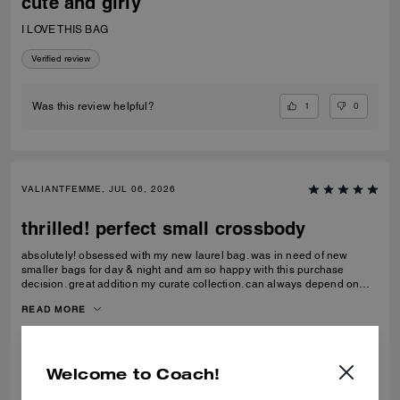
cute and girly
I LOVE THIS BAG
Verified review
1
0
Was this review helpful?
VALIANTFEMME, JUL 06, 2026
thrilled! perfect small crossbody
absolutely! obsessed with my new laurel bag. was in need of new
smaller bags for day & night and am so happy with this purchase
decision. great addition my curate collection. can always depend on
Coach to do basic right; this one is going to age well.
READ MORE
Verified review
Welcome to Coach!
0
0
Was this review helpful?