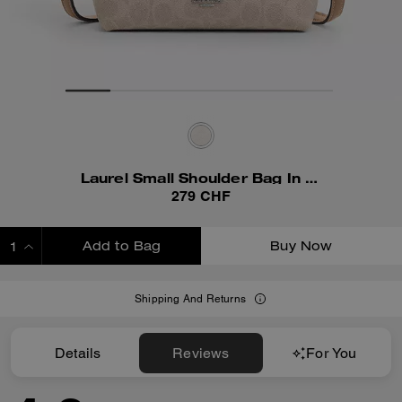
Laurel Small Shoulder Bag In Signature Canvas
279 CHF
Add to Bag
Buy Now
ADDING TO BAG
Shipping And Returns
Details
Reviews
For You