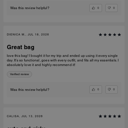
0
0
Was this review helpful?
DIENICA M., JUL 18, 2026
Great bag
love this bag! I bought it for my trip and ended up using it every single
day. It’s so functional, goes with every outfit, and fits all my essentials. I
absolutely love it and highly recommend it!
Verified review
0
0
Was this review helpful?
CALISA, JUL 13, 2026