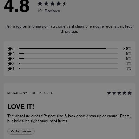
4.8
101
Reviews
Per maggiori informazioni su come verifichiamo le nostre recensioni, leggi
di più
qui
.
5
88%
4
5%
3
5%
2
1%
1
1%
MRS3BONY, JUL 26, 2026
LOVE IT!
The absolute cutest! Perfect size & look great dress up or casual. Petite,
but holds the right amount of items.
Verified review