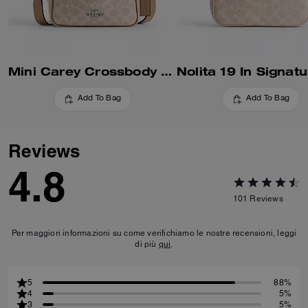
Mini Carey Crossbody Bag In Signature Canvas
Add To Bag
Add To Bag
Reviews
4.8
101
Reviews
Per maggiori informazioni su come verifichiamo le nostre recensioni, leggi
di più
qui
.
5
88%
4
5%
3
5%