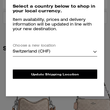
Select a country below to shop in
your local currency.
VIEW ALL REVIEWS
Item availability, prices and delivery
information will be updated in line with
your new destination.
Choose a new location
Similar Styles
Switzerland (CHF)
Update Shipping Location