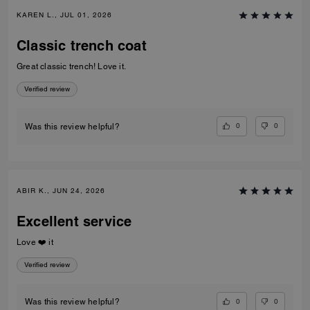
KAREN L., JUL 01, 2026
Classic trench coat
Great classic trench! Love it.
Verified review
0
0
Was this review helpful?
ABIR K., JUN 24, 2026
Excellent service
Love ❤️ it
Verified review
0
0
Was this review helpful?