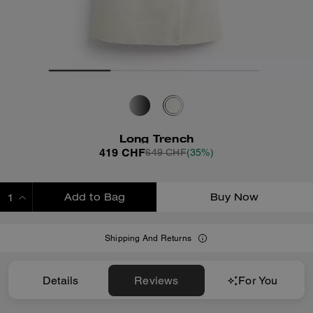
Long Trench
419 CHF
649 CHF
(35%)
Add to Bag
Buy Now
ADDING TO BAG
Shipping And Returns
Details
Reviews
For You