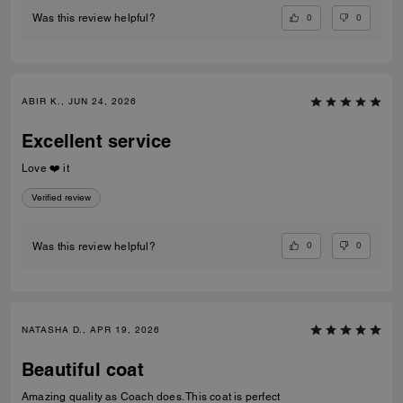
0
0
Was this review helpful?
ABIR K., JUN 24, 2026
Excellent service
Love ❤️ it
Verified review
0
0
Was this review helpful?
NATASHA D., APR 19, 2026
Beautiful coat
Amazing quality as Coach does. This coat is perfect