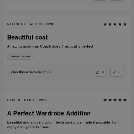
NATASHA D., APR 19, 2026
Beautiful coat
Amazing quality as Coach does. This coat is perfect
Verified review
0
0
Was this review helpful?
BARB B., MAR 13, 2026
A Perfect Wardrobe Addition
Beautiful and a lovely color. These sale price made it possible. I will
enjoy it for years to come.