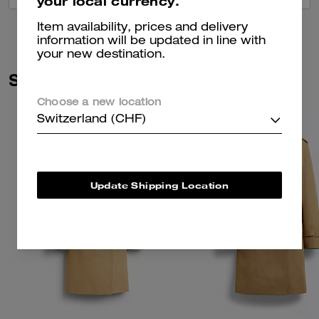
your local currency.
Item availability, prices and delivery
information will be updated in line with
your new destination.
Similar Styles
Choose a new location
Switzerland (CHF)
Update Shipping Location