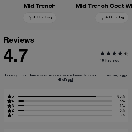
Mid Trench
Add To Bag
Add To Bag
Reviews
4.7
18
Reviews
Per maggiori informazioni su come verifichiamo le nostre recensioni, leggi
di più
qui
.
5
83%
4
6%
3
6%
2
6%
1
0%