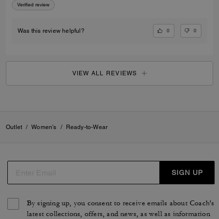
Verified review
0
0
Was this review helpful?
VIEW ALL REVIEWS
Outlet
/
Women's
/
Ready-to-Wear
SIGN UP
By signing up, you consent to receive emails about Coach's
latest collections, offers, and news, as well as information