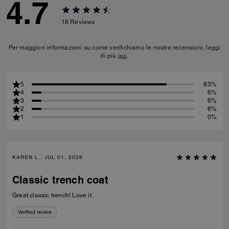
4.7
18
Reviews
Per maggiori informazioni su come verifichiamo le nostre recensioni, leggi
di più
qui
.
5
83%
4
6%
3
6%
2
6%
1
0%
KAREN L., JUL 01, 2026
Classic trench coat
Great classic trench! Love it.
Verified review