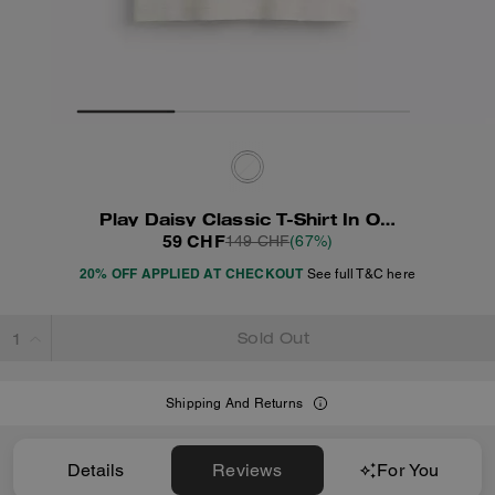
Play Daisy Classic T-Shirt In Organic Cotton
59 CHF
149 CHF
(67%)
20% OFF APPLIED AT CHECKOUT
See full T&C here
Sold Out
Shipping And Returns
Details
Reviews
For You