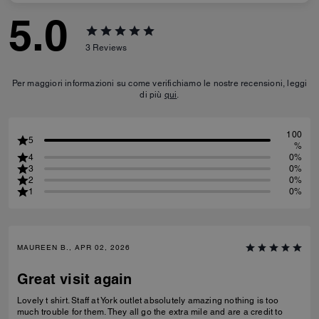
5.0
3
Reviews
Per maggiori informazioni su come verifichiamo le nostre recensioni, leggi
di più
qui
.
100
5
%
4
0%
3
0%
2
0%
1
0%
MAUREEN B., APR 02, 2026
Great visit again
Lovely t shirt. Staff at York outlet absolutely amazing nothing is too
much trouble for them. They all go the extra mile and are a credit to