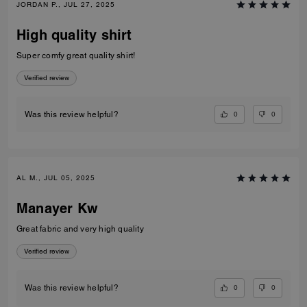
JORDAN P., JUL 27, 2025
High quality shirt
Super comfy great quality shirt!
Verified review
0
0
Was this review helpful?
AL M., JUL 05, 2025
Manayer Kw
Great fabric and very high quality
Verified review
0
0
Was this review helpful?