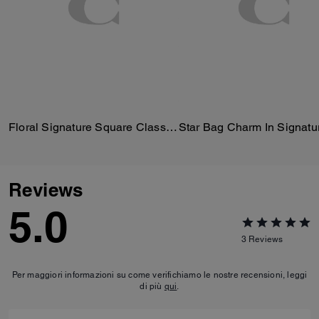
Floral Signature Square Classic T-Shirt In Organic Cotton
Reviews
5.0
3
Reviews
Per maggiori informazioni su come verifichiamo le nostre recensioni, leggi
di più
qui
.