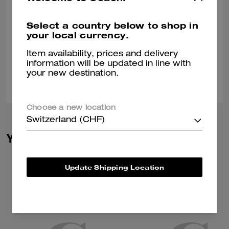
Manayer Kw
Select a country below to shop in
Great fabric and very high quality
your local currency.
Verified review
Item availability, prices and delivery
information will be updated in line with
your new destination.
0
0
Was this review helpful?
Choose a new location
Switzerland (CHF)
You May Also Like
Update Shipping Location