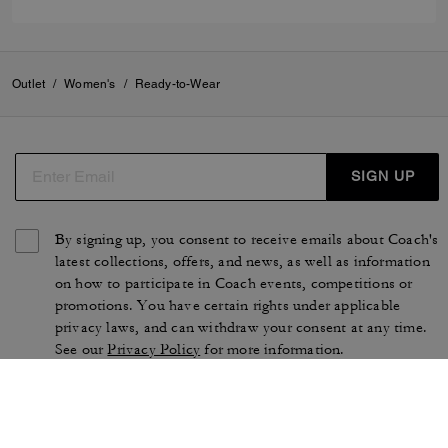
Outlet
/
Women's
/
Ready-to-Wear
SIGN UP
By signing up, you consent to receive emails about Coach's
latest collections, offers, and news, as well as information
on how to participate in Coach events, competitions or
promotions. You have certain rights under applicable
privacy laws, and can withdraw your consent at any time.
See our
Privacy Policy
for more information.