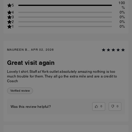
100
5
%
4
0%
3
0%
2
0%
1
0%
MAUREEN B., APR 02, 2026
Great visit again
Lovely t shirt. Staff at York outlet absolutely amazing nothing is too
much trouble for them. They all go the extra mile and are a credit to
Coach
Verified review
0
0
Was this review helpful?