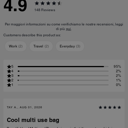
4.9
148
Reviews
Per maggiori informazioni su come verifichiamo le nostre recensioni, leggi
di più
qui
.
Customers describe this product as:
Work
(
2
)
Travel
(
2
)
Everyday
(
3
)
5
95%
4
2%
3
2%
2
1%
1
0%
TAY A., AUG 01, 2026
Cool multi use bag