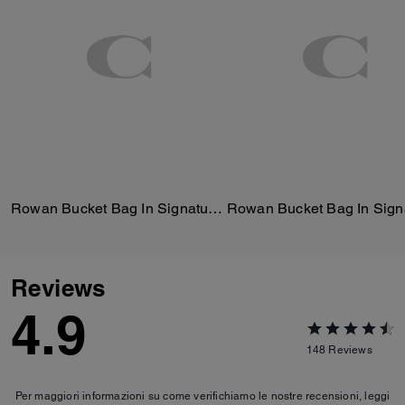
Rowan Bucket Bag In Signature Canvas
Reviews
4.9
148
Reviews
Per maggiori informazioni su come verifichiamo le nostre recensioni, leggi