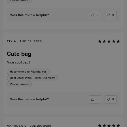
0
0
Was this review helpful?
TAY A., AUG 01, 2026
Cute bag
Nice cool bag!
Recommend to Friends:
Yes
Best Uses
:
Work, Travel, Everyday
Verified review
0
0
Was this review helpful?
MAPHOSA S., JUL 29, 2026