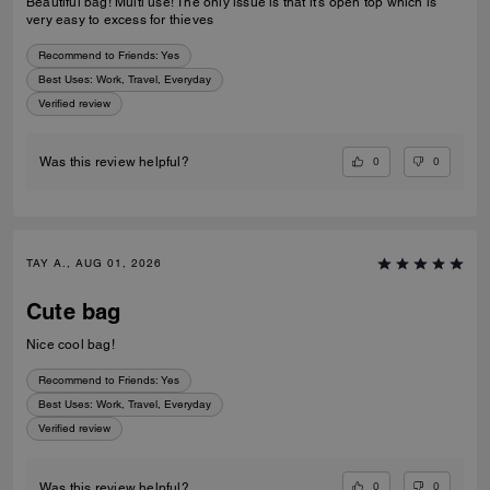
Beautiful bag! Multi use! The only issue is that it’s open top which is
very easy to excess for thieves
Recommend to Friends:
Yes
Best Uses
:
Work, Travel, Everyday
Verified review
0
0
Was this review helpful?
TAY A., AUG 01, 2026
Cute bag
Nice cool bag!
Recommend to Friends:
Yes
Best Uses
:
Work, Travel, Everyday
Verified review
0
0
Was this review helpful?