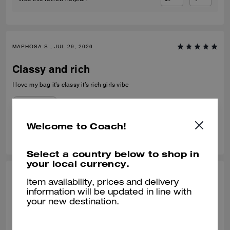
MAPHOSA S., JUL 29, 2026
Classy and rich
I love my bag it’s classy it’s rich girls vibe
Verified review
Welcome to Coach!
0
0
Was this review helpful?
Select a country below to shop in
your local currency.
MIMI C, JUL 21, 2026
Item availability, prices and delivery
information will be updated in line with
Perfect Size
your new destination.
What a nice bag! I was looking to replace a mini bucket bag from
another brand. This one fit the bill. It's nicely made, the leather is soft