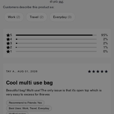
di più
qui
.
Customers describe this product as:
Work
(
2
)
Travel
(
2
)
Everyday
(
3
)
5
95%
4
2%
3
2%
2
1%
1
0%
TAY A., AUG 01, 2026
Cool multi use bag
Beautiful bag! Multi use! The only issue is that it’s open top which is
very easy to excess for thieves
Recommend to Friends:
Yes
Best Uses
:
Work, Travel, Everyday
Verified review