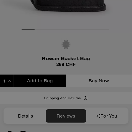
Rowan Bucket Bag
269 CHF
Add to Bag
Buy Now
ADDING TO BAG
Shipping And Returns
Details
Reviews
For You