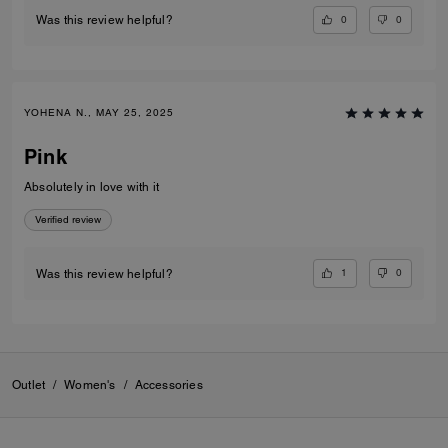
0
0
Was this review helpful?
YOHENA N., MAY 25, 2025
Pink
Absolutely in love with it
Verified review
1
0
Was this review helpful?
Outlet
/
Women's
/
Accessories