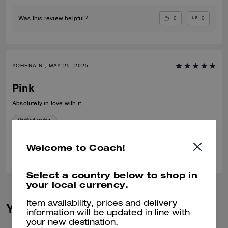
0
0
Was this review helpful?
YOHENA N., MAY 25, 2025
Pink
Absolutely in love with it
Verified review
Welcome to Coach!
1
0
Was this review helpful?
Select a country below to shop in
your local currency.
Item availability, prices and delivery
You May Also Like
information will be updated in line with
your new destination.