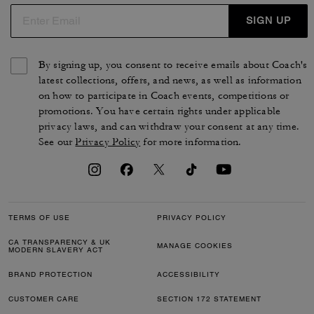
SIGN UP
By signing up, you consent to receive emails about Coach's
latest collections, offers, and news, as well as information
on how to participate in Coach events, competitions or
promotions. You have certain rights under applicable
privacy laws, and can withdraw your consent at any time.
See our
Privacy Policy
for more information.
TERMS OF USE
PRIVACY POLICY
CA TRANSPARENCY & UK
MANAGE COOKIES
MODERN SLAVERY ACT
BRAND PROTECTION
ACCESSIBILITY
CUSTOMER CARE
SECTION 172 STATEMENT