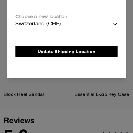
Choose a new location
Switzerland (CHF)
Update Shipping Location
Block Heel Sandal
Essential L-Zip Key Case
Reviews