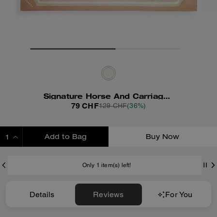
Signature Horse And Carriage Print Silk Square Scarf
79 CHF
129 CHF
(36%)
Add to Bag
Buy Now
ADDING TO BAG
Only 1 item(s) left!
Details
Reviews
For You