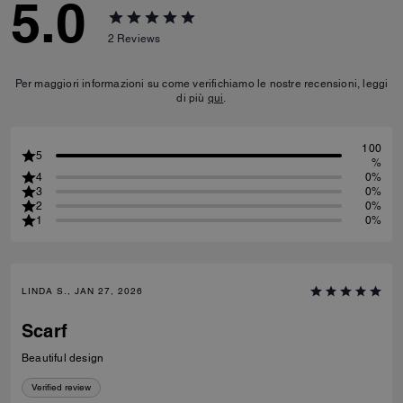
5.0
2
Reviews
Per maggiori informazioni su come verifichiamo le nostre recensioni, leggi
di più
qui
.
100
5
%
4
0%
3
0%
2
0%
1
0%
LINDA S., JAN 27, 2026
Scarf
Beautiful design
Verified review