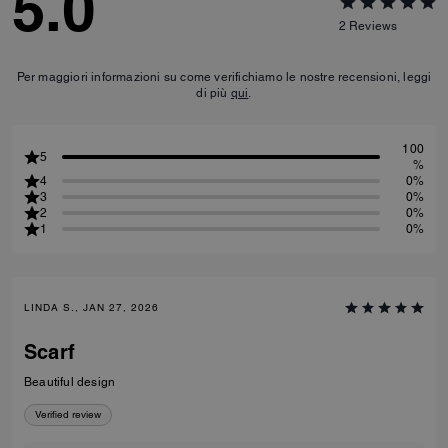
5.0
2
Reviews
Per maggiori informazioni su come verifichiamo le nostre recensioni, leggi
di più
qui
.
100
5
%
4
0%
3
0%
2
0%
1
0%
LINDA S., JAN 27, 2026
Scarf
Beautiful design
Verified review