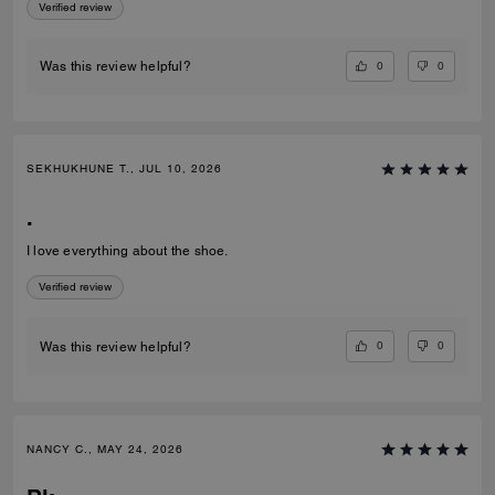
Verified review
0
0
Was this review helpful?
SEKHUKHUNE T., JUL 10, 2026
.
I love everything about the shoe.
Verified review
0
0
Was this review helpful?
NANCY C., MAY 24, 2026