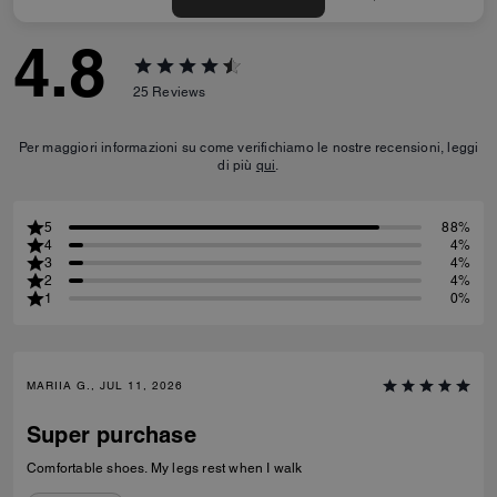
4.8
25
Reviews
Per maggiori informazioni su come verifichiamo le nostre recensioni, leggi
di più
qui
.
5
88%
4
4%
3
4%
2
4%
1
0%
MARIIA G., JUL 11, 2026
Super purchase
Comfortable shoes. My legs rest when I walk