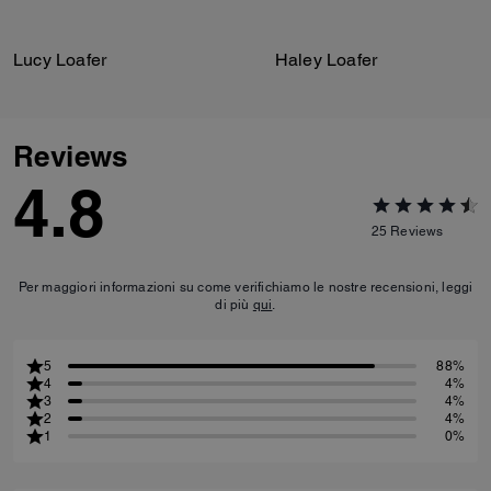
Lucy Loafer
Haley Loafer
Reviews
4.8
25
Reviews
Per maggiori informazioni su come verifichiamo le nostre recensioni, leggi
di più
qui
.
5
88%
4
4%
3
4%
2
4%
1
0%