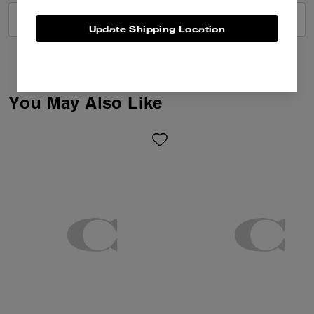
VIEW ALL REVIEWS
Update Shipping Location
You May Also Like