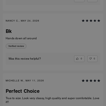
NANCY C., MAY 24, 2026
Bk
Hands down all around
Verified review
0
0
Was this review helpful?
MICHELLE W., MAY 11, 2026
Perfect Choice
True to size. Look very classy, high quality and super comfortable. Love
it!!