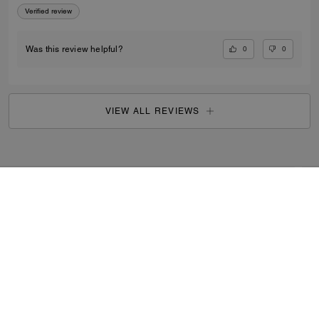
Verified review
0
0
Was this review helpful?
VIEW ALL REVIEWS
Outlet
/
Women's
/
Shoes
...
SIGN UP
By signing up, you consent to receive emails about Coach's
latest collections, offers, and news, as well as information