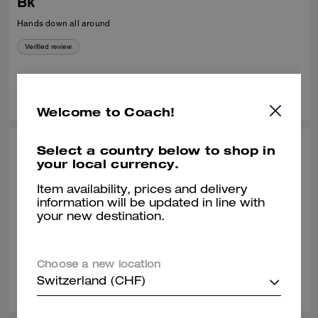
Bk
Hands down all around
Verified review
0
0
Was this review helpful?
Welcome to Coach!
Select a country below to shop in
MICHELLE W., MAY 11, 2026
your local currency.
Perfect Choice
Item availability, prices and delivery
True to size. Look very classy, high quality and super comfortable. Love
information will be updated in line with
it!!
your new destination.
Verified review
Choose a new location
0
0
Was this review helpful?
Switzerland (CHF)