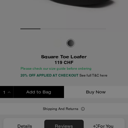
Square Toe Loafer
119 CHF
Please check our size guide before ordering
20% OFF APPLIED AT CHECKOUT
See full T&C here
Add to Bag
Buy Now
ADDING TO BAG
Shipping And Returns
Details
Reviews
For You