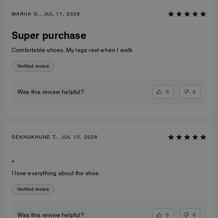
MARIIA G., JUL 11, 2026
Super purchase
Comfortable shoes. My legs rest when I walk
Verified review
0
0
Was this review helpful?
SEKHUKHUNE T., JUL 10, 2026
.
I love everything about the shoe.
Verified review
0
0
Was this review helpful?