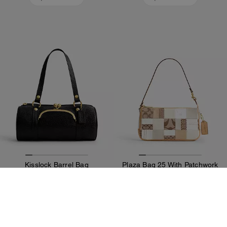
Kisslock Barrel Bag
Plaza Bag 25 With Patchwork
549 CHF
349 CHF
Add To Bag
Add To Bag