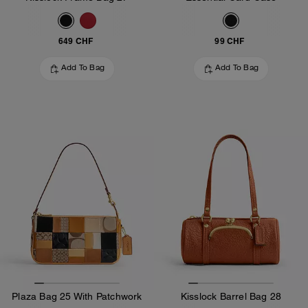
649 CHF
99 CHF
Add To Bag
Add To Bag
Plaza Bag 25 With Patchwork
Kisslock Barrel Bag 28