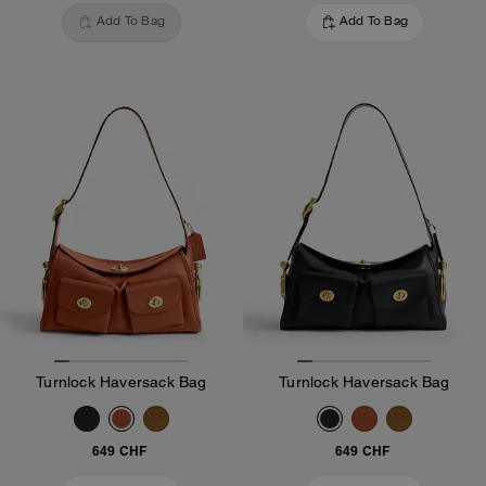
Add To Bag
Add To Bag
Turnlock Haversack Bag
Turnlock Haversack Bag
649 CHF
649 CHF