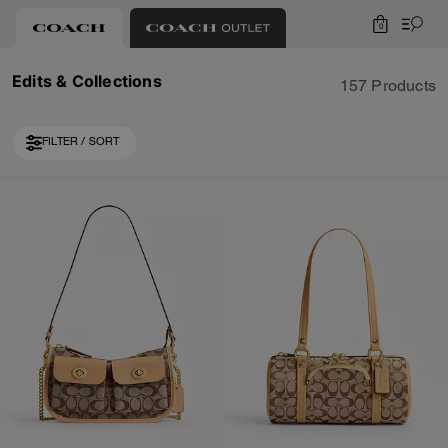
0
Edits & Collections
157 Products
FILTER / SORT
Loaded 10 more products, showing 30 items.