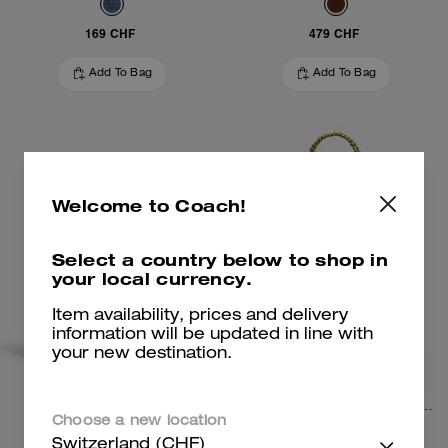
169 CHF
479 CHF
Add To Bag
Add To Bag
Welcome to Coach!
Select a country below to shop in
your local currency.
Item availability, prices and delivery
information will be updated in line with
your new destination.
Turnlock Haversack Bag
Chelsea Shoulder Bag 30 With Chain
Choose a new location
Switzerland (CHF)