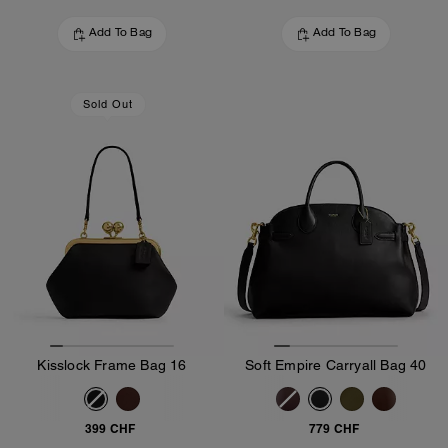
Add To Bag
Add To Bag
Sold Out
Kisslock Frame Bag 16
Soft Empire Carryall Bag 40
399 CHF
779 CHF