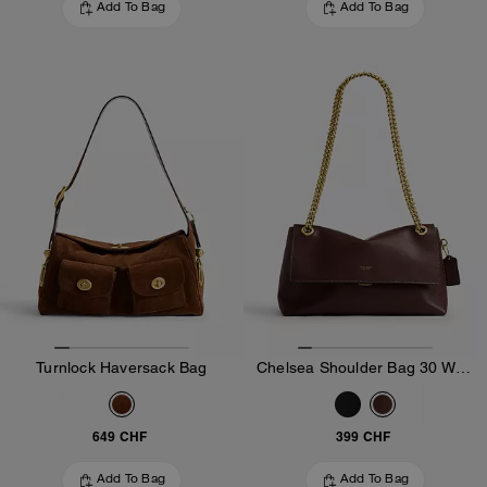
Add To Bag
Add To Bag
Turnlock Haversack Bag
Chelsea Shoulder Bag 30 With Chain
649 CHF
399 CHF
Add To Bag
Add To Bag