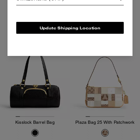
649 CHF
399 CHF
Add To Bag
Add To Bag
Update Shipping Location
Kisslock Barrel Bag
Plaza Bag 25 With Patchwork