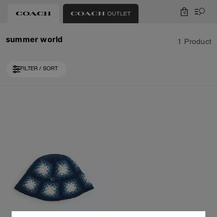
0
summer world
1 Product
FILTER / SORT