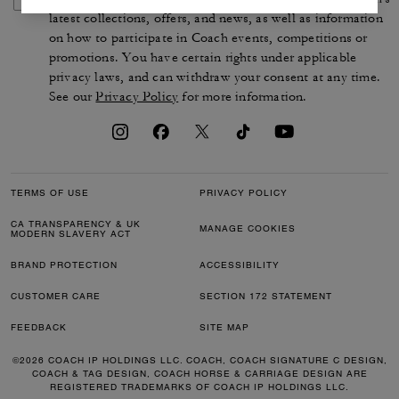
latest collections, offers, and news, as well as information
on how to participate in Coach events, competitions or
promotions. You have certain rights under applicable
privacy laws, and can withdraw your consent at any time.
See our
Privacy Policy
for more information.
TERMS OF USE
PRIVACY POLICY
CA TRANSPARENCY & UK
MANAGE COOKIES
MODERN SLAVERY ACT
BRAND PROTECTION
ACCESSIBILITY
CUSTOMER CARE
SECTION 172 STATEMENT
FEEDBACK
SITE MAP
©2026 COACH IP HOLDINGS LLC. COACH, COACH SIGNATURE C DESIGN,
COACH & TAG DESIGN, COACH HORSE & CARRIAGE DESIGN ARE
REGISTERED TRADEMARKS OF COACH IP HOLDINGS LLC.