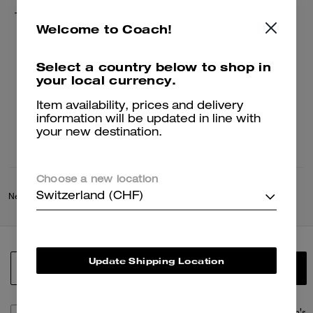
Tie Dye Crochet Bucket Hat
Welcome to Coach!
79 CHF
149 CHF
Select a country below to shop in
your local currency.
Add To Bag
Item availability, prices and delivery
information will be updated in line with
your new destination.
Choose a new location
Switzerland (CHF)
New
/
Coach Spring Collection
/
Summer World
Update Shipping Location
SIGN UP
By signing up, you consent to receive emails about Coach's