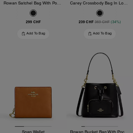
Rowan Satchel Bag With Pockets In Loved Leather
Carey Crossbody Bag In Loved Leather
299 CHF
239 CHF
369 CHF
(34%)
Add To Bag
Add To Bag
Snap Wallet
Rowan Bucket Bag With Pocket