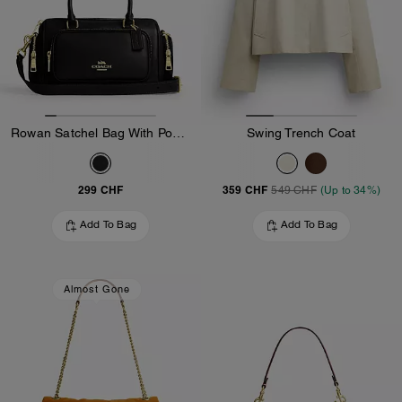
Rowan Satchel Bag With Pockets
Swing Trench Coat
299 CHF
359 CHF
549 CHF
(Up to 34%)
Add To Bag
Add To Bag
Almost Gone