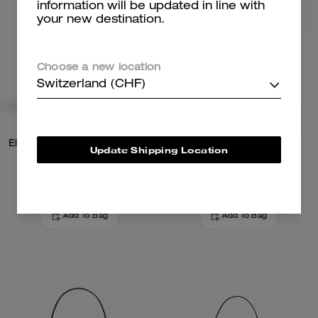
information will be updated in line with
your new destination.
Choose a new location
Switzerland (CHF)
Elodie Crossbody Bag With Quilting
Teri Shoulder Bag
Update Shipping Location
279 CHF
289 CHF
449 CHF
(38%)
Add To Bag
Add To Bag