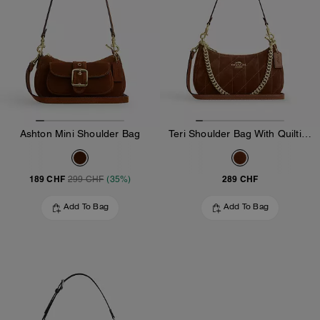
Ashton Mini Shoulder Bag
Teri Shoulder Bag With Quilting
189 CHF
289 CHF
299 CHF
(35%)
Add To Bag
Add To Bag