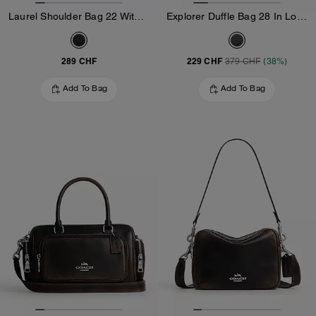
Laurel Shoulder Bag 22 With Pockets In Loved Leather
Explorer Duffle Bag 28 In Loved Leather
289 CHF
229 CHF
379 CHF
(38%)
Add To Bag
Add To Bag