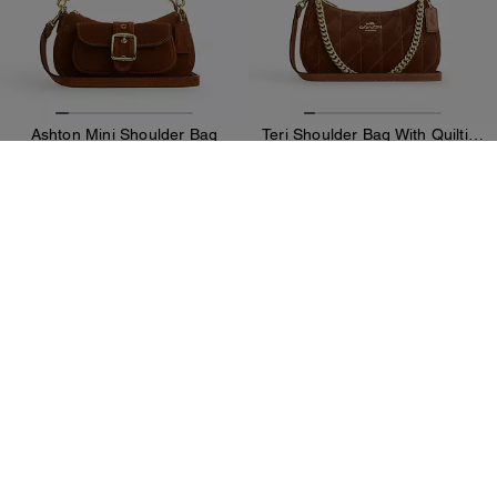
Ashton Mini Shoulder Bag
Teri Shoulder Bag With Quilting
189 CHF
289 CHF
299 CHF
(35%)
Add To Bag
Add To Bag