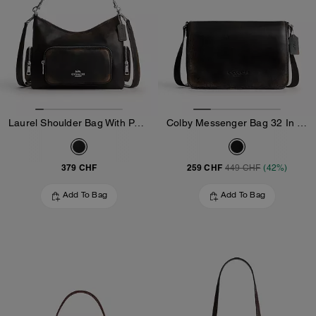
Laurel Shoulder Bag With Pockets In Loved Leather
Colby Messenger Bag 32 In Loved Leather
379 CHF
259 CHF
449 CHF
(42%)
Add To Bag
Add To Bag