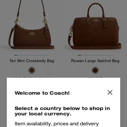
Teri Mini Crossbody Bag
Rowan Large Satchel Bag
219 CHF
289 CHF
379 CHF
(41%)
Add To Bag
Add To Bag
Welcome to Coach!
Select a country below to shop in
Almost Gone
your local currency.
Item availability, prices and delivery