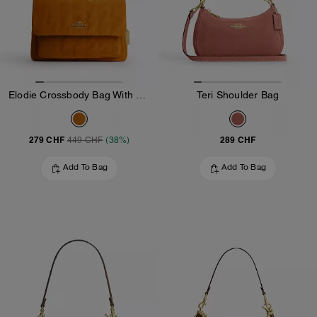
Elodie Crossbody Bag With Quilting
Teri Shoulder Bag
279 CHF
289 CHF
449 CHF
(38%)
Add To Bag
Add To Bag