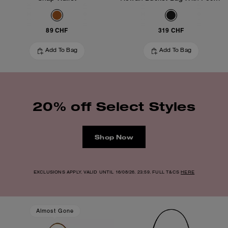
89 CHF
319 CHF
Add To Bag
Add To Bag
20% off Select Styles
Shop Now
EXCLUSIONS APPLY. VALID UNTIL 16/08/26. 23:59. FULL T&CS
HERE
Almost Gone