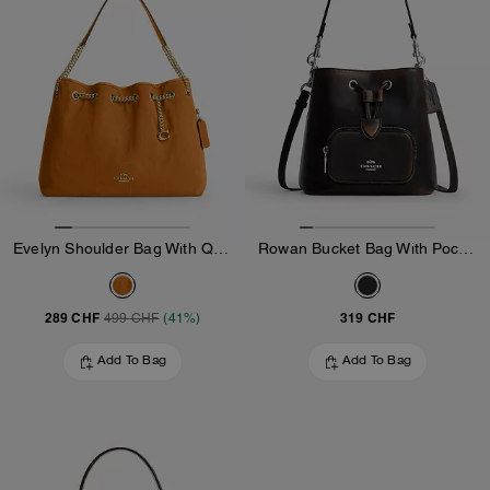
Evelyn Shoulder Bag With Quilting And Charm
Rowan Bucket Bag With Pocket In Loved Leather
289 CHF
319 CHF
499 CHF
(41%)
Add To Bag
Add To Bag