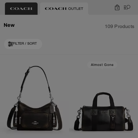
0
New
109 Products
FILTER / SORT
Loaded 10 more products, showing 30 items.
Almost Gone