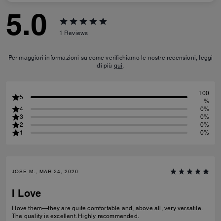
5.0
1
Reviews
Per maggiori informazioni su come verifichiamo le nostre recensioni, leggi
di più
qui
.
100
5
%
4
0%
3
0%
2
0%
1
0%
JOSE M., MAR 24, 2026
I Love
I love them—they are quite comfortable and, above all, very versatile.
The quality is excellent. Highly recommended.