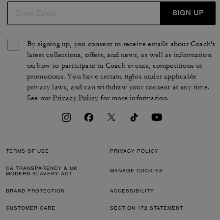
SIGN UP
By signing up, you consent to receive emails about Coach's
latest collections, offers, and news, as well as information
on how to participate in Coach events, competitions or
promotions. You have certain rights under applicable
privacy laws, and can withdraw your consent at any time.
See our
Privacy Policy
for more information.
TERMS OF USE
PRIVACY POLICY
CA TRANSPARENCY & UK
MANAGE COOKIES
MODERN SLAVERY ACT
BRAND PROTECTION
ACCESSIBILITY
CUSTOMER CARE
SECTION 172 STATEMENT