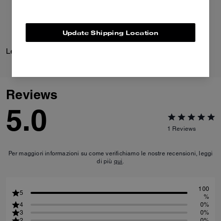
Update Shipping Location
Leather Racer
Leather Jacket
Reviews
5.0
1
Reviews
Per maggiori informazioni su come verifichiamo le nostre recensioni, leggi
di più
qui
.
100
5
%
4
0%
3
0%
2
0%