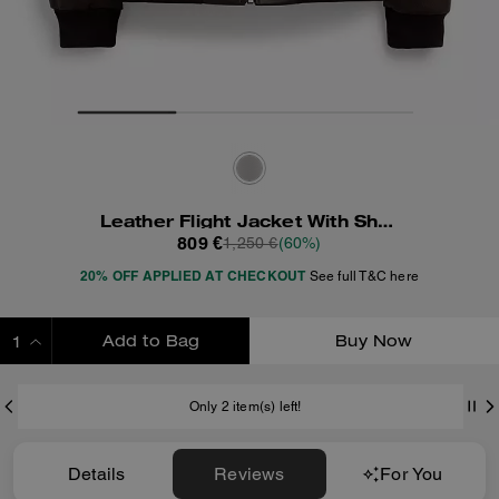
Leather Flight Jacket With Shearling Collar
809 €
1,250 €
(60%)
20% OFF APPLIED AT CHECKOUT
See full T&C here
Add to Bag
Buy Now
ADDING TO BAG
Only 2 item(s) left!
Details
Reviews
For You