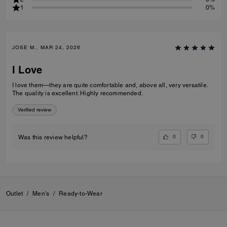
1
0%
JOSE M., MAR 24, 2026
I Love
I love them—they are quite comfortable and, above all, very versatile.
The quality is excellent. Highly recommended.
Verified review
0
0
Was this review helpful?
Outlet
/
Men's
/
Ready-to-Wear