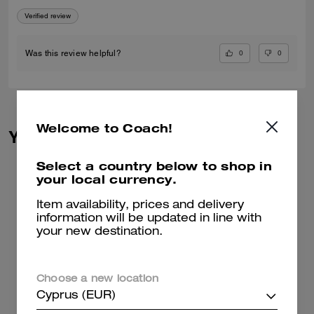
Verified review
0
0
Was this review helpful?
Welcome to Coach!
You May Also Like
Select a country below to shop in
your local currency.
Item availability, prices and delivery
information will be updated in line with
your new destination.
Choose a new location
Cyprus (EUR)