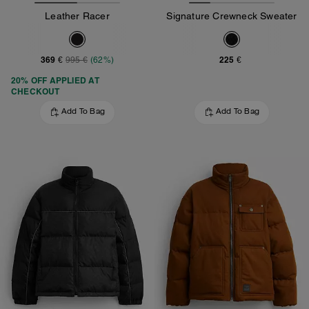
Leather Racer
Signature Crewneck Sweater
369 €
225 €
995 €
(62%)
20% OFF APPLIED AT
CHECKOUT
Add To Bag
Add To Bag