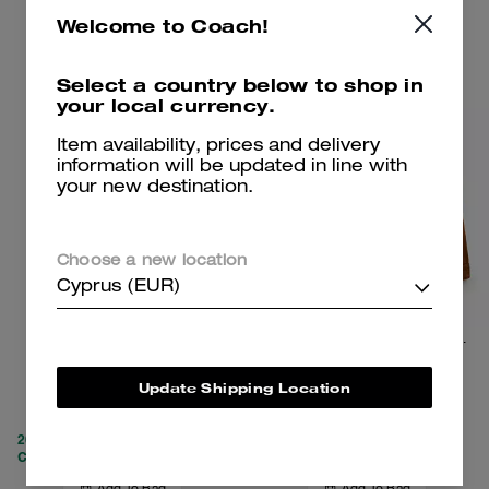
Welcome to Coach!
Clearance
Clearance
Select a country below to shop in
your local currency.
Item availability, prices and delivery
information will be updated in line with
your new destination.
Choose a new location
Cyprus (EUR)
Nylon Utility Pants
Work Jacket With Quilted Lining
Update Shipping Location
119 €
229 €
295 €
550 €
(58%)
20% OFF APPLIED AT
20% OFF APPLIED AT
CHECKOUT
CHECKOUT