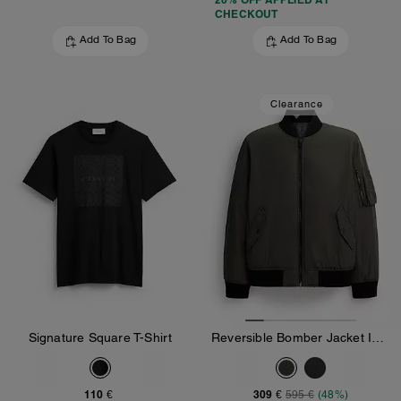
CHECKOUT
Add To Bag
Add To Bag
Clearance
Signature Square T-Shirt
Reversible Bomber Jacket In Recycled Polyester
110 €
309 €
595 €
(48%)