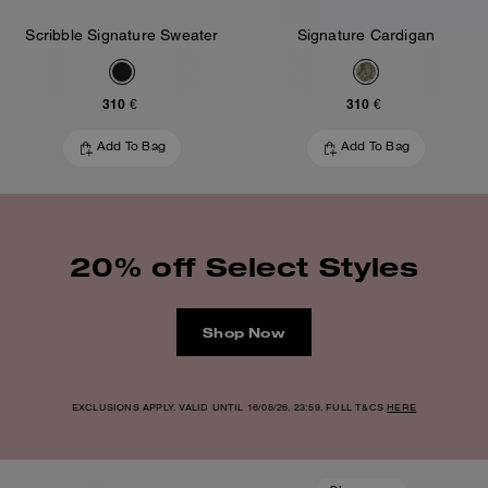
Scribble Signature Sweater
Signature Cardigan
310 €
310 €
Add To Bag
Add To Bag
20% off Select Styles
Shop Now
EXCLUSIONS APPLY. VALID UNTIL 16/08/26. 23:59. FULL T&CS
HERE