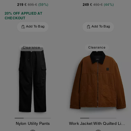
219 €
249 €
695 €
(59%)
450 €
(44%)
20% OFF APPLIED AT
CHECKOUT
Add To Bag
Add To Bag
Clearance
Clearance
Nylon Utility Pants
Work Jacket With Quilted Lining