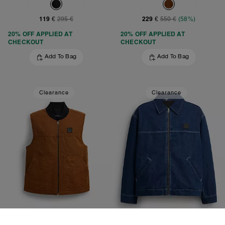
119 €
229 €
295 €
550 €
(58%)
20% OFF APPLIED AT
20% OFF APPLIED AT
CHECKOUT
CHECKOUT
Add To Bag
Add To Bag
Clearance
Clearance
Work Vest With Quilted Lining
Denim Work Jacket