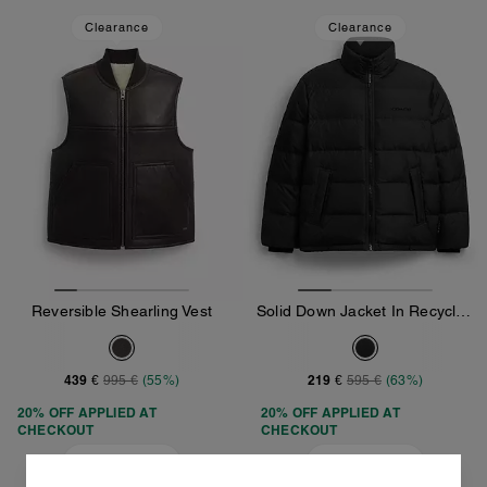
Clearance
Clearance
Reversible Shearling Vest
Solid Down Jacket In Recycled Polyester
439 €
219 €
995 €
(55%)
595 €
(63%)
20% OFF APPLIED AT
20% OFF APPLIED AT
CHECKOUT
CHECKOUT
Add To Bag
Add To Bag