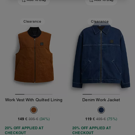
Add To Bag
Add To Bag
Clearance
Clearance
Work Vest With Quilted Lining
Denim Work Jacket
149 €
119 €
395 €
(34%)
495 €
(75%)
20% OFF APPLIED AT
20% OFF APPLIED AT
CHECKOUT
CHECKOUT