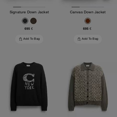
Signature Down Jacket
Canvas Down Jacket
695 €
695 €
Add To Bag
Add To Bag