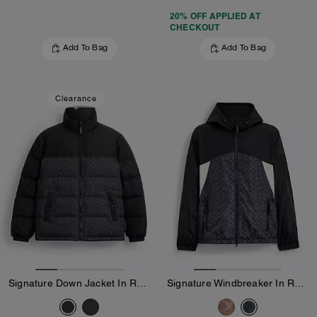
20% OFF APPLIED AT
CHECKOUT
Add To Bag
Add To Bag
Clearance
Signature Down Jacket In Recycled Polyester
Signature Windbreaker In Recycled Polyester