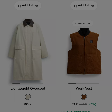
Add To Bag
Add To Bag
Clearance
Lightweight Overcoat
Work Vest
595 €
89 €
350 €
(74%)
20% OFF APPLIED AT