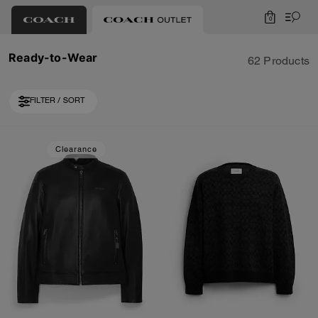
0
Ready-to-Wear
62 Products
FILTER / SORT
Loaded 10 more products, showing 30 items.
Clearance