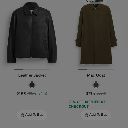
Clearance
Leather Jacket
Mac Coat
519 €
279 €
795 €
(34%)
550 €
20% OFF APPLIED AT
CHECKOUT
Add To Bag
Add To Bag