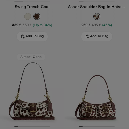
Swing Trench Coat
Asher Shoulder Bag In Haircalf
359 €
269 €
550 €
(Up to 34%)
495 €
(45%)
Add To Bag
Add To Bag
Almost Gone