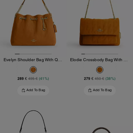
Evelyn Shoulder Bag With Quilting And Charm
Elodie Crossbody Bag With Quilting
289 €
279 €
495 €
(41%)
450 €
(38%)
Add To Bag
Add To Bag