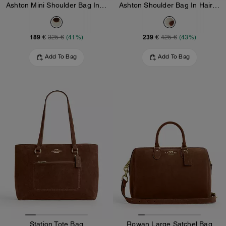
Ashton Mini Shoulder Bag In Haircalf
Ashton Shoulder Bag In Haircalf
189 €
239 €
325 €
(41%)
425 €
(43%)
Add To Bag
Add To Bag
Station Tote Bag
Rowan Large Satchel Bag