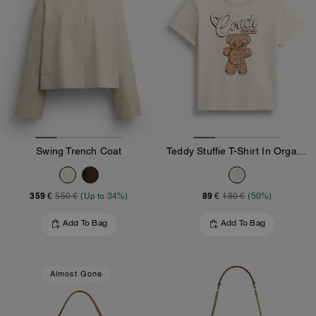
Swing Trench Coat
Teddy Stuffie T-Shirt In Organic Cotton
359 €
89 €
550 €
(Up to 34%)
180 €
(50%)
Add To Bag
Add To Bag
Almost Gone