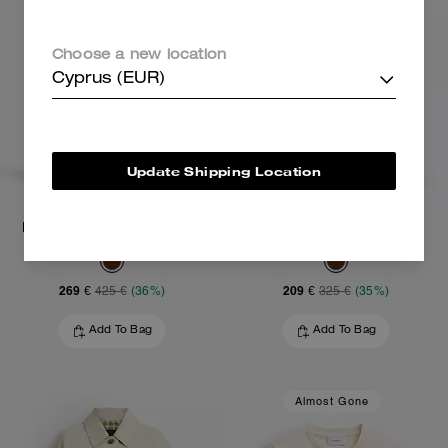
Choose a new location
Cyprus (EUR)
Update Shipping Location
Mini Rowan Crossbody Bag
Carey Crossbody Bag
269 €
209 €
425 €
(36%)
325 €
(35%)
Add To Bag
Add To Bag
Almost Gone