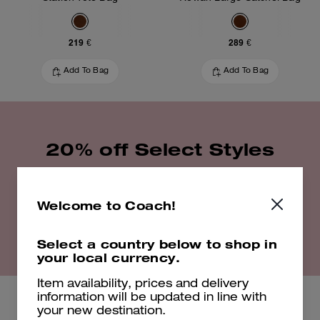
219 €
289 €
Add To Bag
Add To Bag
20% off Select Styles
Shop Now
Welcome to Coach!
Select a country below to shop in
EXCLUSIONS APPLY. VALID UNTIL 16/08/26. 23:59. FULL T&CS
HERE
your local currency.
Item availability, prices and delivery
information will be updated in line with
your new destination.