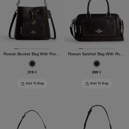
Rowan Bucket Bag With Pocket In Loved Leather
Rowan Satchel Bag With Pockets In Loved Leather
319 €
299 €
Add To Bag
Add To Bag