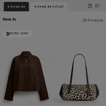
0
New In
38 Products
FILTER / SORT
Loaded 10 more products, showing 30 items.