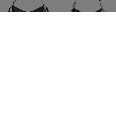
Laurel Shoulder Bag With Pockets In Loved Leather
Laurel Shoulder Bag 22 With Pockets In Loved Leather
379 €
289 €
Add To Bag
Add To Bag