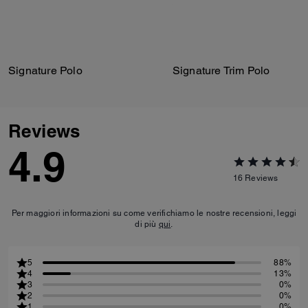
Signature Polo
Signature Trim Polo
Reviews
4.9
16
Reviews
Per maggiori informazioni su come verifichiamo le nostre recensioni, leggi
di più
qui
.
5
88%
4
13%
3
0%
2
0%
1
0%