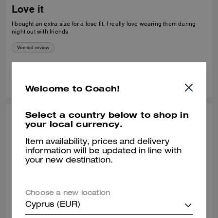
Love it
I bought an extra size for a lose fit, I really love wearing them during
night out with friends
Verified review
0
0
Was this review helpful?
Welcome to Coach!
Select a country below to shop in
COREY H., APR 24, 2026
your local currency.
Nice fit
Item availability, prices and delivery
information will be updated in line with
I was pleasantly surprised that you had my size in your store. I have
your new destination.
had my eye on this sweater for a very long time. It fits great and it looks
great, Home.
Verified review
Choose a new location
Cyprus (EUR)
0
0
Was this review helpful?