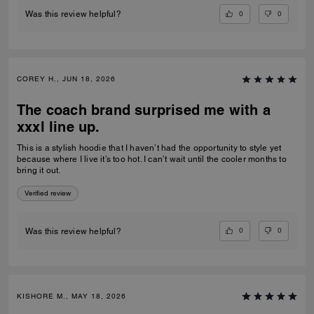
0
0
Was this review helpful?
COREY H., JUN 18, 2026
The coach brand surprised me with a
xxxl line up.
This is a stylish hoodie that I haven’t had the opportunity to style yet
because where I live it’s too hot. I can’t wait until the cooler months to
bring it out.
Verified review
0
0
Was this review helpful?
KISHORE M., MAY 18, 2026