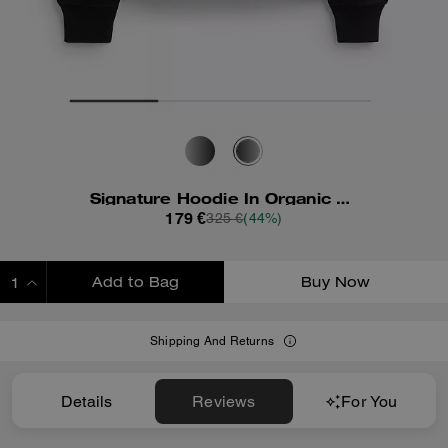
Signature Hoodie In Organic Cotton
179 €
325 €
(44%)
Add to Bag
Buy Now
ADDING TO BAG
Shipping And Returns
Details
Reviews
For You