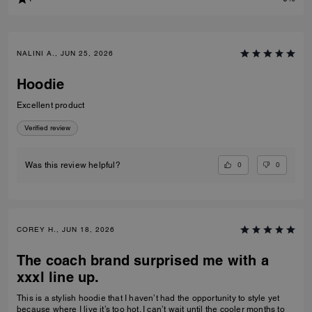
NALINI A., JUN 25, 2026
Hoodie
Excellent product
Verified review
0
0
Was this review helpful?
COREY H., JUN 18, 2026
The coach brand surprised me with a
xxxl line up.
This is a stylish hoodie that I haven’t had the opportunity to style yet
because where I live it’s too hot. I can’t wait until the cooler months to