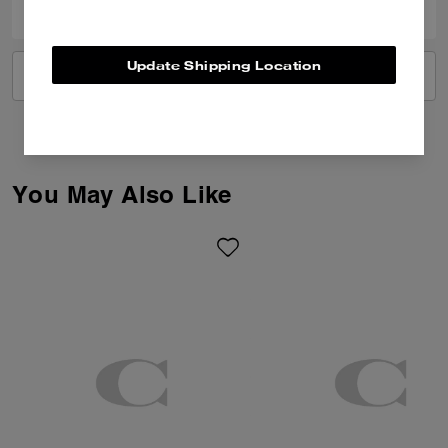
Update Shipping Location
VIEW ALL REVIEWS
You May Also Like