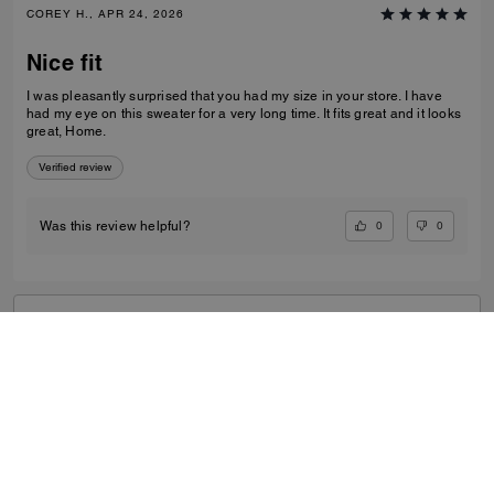
COREY H., APR 24, 2026
Nice fit
I was pleasantly surprised that you had my size in your store. I have
had my eye on this sweater for a very long time. It fits great and it looks
great, Home.
Verified review
0
0
Was this review helpful?
VIEW ALL REVIEWS
Outlet
/
Men's
/
Ready-to-Wear
...