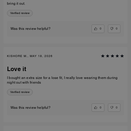
bring it out.
Verified review
0
0
Was this review helpful?
KISHORE M., MAY 18, 2026
Love it
I bought an extra size for a lose fit, I really love wearing them during
night out with friends
Verified review
0
0
Was this review helpful?