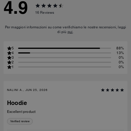
4.9
16
Reviews
Per maggiori informazioni su come verifichiamo le nostre recensioni, leggi
di più
qui
.
5
88%
4
13%
3
0%
2
0%
1
0%
NALINI A., JUN 25, 2026
Hoodie
Excellent product
Verified review