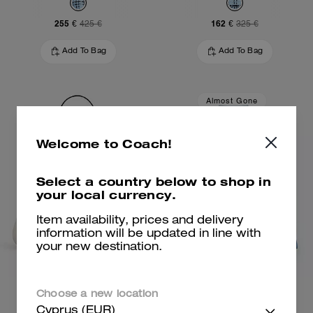
255 €
162 €
425 €
325 €
Add To Bag
Add To Bag
Almost Gone
Welcome to Coach!
Select a country below to shop in
your local currency.
Item availability, prices and delivery
information will be updated in line with
your new destination.
Tabby Shoulder Bag 26
Repurposed Denim Jacket
Choose a new location
Cyprus (EUR)