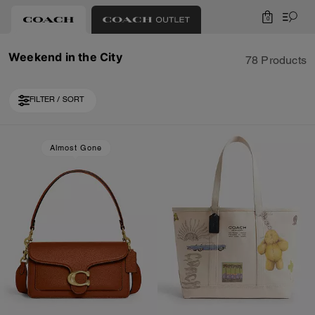
0
Weekend in the City
78 Products
FILTER / SORT
Loaded 10 more products, showing 30 items.
Almost Gone