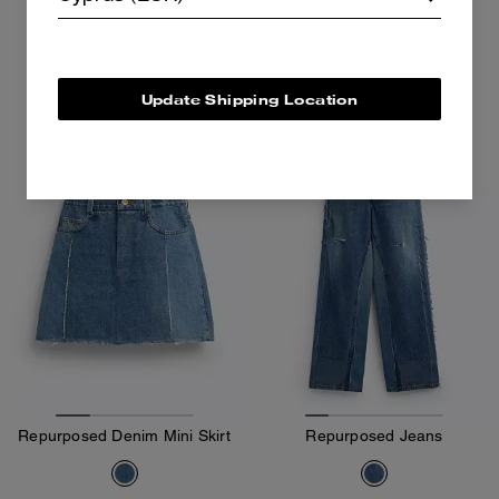
495 €
650 €
Add To Bag
Add To Bag
Update Shipping Location
Almost Gone
Repurposed Denim Mini Skirt
Repurposed Jeans