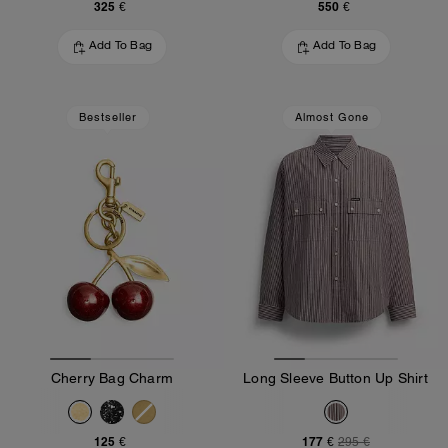
325 €
550 €
Add To Bag
Add To Bag
Bestseller
Almost Gone
Cherry Bag Charm
Long Sleeve Button Up Shirt
125 €
177 €
295 €