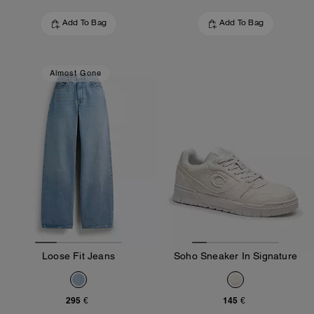
Add To Bag
Add To Bag
Almost Gone
Loose Fit Jeans
Soho Sneaker In Signature
295 €
145 €