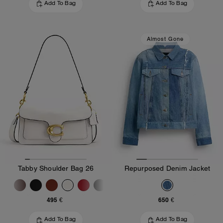
Add To Bag
Add To Bag
Almost Gone
Tabby Shoulder Bag 26
Repurposed Denim Jacket
495 €
650 €
Add To Bag
Add To Bag