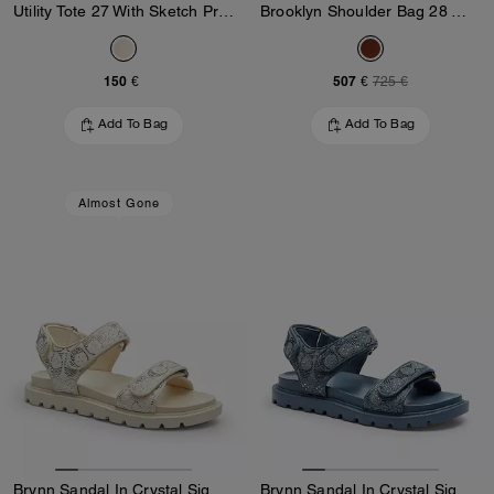
Utility Tote 27 With Sketch Print
Brooklyn Shoulder Bag 28 With Charms
150 €
507 €
725 €
Add To Bag
Add To Bag
Almost Gone
Brynn Sandal In Crystal Signature Denim
Brynn Sandal In Crystal Signature Denim