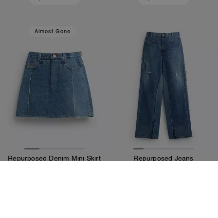
Almost Gone
Repurposed Denim Mini Skirt
Repurposed Jeans
325 €
550 €
Add To Bag
Add To Bag