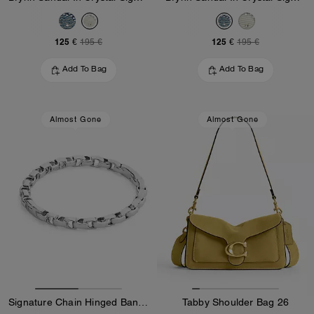
125 €
125 €
195 €
195 €
Add To Bag
Add To Bag
Almost Gone
Almost Gone
Signature Chain Hinged Bangle
Tabby Shoulder Bag 26