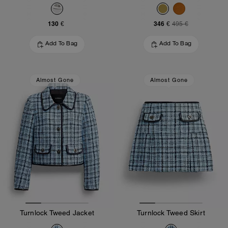
130 €
346 €
495 €
Add To Bag
Add To Bag
Almost Gone
Almost Gone
Turnlock Tweed Jacket
Turnlock Tweed Skirt