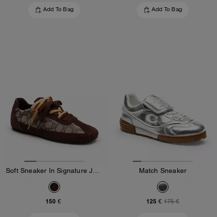
Add To Bag
Add To Bag
Soft Sneaker In Signature Jacquard
Match Sneaker
150 €
125 €
175 €