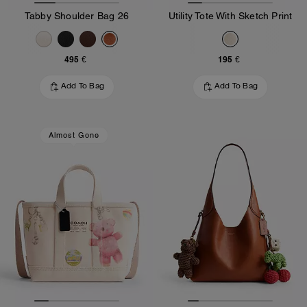
Tabby Shoulder Bag 26
Utility Tote With Sketch Print
495 €
195 €
Add To Bag
Add To Bag
Almost Gone