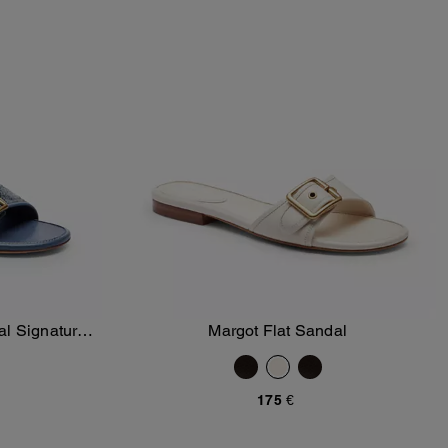
al Signature
Margot Flat Sandal
Add To Bag
175 €