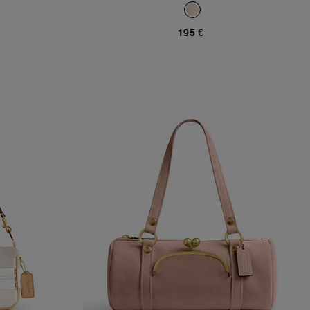
195 €