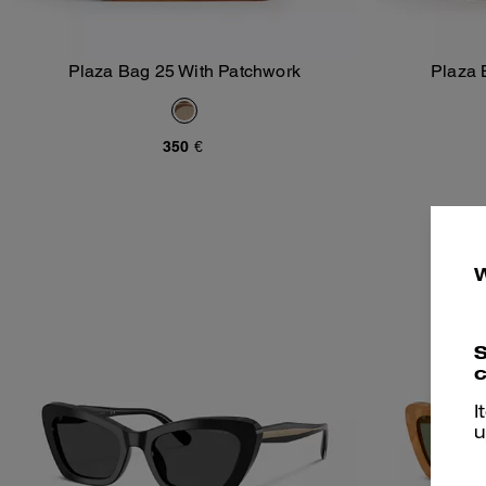
Plaza Bag 25 With Patchwork
Plaza 
Add To Bag
350 €
S
c
I
u