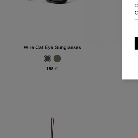
C
C
Wire Cat Eye Sunglasses
Wire
Add To Bag
158 €