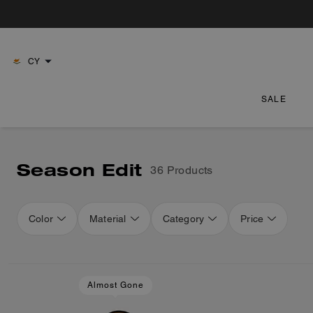
CY
SALE
Season Edit
36 Products
Color
Material
Category
Price
Loaded 16 more products, showing 48 items.
Almost Gone