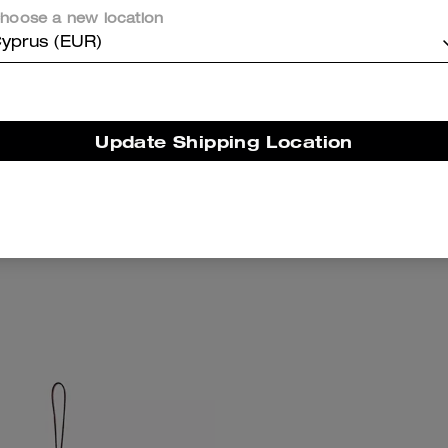
hoose a new location
yprus (EUR)
Update Shipping Location
 Cat Eye Sunglasses
Dino Bag Char
Add To Bag
Add To Bag
158 €
87 €
125 €