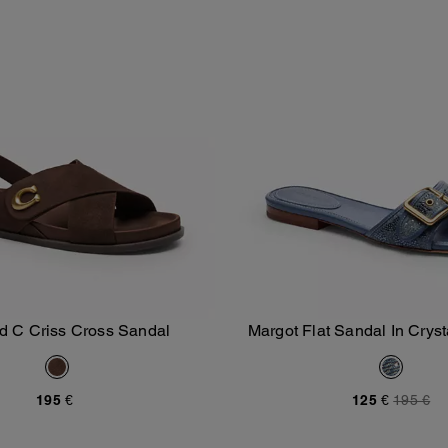
d C Criss Cross Sandal
Margot Flat Sandal In Cryst
Add To Bag
Add To Bag
Denim
195 €
125 €
195 €