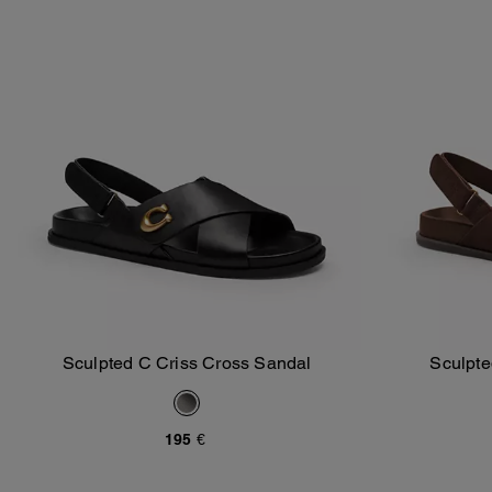
Sculpted C Criss Cross Sandal
Sculpte
Add To Bag
195 €