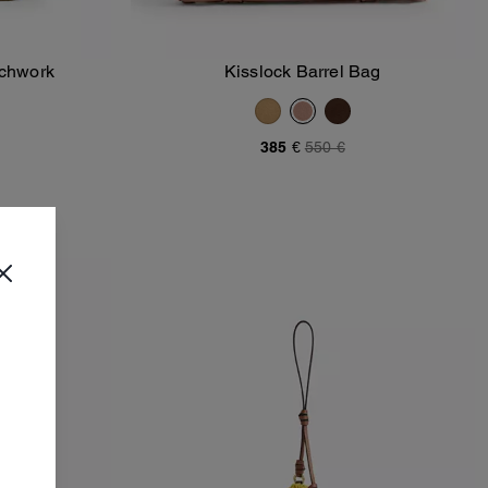
tchwork
Kisslock Barrel Bag
Add To Bag
385 €
550 €