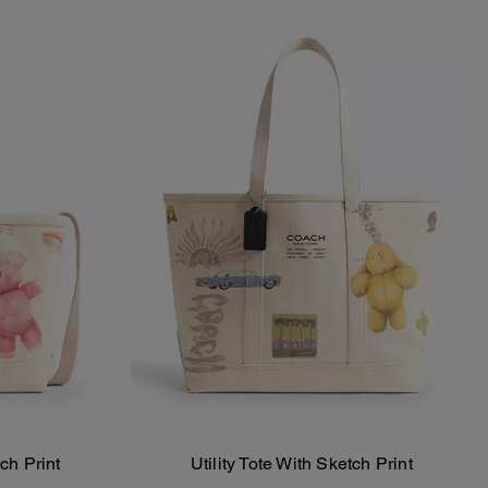
tch Print
Utility Tote With Sketch Print
Add To Bag