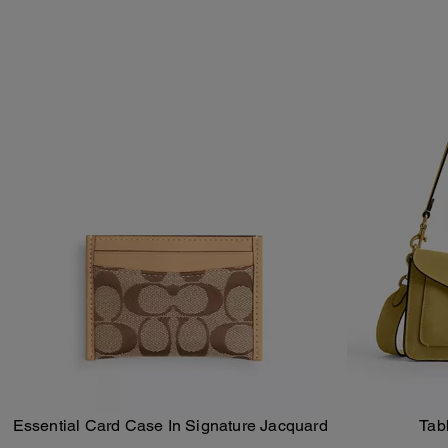
Essential Card Case In Signature Jacquard
Tab
Add To Bag