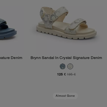
gnature Denim
Brynn Sandal In Crystal Signature Denim
Add To Bag
125 €
195 €
Almost Gone