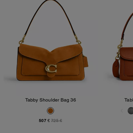
Tabby Shoulder Bag 36
Tab
Add To Bag
507 €
725 €