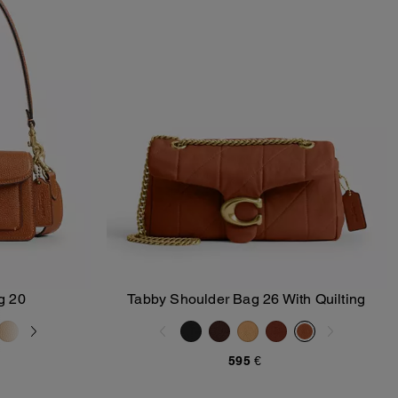
g 20
Tabby Shoulder Bag 26 With Quilting
Add To Bag
595 €