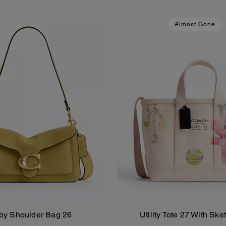
Almost Gone
by Shoulder Bag 26
Utility Tote 27 With Ske
Add To Bag
Add To Bag