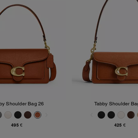
by Shoulder Bag 26
Tabby Shoulder Ba
Add To Bag
Add To Bag
495 €
425 €