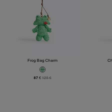
Frog Bag Charm
Ch
Add To Bag
87 €
125 €