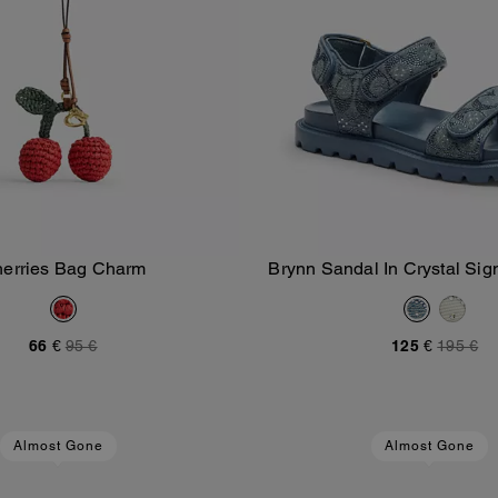
erries Bag Charm
Brynn Sandal In Crystal Si
Add To Bag
Add To Bag
66 €
95 €
125 €
195 €
Almost Gone
Almost Gone