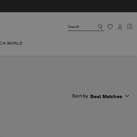
0
CH WORLD
Sort by
Best Matches