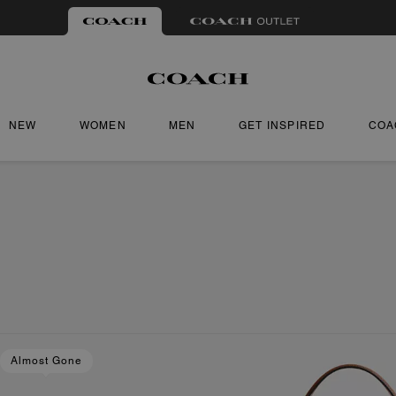
NEW
WOMEN
MEN
GET INSPIRED
COA
Almost Gone