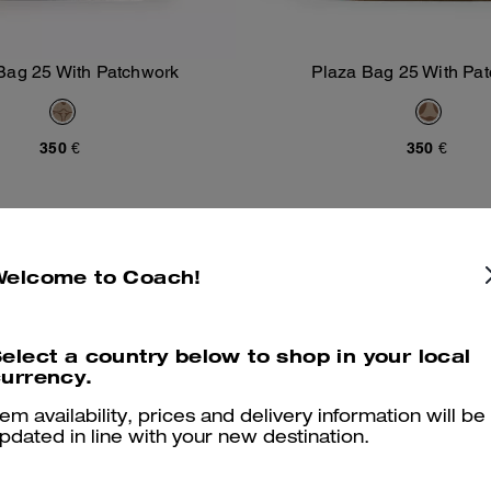
Bag 25 With Patchwork
Plaza Bag 25 With Pa
Add To Bag
Add To Bag
350 €
350 €
Welcome to Coach!
elect a country below to shop in your local
urrency.
tem availability, prices and delivery information will be
pdated in line with your new destination.