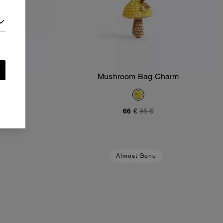
m
Mushroom Bag Charm
Add To Bag
66 €
95 €
Almost Gone