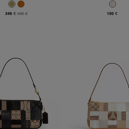
346 €
495 €
150 €