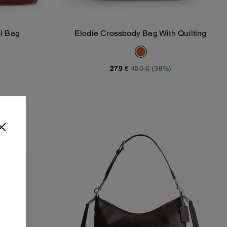
l Bag
Elodie Crossbody Bag With Quilting
Add To Bag
279 €
450 €
(38%)