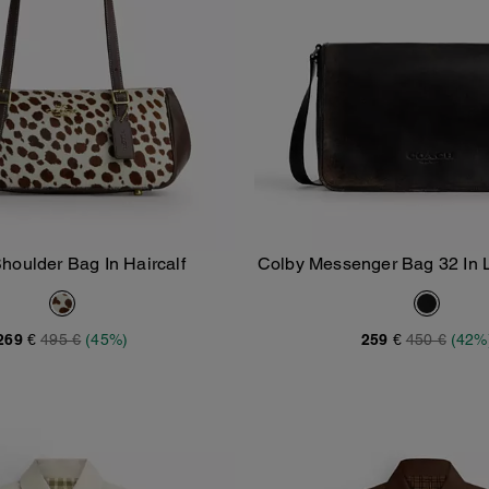
houlder Bag In Haircalf
Colby Messenger Bag 32 In 
Add To Bag
Add To Bag
269 €
495 €
(45%)
259 €
450 €
(42%