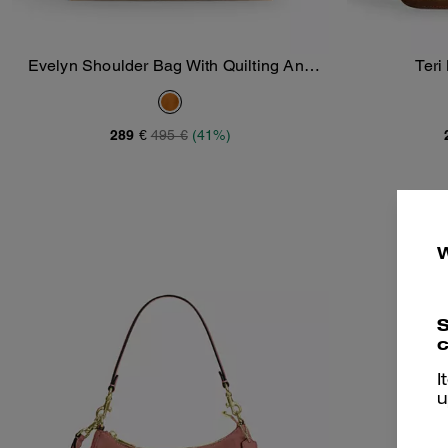
Evelyn Shoulder Bag With Quilting And
Teri
Add To Bag
Charm
289 €
495 €
(41%)
S
c
I
u