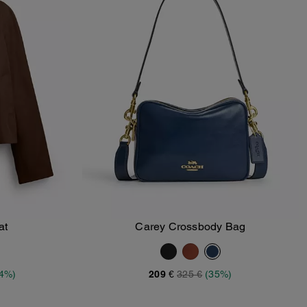
at
Carey Crossbody Bag
Add To Bag
34%)
209 €
325 €
(35%)