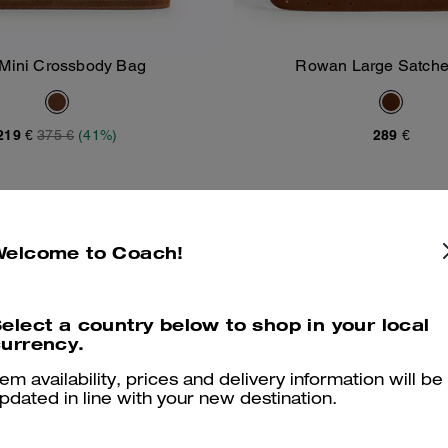
 Mini Crossbody Bag
Rowan Large Satche
Add To Bag
Add To Bag
219 €
375 €
(41%)
289 €
Welcome to Coach!
elect a country below to shop in your local
urrency.
tem availability, prices and delivery information will be
pdated in line with your new destination.