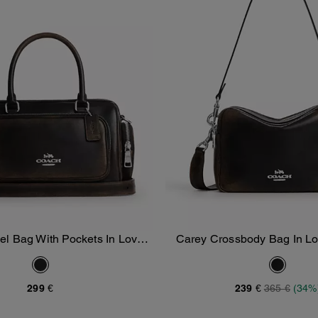
l Bag With Pockets In Loved
Carey Crossbody Bag In Lo
Add To Bag
Add To Bag
Leather
299 €
239 €
365 €
(34%