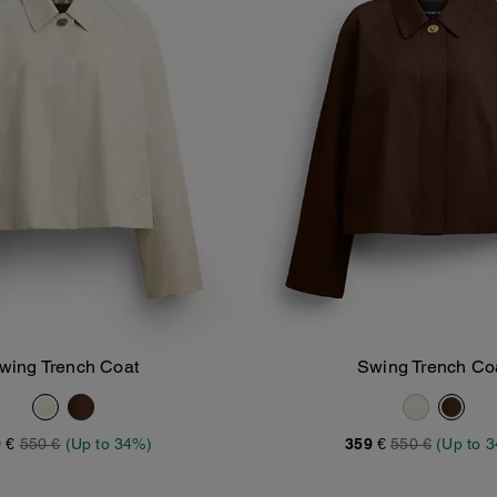
wing Trench Coat
Swing Trench Co
Add To Bag
Add To Bag
 €
550 €
(Up to 34%)
359 €
550 €
(Up to 