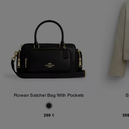
Rowan Satchel Bag With Pockets
S
Add To Bag
299 €
359