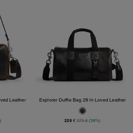
ved Leather
Explorer Duffle Bag 28 In Loved Leather
Add To Bag
)
229 €
375 €
(38%)