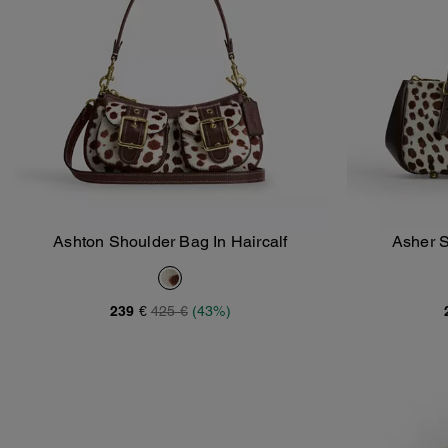
Ashton Shoulder Bag In Haircalf
Asher S
Add To Bag
239 €
425 €
(43%)