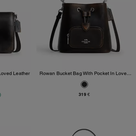
Loved Leather
Rowan Bucket Bag With Pocket In Loved
Add To Bag
Leather
)
319 €