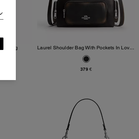
Quilting
Laurel Shoulder Bag With Pockets In Loved
Add To Bag
Leather
379 €