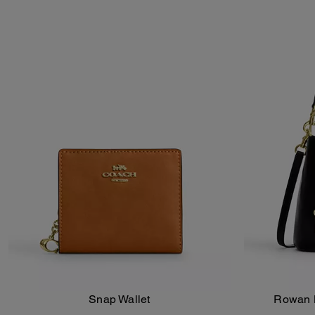
Snap Wallet
Rowan B
Add To Bag