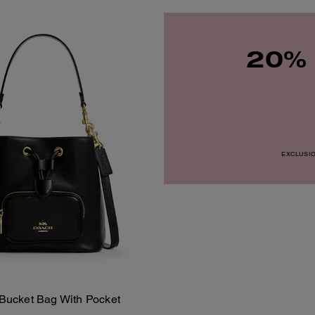
20% 
EXCLUSION
ucket Bag With Pocket
Add To Bag