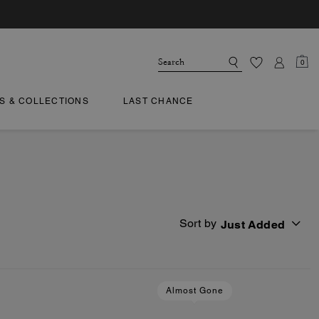
0
TS & COLLECTIONS
LAST CHANCE
Sort by
Just Added
Almost Gone