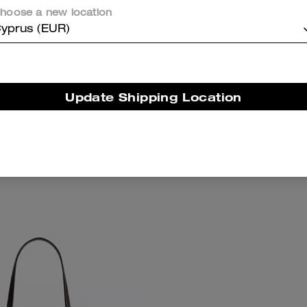
hoose a new location
yprus (EUR)
Update Shipping Location
on Mini Shoulder Bag
Teri Shoulder Bag With 
Add To Bag
Add To Bag
189 €
295 €
(35%)
289 €