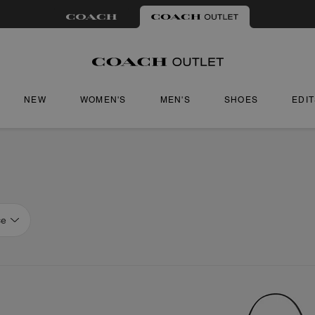
NEW
WOMEN'S
MEN'S
SHOES
EDI
ce