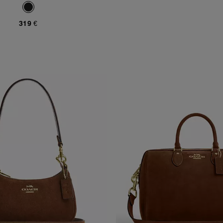
319 €