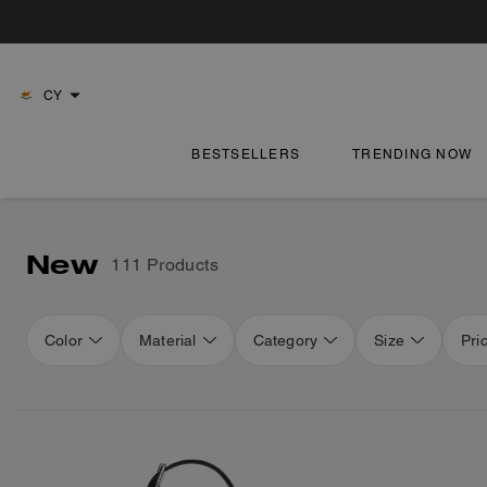
CY
BESTSELLERS
TRENDING NOW
New
111 Products
Color
Material
Category
Size
Pri
Loaded 16 more products, showing 48 items.