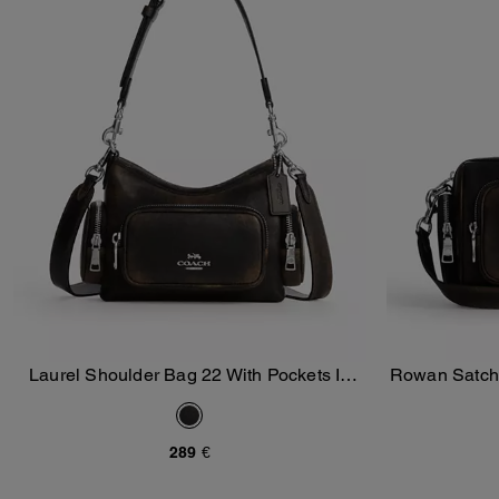
Laurel Shoulder Bag 22 With Pockets In
Rowan Satche
Add To Bag
Loved Leather
289 €