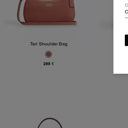
C
C
Teri Shoulder Bag
Asht
Add To Bag
289 €