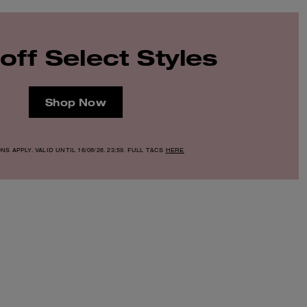
off Select Styles
Shop Now
S APPLY. VALID UNTIL 16/08/26. 23:59. FULL T&CS
HERE