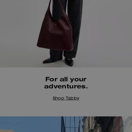
Always by your side,
For all your
all summer long.
adventures.
Shop Bags
Shop Women's
Shop Tabby
@karocrafts