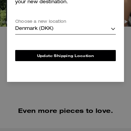
your new destination.
Choose a new location
@sabbbbern
Denmark (DKK)
@sydneyserena
Shop Shoulder Bags
Shop Shoes
Update Shipping Location
Even more pieces to love.