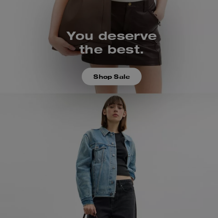
You deserve
the best.
Shop Sale