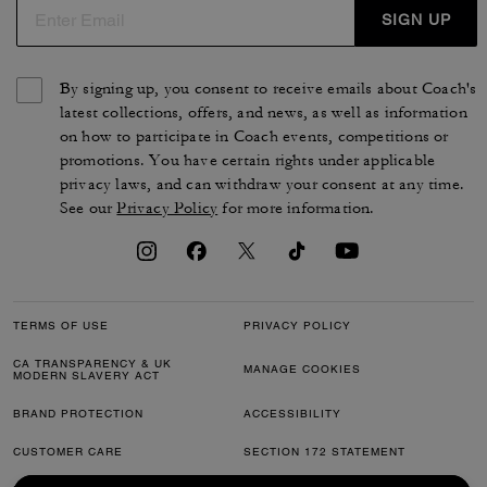
SIGN UP
By signing up, you consent to receive emails about Coach's
latest collections, offers, and news, as well as information
on how to participate in Coach events, competitions or
promotions. You have certain rights under applicable
privacy laws, and can withdraw your consent at any time.
See our
Privacy Policy
for more information.
TERMS OF USE
PRIVACY POLICY
CA TRANSPARENCY & UK
MANAGE COOKIES
MODERN SLAVERY ACT
BRAND PROTECTION
ACCESSIBILITY
CUSTOMER CARE
SECTION 172 STATEMENT