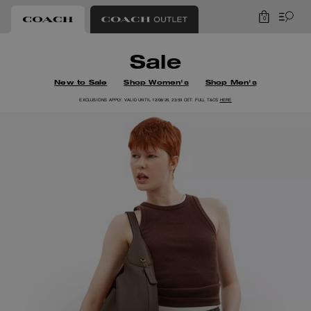
0
Coach
Sale
New to Sale
Shop Women's
Shop Men's
EXCLUSIONS APPLY. VALID UNTIL 12/08/26, 23:59 CET. FULL T&CS
HERE