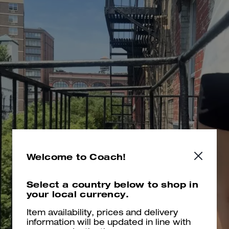
Welcome to Coach!
Select a country below to shop in
your local currency.
Item availability, prices and delivery
information will be updated in line with