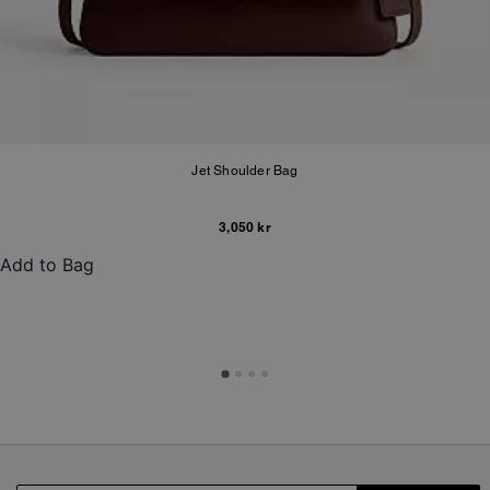
Jet Shoulder Bag
3,050 kr
Add to Bag