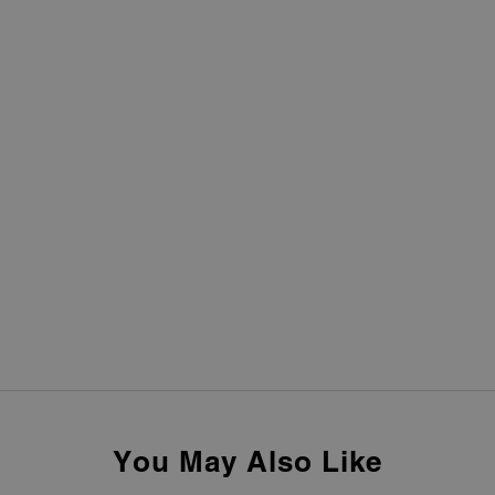
You May Also Like