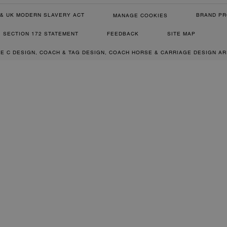
& UK MODERN SLAVERY ACT
BRAND PR
MANAGE COOKIES
SECTION 172 STATEMENT
FEEDBACK
SITE MAP
RE C DESIGN, COACH & TAG DESIGN, COACH HORSE & CARRIAGE DESIGN A