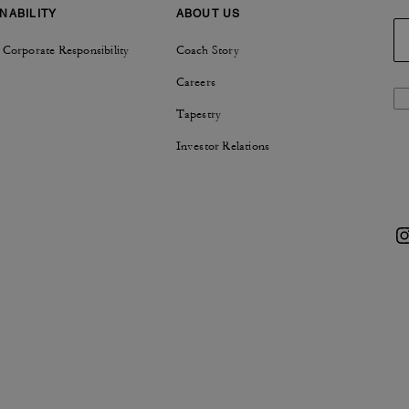
NABILITY
ABOUT US
 Corporate Responsibility
Coach Story
Careers
Tapestry
Investor Relations