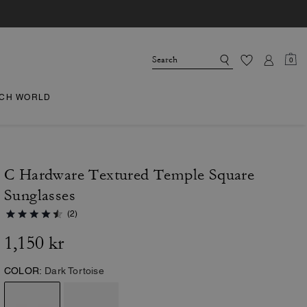
0
CH WORLD
C Hardware Textured Temple Square
Sunglasses
(2)
1,150 kr
COLOR:
Dark Tortoise