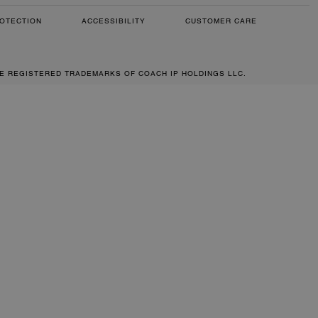
OTECTION
ACCESSIBILITY
CUSTOMER CARE
RE REGISTERED TRADEMARKS OF COACH IP HOLDINGS LLC.