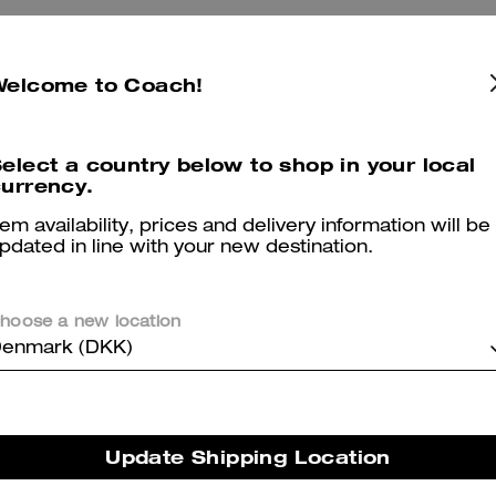
Welcome to Coach!
4.5
Stars
2
Reviews
elect a country below to shop in your local
urrency.
er maggiori informazioni su come verifichiamo le nostre recensioni, leggi di più
qu
tem availability, prices and delivery information will be
pdated in line with your new destination.
A classic with updated details
hoose a new location
enmark (DKK)
I walked into the store and am always drawn to tortoise shell pattern,
them. A classic shape and color - a great everyday staple!
Was this review helpful?
0
0
Update Shipping Location