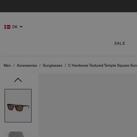
DK
SALE
Men
/
Accessories
/
Sunglasses
/
C Hardware Textured Temple Square Sun