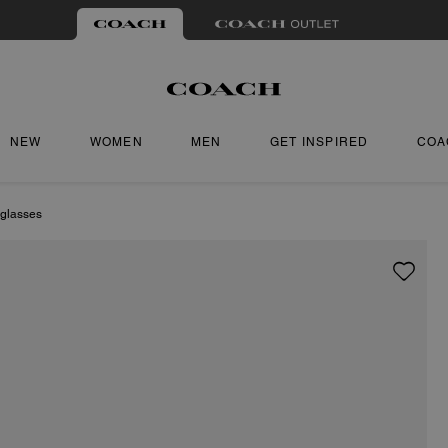
NEW
WOMEN
MEN
GET INSPIRED
COA
glasses