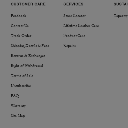
CUSTOMER CARE
SERVICES
SUSTAI
Feedback
Store Locator
Tapestry
Contact Us
Lifetime Leather Care
Track Order
Product Care
Shipping Details & Fees
Repairs
Returns & Exchanges
Right of Withdrawal
Terms of Sale
Unsubscribe
FAQ
Warranty
Site Map