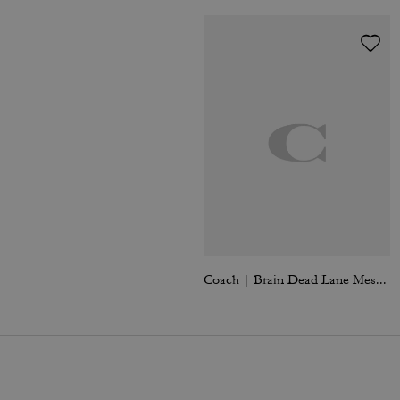
Coach | Brain Dead Lane Messenger In Signature Nylon With Patches