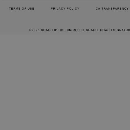
TERMS OF USE
PRIVACY POLICY
CA TRANSPARENCY 
©2026 COACH IP HOLDINGS LLC. COACH, COACH SIGNATU