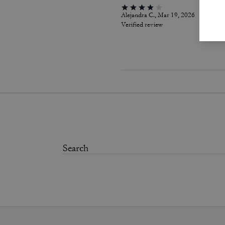
Alejandra C., Mar 19, 2026
Verified review