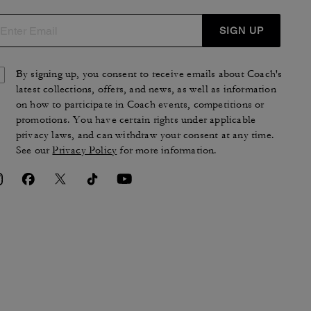
SIGN UP
By signing up, you consent to receive emails about Coach's
latest collections, offers, and news, as well as information
on how to participate in Coach events, competitions or
promotions. You have certain rights under applicable
privacy laws, and can withdraw your consent at any time.
See our
Privacy Policy
for more information.