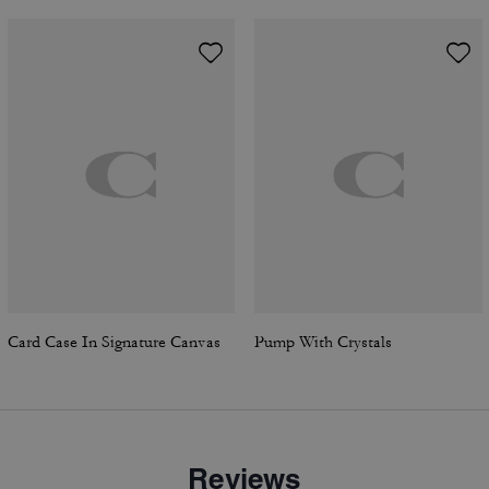
Card Case In Signature Canvas
Pump With Crystals
Reviews