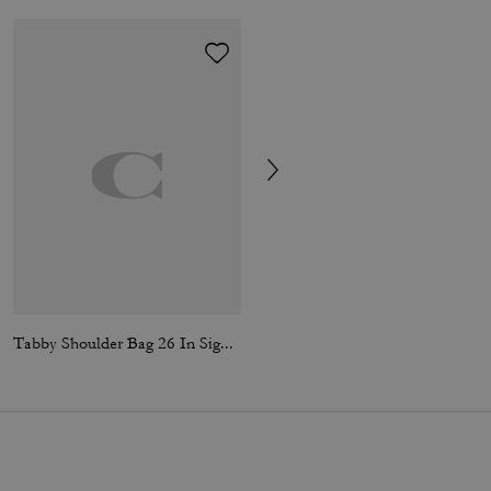
Tabby Shoulder Bag 26 In Signature Canvas
Garment Dyed Zip Hoodie