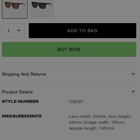
ADD TO BAG
BUY NOW
Shipping And Returns
Product Details
STYLE NUMBER
CAD81
MEASUREMENTS
Lens width: 54mm; lens height:
44mm; bridge width: 19mm;
temple length: 145mm