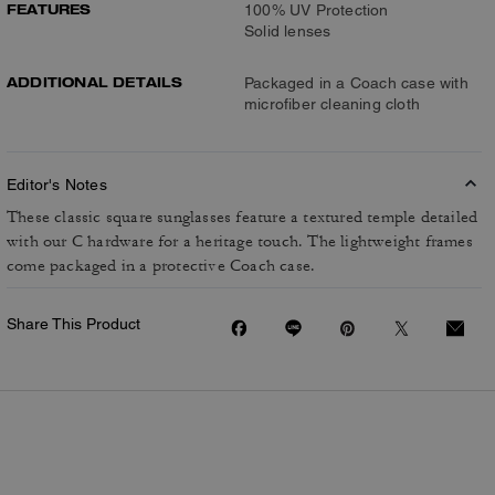
FEATURES
100% UV Protection
Solid lenses
ADDITIONAL DETAILS
Packaged in a Coach case with
microfiber cleaning cloth
Editor's Notes
These classic square sunglasses feature a textured temple detailed
with our C hardware for a heritage touch. The lightweight frames
come packaged in a protective Coach case.
Share This Product