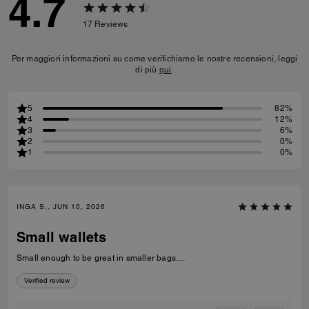
4.7
17
Reviews
Per maggiori informazioni su come verifichiamo le nostre recensioni, leggi
di più
qui
.
5
82%
4
12%
3
6%
2
0%
1
0%
INGA S., JUN 10, 2026
Small wallets
Small enough to be great in smaller bags....
Verified review