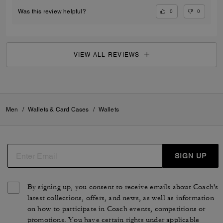
0
0
Was this review helpful?
VIEW ALL REVIEWS
Men
/
Wallets & Card Cases
/
Wallets
SIGN UP
By signing up, you consent to receive emails about Coach's
latest collections, offers, and news, as well as information
on how to participate in Coach events, competitions or
promotions. You have certain rights under applicable