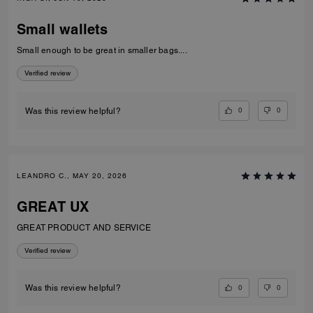
Small wallets
Small enough to be great in smaller bags....
Verified review
0
0
Was this review helpful?
LEANDRO C., MAY 20, 2026
GREAT UX
GREAT PRODUCT AND SERVICE
Verified review
0
0
Was this review helpful?