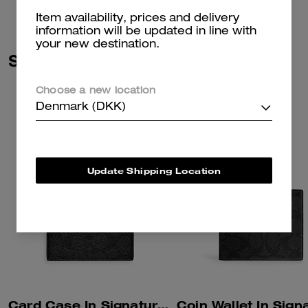
Item availability, prices and delivery
information will be updated in line with
your new destination.
Similar Styles
Choose a new location
Denmark (DKK)
Update Shipping Location
Card Case In Signature Canvas