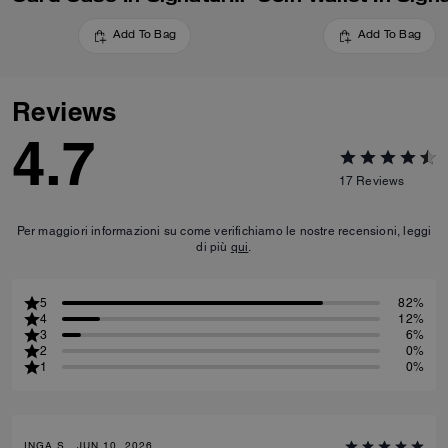
Add To Bag
Add To Bag
Reviews
4.7
17
Reviews
Per maggiori informazioni su come verifichiamo le nostre recensioni, leggi
di più
qui
.
5
82%
4
12%
3
6%
2
0%
1
0%
INGA S., JUN 10, 2026