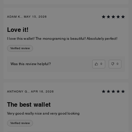
ADAM K., MAY 15, 2026
Love it!
I love this wallet! The monograming is beautiful! Absolutely perfect!
Verified review
0
0
Was this review helpful?
ANTHONY G., APR 16, 2026
The best wallet
Very good really nice and very good looking
Verified review