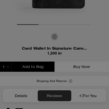
Card Wallet In Signature Canvas
1,200 kr
Add to Bag
Buy Now
ADDING TO BAG
Shipping And Returns
Details
Reviews
For You