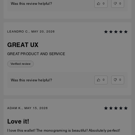
0
0
Was this review helpful?
LEANDRO C., MAY 20, 2026
GREAT UX
GREAT PRODUCT AND SERVICE
Verified review
0
0
Was this review helpful?
ADAM K., MAY 15, 2026
Love it!
I love this wallet! The monograming is beautiful! Absolutely perfect!