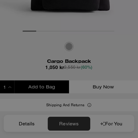
Cargo Backpack
1,050 kr
2,550 kr
(60%)
Add to Bag
Buy Now
ADDING TO BAG
Shipping And Returns
Details
Reviews
For You