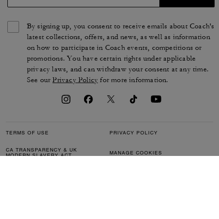
By signing up, you consent to receive emails about Coach's
latest collections, offers, and news, as well as information
on how to participate in Coach events, competitions or
promotions. You have certain rights under applicable
privacy laws, and can withdraw your consent at any time.
See our
Privacy Policy
for more information.
TERMS OF USE
PRIVACY POLICY
CA TRANSPARENCY & UK
MANAGE COOKIES
MODERN SLAVERY ACT
BRAND PROTECTION
ACCESSIBILITY
CUSTOMER CARE
SECTION 172 STATEMENT
FEEDBACK
SITE MAP