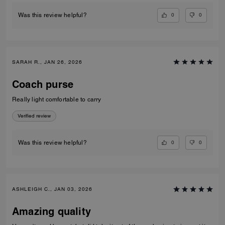
0
0
Was this review helpful?
SARAH R., JAN 26, 2026
Coach purse
Really light comfortable to carry
Verified review
0
0
Was this review helpful?
ASHLEIGH C., JAN 03, 2026
Amazing quality