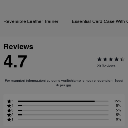
Reversible Leather Trainer
Reviews
4.7
20
Reviews
Per maggiori informazioni su come verifichiamo le nostre recensioni, leggi
di più
qui
.
5
85%
4
5%
3
5%
2
5%
1
0%