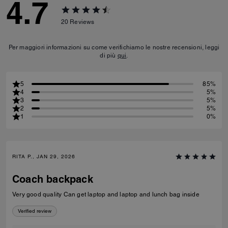
4.7
20
Reviews
Per maggiori informazioni su come verifichiamo le nostre recensioni, leggi
di più
qui
.
5
85%
4
5%
3
5%
2
5%
1
0%
RITA P., JAN 29, 2026
Coach backpack
Very good quality Can get laptop and laptop and lunch bag inside
Verified review