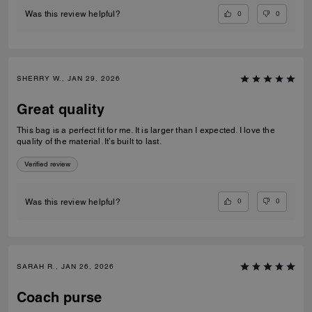
0
0
Was this review helpful?
SHERRY W., JAN 29, 2026
Great quality
This bag is a perfect fit for me. It is larger than I expected. I love the
quality of the material. It’s built to last.
Verified review
0
0
Was this review helpful?
SARAH R., JAN 26, 2026
Coach purse