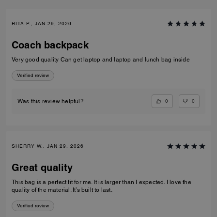
RITA P., JAN 29, 2026
Coach backpack
Very good quality Can get laptop and laptop and lunch bag inside
Verified review
0
0
Was this review helpful?
SHERRY W., JAN 29, 2026
Great quality
This bag is a perfect fit for me. It is larger than I expected. I love the
quality of the material. It’s built to last.
Verified review