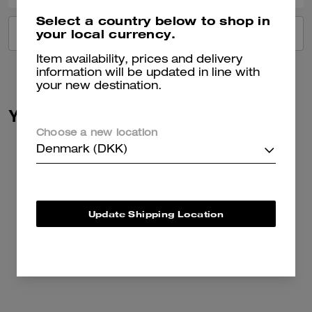
Select a country below to shop in
your local currency.
VIEW ALL REVIEWS
Item availability, prices and delivery
information will be updated in line with
your new destination.
You May Also Like
Choose a new location
Denmark (DKK)
Update Shipping Location