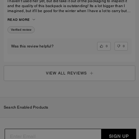
I haven't used her yet, but did take it out of the packaging to inspect it
and the quality of this backpack is outstanding! Its a lot bigger than I
imagined, but it'll be good for the winter when I have a lot to carry but
also need focus on balancing myself through snow and ice!
READ MORE
Verified review
0
0
Was this review helpful?
VIEW ALL REVIEWS
Search Enabled Products
SIGN UP