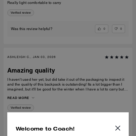
Really light comfortable to carry
Verified review
0
0
Was this review helpful?
ASHLEIGH C., JAN 03, 2026
Amazing quality
I haven't used her yet, but did take it out of the packaging to inspect it
and the quality of this backpack is outstanding! Its a lot bigger than I
imagined, but it'll be good for the winter when I have a lot to carry but
also need focus on balancing myself through snow and ice!
READ MORE
Verified review
0
0
Was this review helpful?
Welcome to Coach!