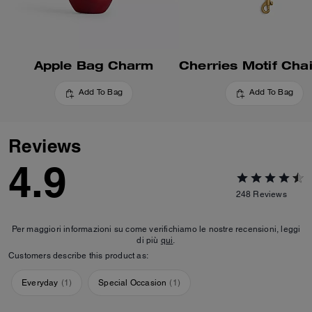
Apple Bag Charm
Add To Bag
Add To Bag
Reviews
4.9
248
Reviews
Per maggiori informazioni su come verifichiamo le nostre recensioni, leggi
di più
qui
.
Customers describe this product as:
Everyday
(
1
)
Special Occasion
(
1
)