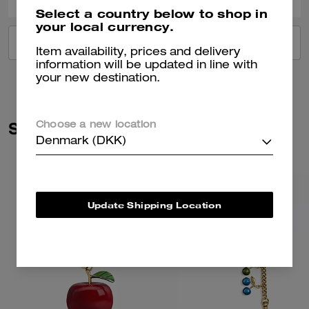
Select a country below to shop in
your local currency.
VIEW ALL REVIEWS
Item availability, prices and delivery
information will be updated in line with
your new destination.
Similar Styles
Choose a new location
Denmark (DKK)
Update Shipping Location