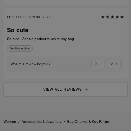
LEZETTE P., JUN 30, 2026
So cute
So cute ! Adds a perfect touch to any bag
Verified review
0
1
Was this review helpful?
VIEW ALL REVIEWS
Women
/
Accessories & Jewellery
/
Bag Charms & Key Rings