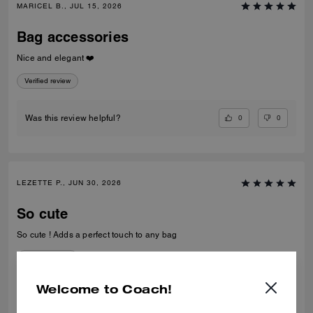
MARICEL B., JUL 15, 2026
Bag accessories
Nice and elegant ❤️
Verified review
0
0
Was this review helpful?
LEZETTE P., JUN 30, 2026
So cute
So cute ! Adds a perfect touch to any bag
Verified review
Welcome to Coach!
0
1
Was this review helpful?