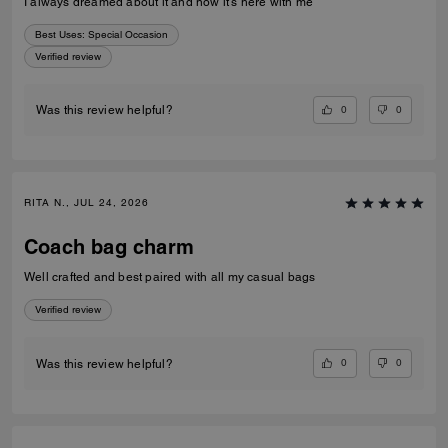
I always dreamed about it and now it’s here with me
Best Uses
:
Special Occasion
Verified review
0
0
Was this review helpful?
RITA N., JUL 24, 2026
Coach bag charm
Well crafted and best paired with all my casual bags
Verified review
0
0
Was this review helpful?