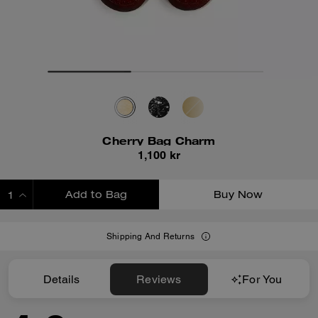
Cherry Bag Charm
1,100 kr
Add to Bag
Buy Now
ADDING TO BAG
Shipping And Returns
Details
Reviews
For You