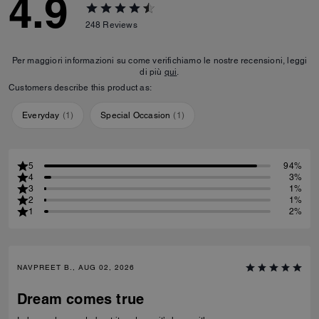
4.9
248
Reviews
Per maggiori informazioni su come verifichiamo le nostre recensioni, leggi
di più
qui
.
Customers describe this product as:
Everyday
(
1
)
Special Occasion
(
1
)
5
94%
4
3%
3
1%
2
1%
1
2%
NAVPREET B., AUG 02, 2026
Dream comes true