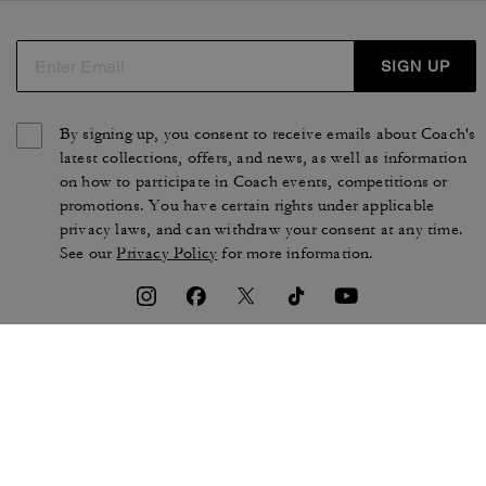
SIGN UP
By signing up, you consent to receive emails about Coach's
latest collections, offers, and news, as well as information
on how to participate in Coach events, competitions or
promotions. You have certain rights under applicable
privacy laws, and can withdraw your consent at any time.
See our
Privacy Policy
for more information.
TERMS OF USE
PRIVACY POLICY
CA TRANSPARENCY & UK
MANAGE COOKIES
MODERN SLAVERY ACT
BRAND PROTECTION
ACCESSIBILITY