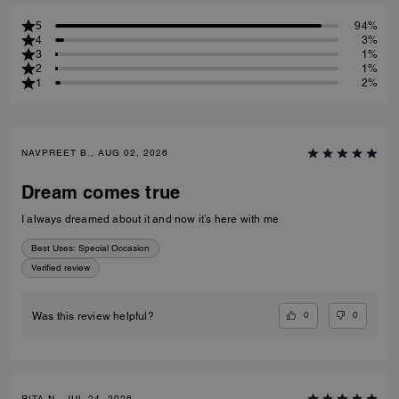
5
94%
4
3%
3
1%
2
1%
1
2%
NAVPREET B., AUG 02, 2026
Dream comes true
I always dreamed about it and now it’s here with me
Best Uses
:
Special Occasion
Verified review
0
0
Was this review helpful?
RITA N., JUL 24, 2026