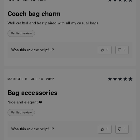
Coach bag charm
Well crafted and best paired with all my casual bags
Verified review
0
0
Was this review helpful?
MARICEL B., JUL 15, 2026
Bag accessories
Nice and elegant ❤️
Verified review
0
0
Was this review helpful?