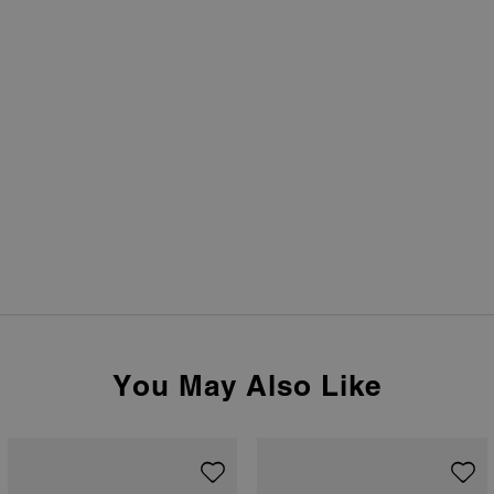
You May Also Like