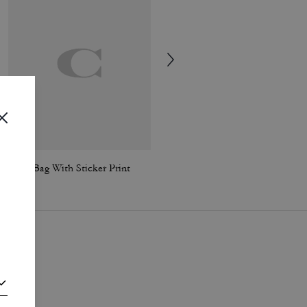
Jonie Bag With Sticker Print
Signature Stud Earrings