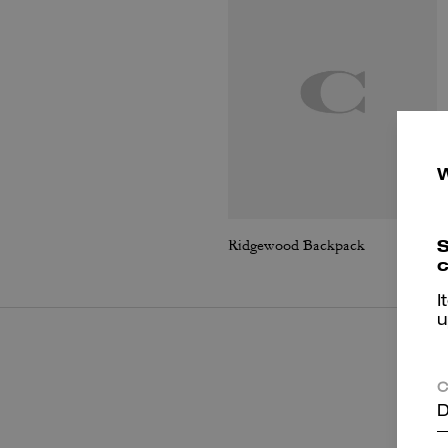
S
Ridgewood Backpack
c
I
u
C
D