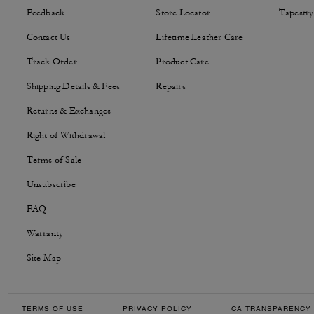
Feedback
Store Locator
Tapestry
Contact Us
Lifetime Leather Care
Track Order
Product Care
Shipping Details & Fees
Repairs
Returns & Exchanges
Right of Withdrawal
Terms of Sale
Unsubscribe
FAQ
Warranty
Site Map
TERMS OF USE
PRIVACY POLICY
CA TRANSPARENCY 