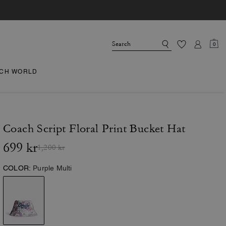
0
CH WORLD
Coach Script Floral Print Bucket Hat
699 kr
1,200 kr
COLOR:
Purple Multi