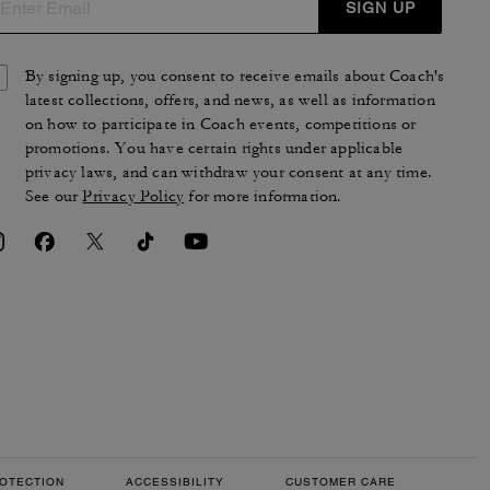
SIGN UP
By signing up, you consent to receive emails about Coach's
latest collections, offers, and news, as well as information
on how to participate in Coach events, competitions or
promotions. You have certain rights under applicable
privacy laws, and can withdraw your consent at any time.
See our
Privacy Policy
for more information.
OTECTION
ACCESSIBILITY
CUSTOMER CARE