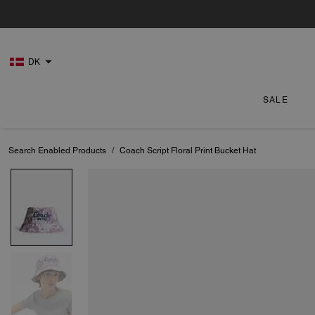
DK
SALE
Search Enabled Products
/
Coach Script Floral Print Bucket Hat