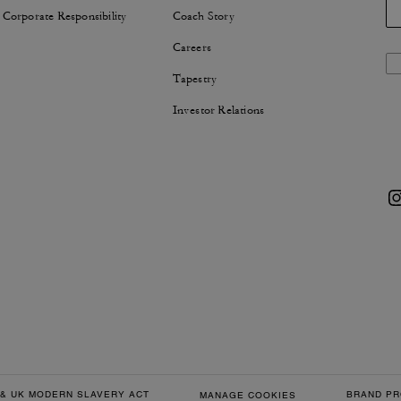
 Corporate Responsibility
Coach Story
Careers
Tapestry
Investor Relations
& UK MODERN SLAVERY ACT
BRAND PR
MANAGE COOKIES