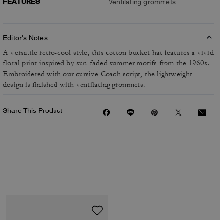
FEATURES
Ventilating grommets
Editor's Notes
A versatile retro-cool style, this cotton bucket hat features a vivid
floral print inspired by sun-faded summer motifs from the 1960s.
Embroidered with our cursive Coach script, the lightweight
design is finished with ventilating grommets.
Share This Product