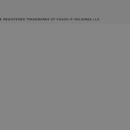
RE REGISTERED TRADEMARKS OF COACH IP HOLDINGS LLC.