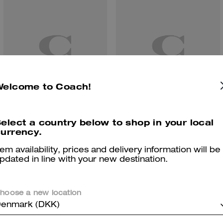
Welcome to Coach!
elect a country below to shop in your local
Sunfaded Stars Print Bandana
Belted Ergo Shoulder Bag 26 In Signature Regenerative Cotton Denim
urrency.
tem availability, prices and delivery information will be
pdated in line with your new destination.
Reviews
hoose a new location
enmark (DKK)
There are no reviews yet.