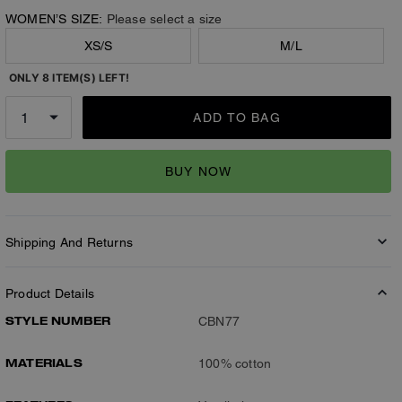
WOMEN’S SIZE:
Please select a size
XS/S
M/L
ONLY 8 ITEM(S) LEFT!
ADD TO BAG
BUY NOW
Shipping And Returns
Product Details
STYLE NUMBER
CBN77
MATERIALS
100% cotton