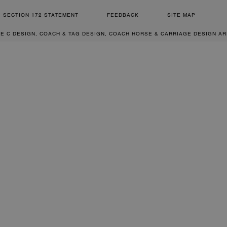
SECTION 172 STATEMENT
FEEDBACK
SITE MAP
RE C DESIGN, COACH & TAG DESIGN, COACH HORSE & CARRIAGE DESIGN A