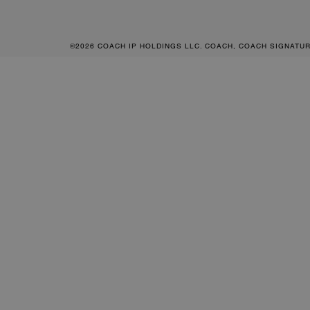
©2026 COACH IP HOLDINGS LLC. COACH, COACH SIGNATU