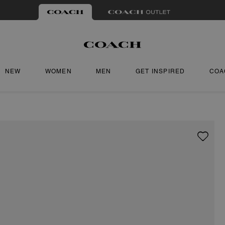
NEW
WOMEN
MEN
GET INSPIRED
COA