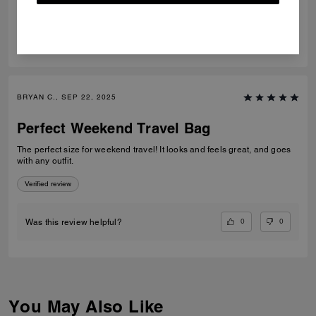
0
0
Was this review helpful?
BRYAN C., SEP 22, 2025
Perfect Weekend Travel Bag
The perfect size for weekend travel! It looks and feels great, and goes
with any outfit.
Verified review
0
0
Was this review helpful?
You May Also Like