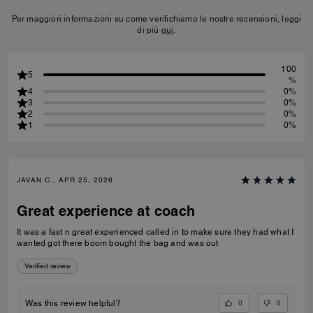
Per maggiori informazioni su come verifichiamo le nostre recensioni, leggi
di più
qui
.
100
5
%
4
0%
3
0%
2
0%
1
0%
JAVAN C., APR 25, 2026
Great experience at coach
It was a fast n great experienced called in to make sure they had what I
wanted got there boom bought the bag and was out
Verified review
0
0
Was this review helpful?