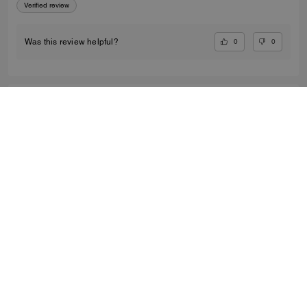
Verified review
0
0
Was this review helpful?
SANTANA91, FEB 19, 2026
Must Buy
Loved this bag... It was a Birthday present for him
Verified review
0
0
Was this review helpful?
ASHLEY L., NOV 18, 2025