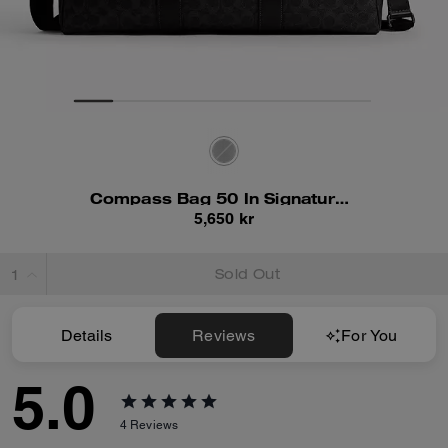
Compass Bag 50 In Signature Canvas
5,650 kr
Sold Out
Details
Reviews
For You
5.0
4
Reviews