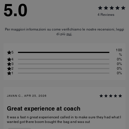
5.0
4
Reviews
Per maggiori informazioni su come verifichiamo le nostre recensioni, leggi
di più
qui
.
100
5
%
4
0%
3
0%
2
0%
1
0%
JAVAN C., APR 25, 2026
Great experience at coach
It was a fast n great experienced called in to make sure they had what I
wanted got there boom bought the bag and was out