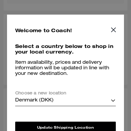
SANTANA91, FEB 19, 2026
Welcome to Coach!
Must Buy
Loved this bag... It was a Birthday present for him
Select a country below to shop in
your local currency.
Verified review
Item availability, prices and delivery
information will be updated in line with
0
0
Was this review helpful?
your new destination.
Choose a new location
ASHLEY L., NOV 18, 2025
Denmark (DKK)
Love it
Exactly what I was looking for
Update Shipping Location
Verified review