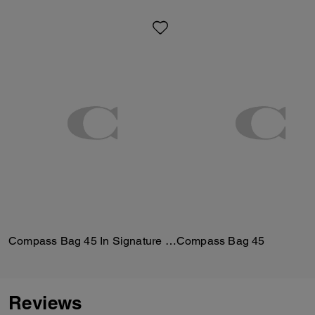
Compass Bag 45 In Signature Canvas
Compass Bag 45
Reviews