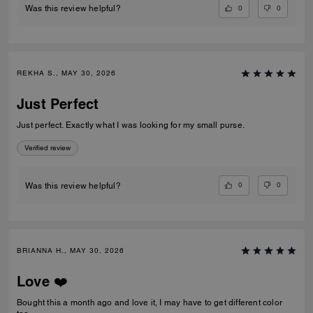
0
0
Was this review helpful?
REKHA S., MAY 30, 2026
Just Perfect
Just perfect. Exactly what I was looking for my small purse.
Verified review
0
0
Was this review helpful?
BRIANNA H., MAY 30, 2026
Love ❤️
Bought this a month ago and love it, I may have to get different color