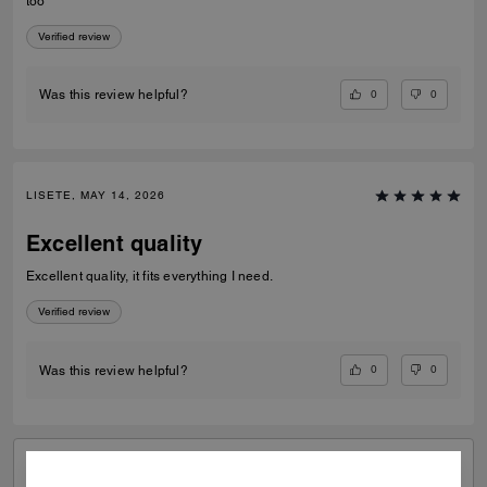
too
Verified review
0
0
Was this review helpful?
LISETE, MAY 14, 2026
Excellent quality
Excellent quality, it fits everything I need.
Verified review
0
0
Was this review helpful?
VIEW ALL REVIEWS