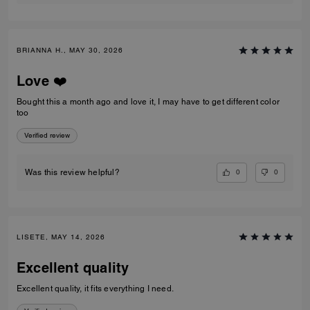
BRIANNA H., MAY 30, 2026
Love ❤️
Bought this a month ago and love it, I may have to get different color
too
Verified review
0
0
Was this review helpful?
LISETE, MAY 14, 2026
Excellent quality
Excellent quality, it fits everything I need.