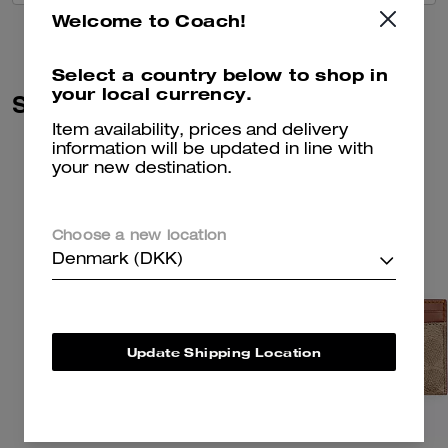
Welcome to Coach!
Select a country below to shop in
your local currency.
Similar Styles
Item availability, prices and delivery
information will be updated in line with
your new destination.
Choose a new location
Denmark (DKK)
Update Shipping Location