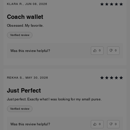
KLARA R., JUN 08, 2026
Coach wallet
Obsessed. My favorite.
Verified review
0
0
Was this review helpful?
REKHA S., MAY 30, 2026
Just Perfect
Just perfect. Exactly what I was looking for my small purse.
Verified review
0
0
Was this review helpful?