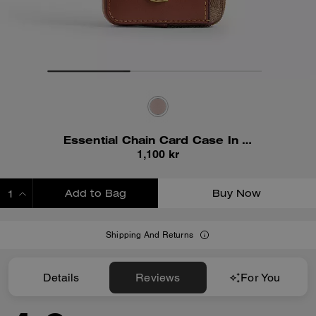
Essential Chain Card Case In Signature Canvas
1,100 kr
Add to Bag
Buy Now
ADDING TO BAG
Shipping And Returns
Details
Reviews
For You