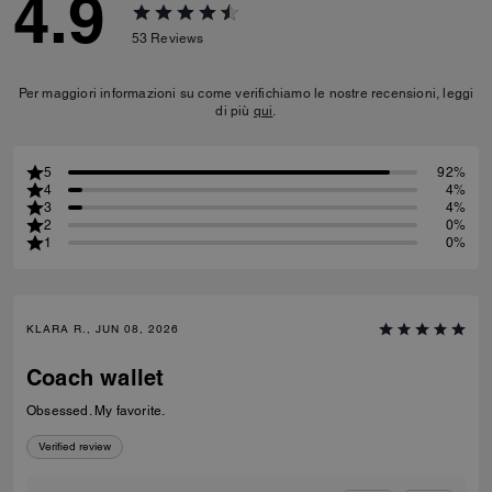
4.9
53
Reviews
Per maggiori informazioni su come verifichiamo le nostre recensioni, leggi
di più
qui
.
5
92%
4
4%
3
4%
2
0%
1
0%
KLARA R., JUN 08, 2026
Coach wallet
Obsessed. My favorite.
Verified review