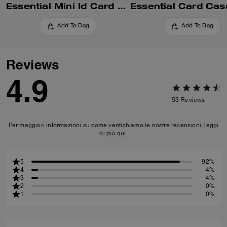
Essential Mini Id Card Case In Signature Canvas
Add To Bag
Add To Bag
Reviews
4.9
53
Reviews
Per maggiori informazioni su come verifichiamo le nostre recensioni, leggi
di più
qui
.
5
92%
4
4%
3
4%
2
0%
1
0%