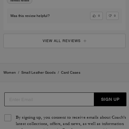
Verified review
0
0
Was this review helpful?
VIEW ALL REVIEWS
Women
/
Small Leather Goods
/
Card Cases
SIGN UP
By signing up, you consent to receive emails about Coach's
latest collections, offers, and news, as well as information