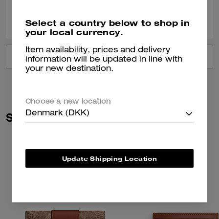
0
0
Was this review helpful?
Select a country below to shop in
your local currency.
Item availability, prices and delivery
VIEW ALL REVIEWS
information will be updated in line with
your new destination.
Choose a new location
Denmark (DKK)
Similar Styles
Update Shipping Location