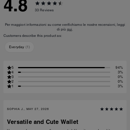
4.8
33
Reviews
Per maggiori informazioni su come verifichiamo le nostre recensioni, leggi
di più
qui
.
Customers describe this product as:
Everyday
(
1
)
5
94%
4
3%
3
0%
2
0%
1
3%
SOPHIA J., MAY 27, 2026
Versatile and Cute Wallet