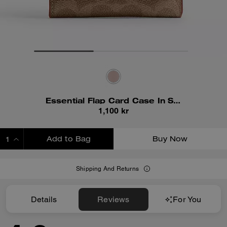
Essential Flap Card Case In Signature Canvas
1,100 kr
Add to Bag
Buy Now
ADDING TO BAG
Shipping And Returns
Details
Reviews
For You