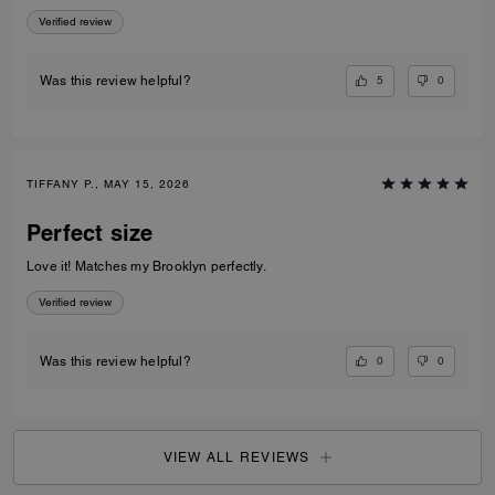
appreciate the exterior slip pocket—it’s so convenient for quick access
Verified review
to frequently used cards. Sleek, practical, and beautifully crafted, this
piece makes an excellent everyday wallet or a great option when you
want to travel light without sacrificing elegance.
5
0
Was this review helpful?
TIFFANY P., MAY 15, 2026
Perfect size
Love it! Matches my Brooklyn perfectly.
Verified review
0
0
Was this review helpful?
VIEW ALL REVIEWS