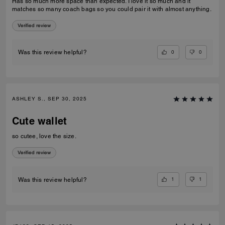
Has so much more space than expected. I love it so much and it
matches so many coach bags so you could pair it with almost anything.
Verified review
0
0
Was this review helpful?
ASHLEY S., SEP 30, 2025
Cute wallet
so cutee, love the size.
Verified review
1
1
Was this review helpful?