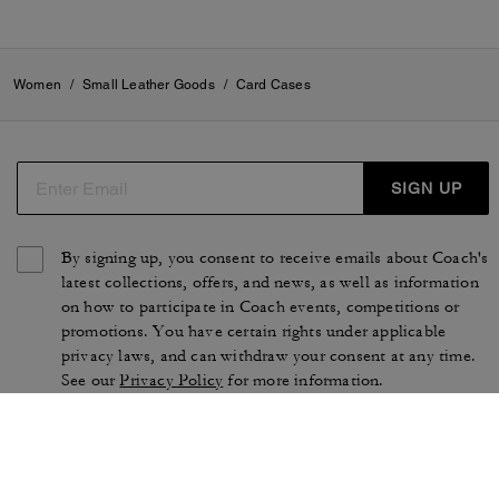
Women
/
Small Leather Goods
/
Card Cases
SIGN UP
By signing up, you consent to receive emails about Coach's
latest collections, offers, and news, as well as information
on how to participate in Coach events, competitions or
promotions. You have certain rights under applicable
privacy laws, and can withdraw your consent at any time.
See our
Privacy Policy
for more information.