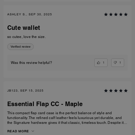
ASHLEY S., SEP 30, 2025
Cute wallet
so cutee, love the size.
Verified review
1
1
Was this review helpful?
JB123, SEP 15, 2025
Essential Flap CC - Maple
This compact flap card case is the perfect balance of style and
functionality. The refined calf leather feels luxurious yet durable, and
the Signature hardware gives it that classic, timeless touch. Despite its
smaller size, it’s thoughtfully designed with space for cards, cash, ID,
READ MORE
and even a zip pocket for coins or small essentials. I especially