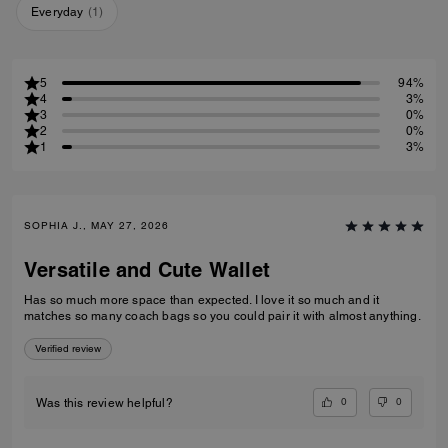
Everyday
(
1
)
5
94%
4
3%
3
0%
2
0%
1
3%
SOPHIA J., MAY 27, 2026
Versatile and Cute Wallet
Has so much more space than expected. I love it so much and it
matches so many coach bags so you could pair it with almost anything.
Verified review
0
0
Was this review helpful?