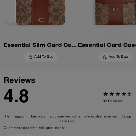
Essential Slim Card Case In Signature Canvas
Add To Bag
Add To Bag
Reviews
4.8
33
Reviews
Per maggiori informazioni su come verifichiamo le nostre recensioni, leggi
di più
qui
.
Customers describe this product as: