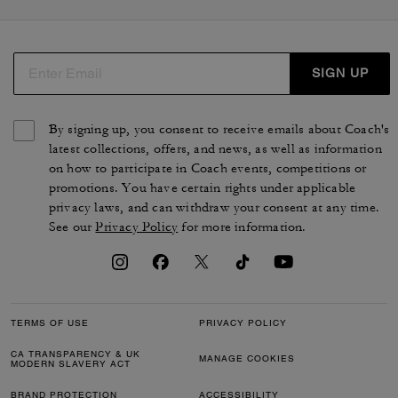
SIGN UP
By signing up, you consent to receive emails about Coach's
latest collections, offers, and news, as well as information
on how to participate in Coach events, competitions or
promotions. You have certain rights under applicable
privacy laws, and can withdraw your consent at any time.
See our
Privacy Policy
for more information.
TERMS OF USE
PRIVACY POLICY
CA TRANSPARENCY & UK
MANAGE COOKIES
MODERN SLAVERY ACT
BRAND PROTECTION
ACCESSIBILITY