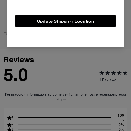
Update Shipping Location
Rexy 10th Birthday Polo
Audrey Crossbody Bag
Reviews
5.0
1
Reviews
Per maggiori informazioni su come verifichiamo le nostre recensioni, leggi
di più
qui
.
100
5
%
4
0%
3
0%