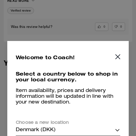
READ MORE
Verified review
0
0
Was this review helpful?
Welcome to Coach!
You May Also Like
Select a country below to shop in
your local currency.
Item availability, prices and delivery
information will be updated in line with
your new destination.
Choose a new location
Denmark (DKK)