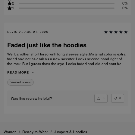
2
0%
1
0%
ELVIS V., AUG 21, 2025
Faded just like the hoodies
Well, another short torso with long sleeves style. Material color is extra
faded and not as dark as a new sweater. Looks second hand right of
the rack. But i guess thats the stye. Looks faded and old and cant be
replicated. Still love it.
READ MORE
Verified review
0
0
Was this review helpful?
Women
/
Ready-to-Wear
/
Jumpers & Hoodies