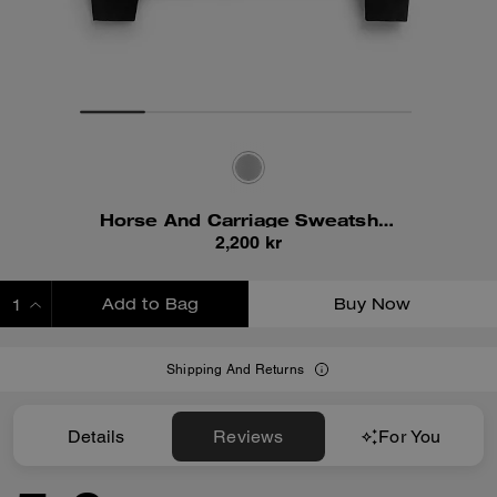
Horse And Carriage Sweatshirt
2,200 kr
Add to Bag
Buy Now
ADDING TO BAG
Shipping And Returns
Details
Reviews
For You