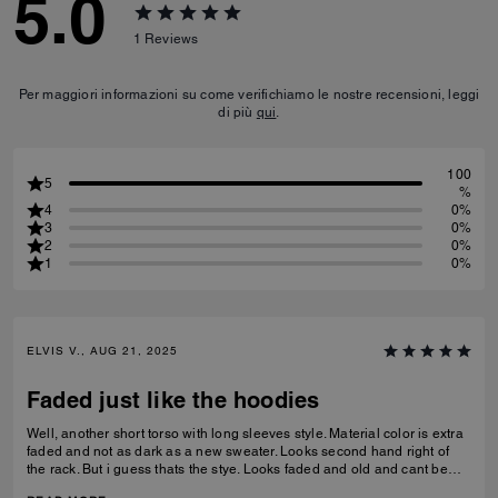
5.0
1
Reviews
Per maggiori informazioni su come verifichiamo le nostre recensioni, leggi
di più
qui
.
100
5
%
4
0%
3
0%
2
0%
1
0%
ELVIS V., AUG 21, 2025
Faded just like the hoodies
Well, another short torso with long sleeves style. Material color is extra
faded and not as dark as a new sweater. Looks second hand right of
the rack. But i guess thats the stye. Looks faded and old and cant be
replicated. Still love it.