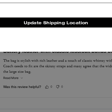
My new favorite from Coach
Love it! The bag shapes itself very nicely when it's being carry aroun
Update Shipping Location
Was this review helpful?
3
0
Buttery leather with classic kisslock bonus b
The bag is stylish with rich leather and a touch of classic whimsy wit
Coach needs to fix are the skinny straps and many agree that the wid
the large size bag.
Read More
Was this review helpful?
0
0