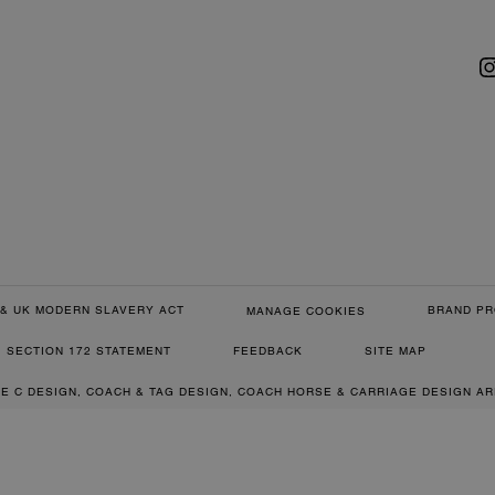
& UK MODERN SLAVERY ACT
BRAND PR
MANAGE COOKIES
SECTION 172 STATEMENT
FEEDBACK
SITE MAP
RE C DESIGN, COACH & TAG DESIGN, COACH HORSE & CARRIAGE DESIGN A