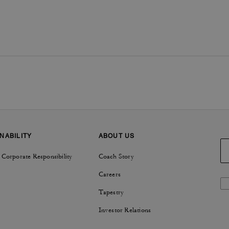
NABILITY
ABOUT US
 Corporate Responsibility
Coach Story
Careers
Tapestry
Investor Relations