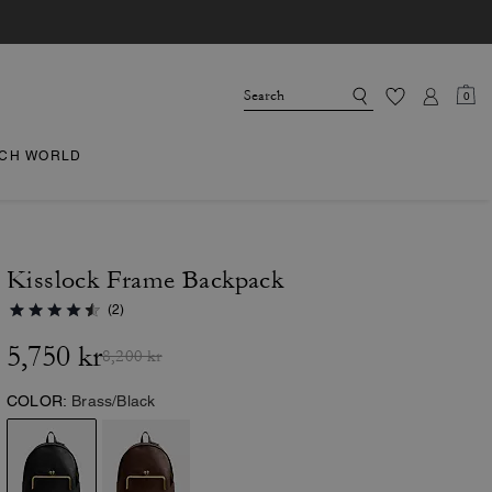
0
CH WORLD
Kisslock Frame Backpack
(2)
5,750 kr
8,200 kr
COLOR:
Brass/Black