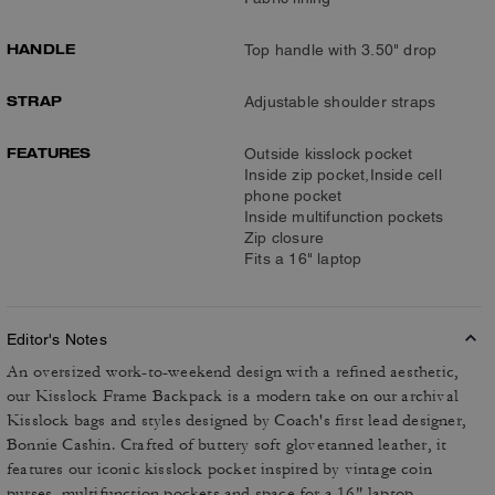
HANDLE
Top handle with 3.50" drop
STRAP
Adjustable shoulder straps
FEATURES
Outside kisslock pocket
Inside zip pocket,Inside cell
phone pocket
Inside multifunction pockets
Zip closure
Fits a 16" laptop
Editor's Notes
An oversized work-to-weekend design with a refined aesthetic,
our Kisslock Frame Backpack is a modern take on our archival
Kisslock bags and styles designed by Coach's first lead designer,
Bonnie Cashin. Crafted of buttery soft glovetanned leather, it
features our iconic kisslock pocket inspired by vintage coin
purses, multifunction pockets and space for a 16" laptop.