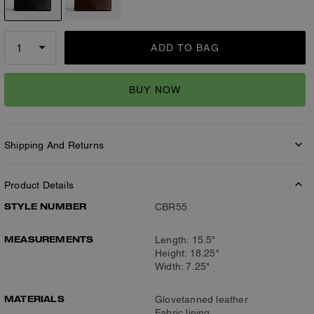
ADD TO BAG
BUY NOW
Shipping And Returns
Product Details
STYLE NUMBER
CBR55
MEASUREMENTS
Length: 15.5"
Height: 18.25"
Width: 7.25"
MATERIALS
Glovetanned leather
Fabric lining