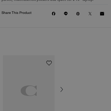
Share This Product