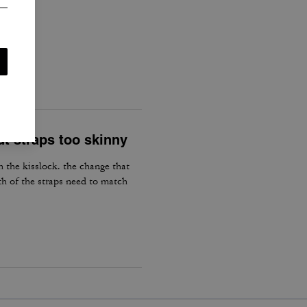
d.
ut straps too skinny
h the kisslock. the change that
th of the straps need to match