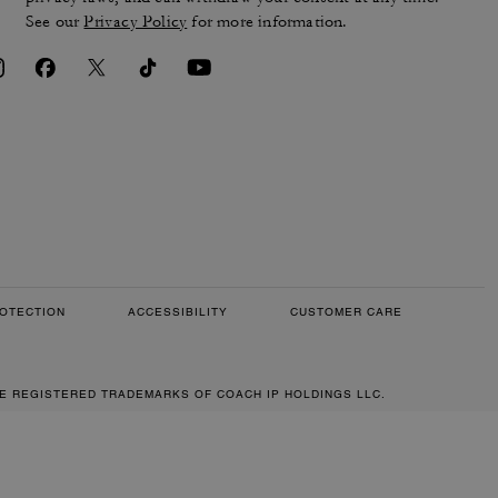
See our
Privacy Policy
for more information.
OTECTION
ACCESSIBILITY
CUSTOMER CARE
RE REGISTERED TRADEMARKS OF COACH IP HOLDINGS LLC.