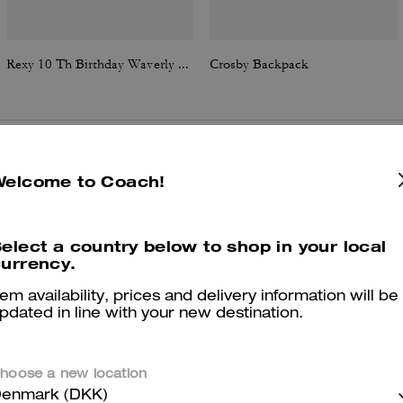
Rexy 10 Th Birthday Waverly Bag With Charms
Crosby Backpack
Reviews
Welcome to Coach!
elect a country below to shop in your local
urrency.
4.5
Stars
2
Reviews
tem availability, prices and delivery information will be
pdated in line with your new destination.
er maggiori informazioni su come verifichiamo le nostre recensioni, leggi di più
qu
hoose a new location
enmark (DKK)