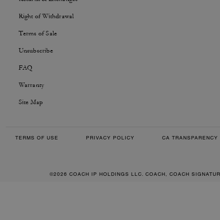
Right of Withdrawal
Terms of Sale
Unsubscribe
FAQ
Warranty
Site Map
TERMS OF USE
PRIVACY POLICY
CA TRANSPARENCY 
©2026 COACH IP HOLDINGS LLC. COACH, COACH SIGNATU