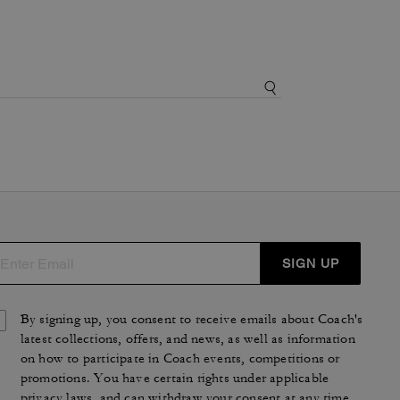
SIGN UP
By signing up, you consent to receive emails about Coach's
latest collections, offers, and news, as well as information
on how to participate in Coach events, competitions or
promotions. You have certain rights under applicable
privacy laws, and can withdraw your consent at any time.