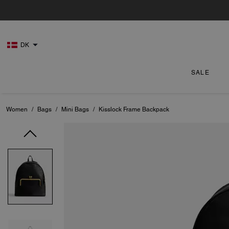
DK
SALE
Women
/
Bags
/
Mini Bags
/
Kisslock Frame Backpack