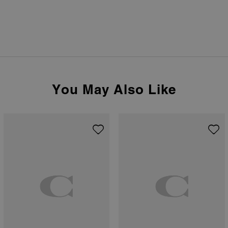
You May Also Like