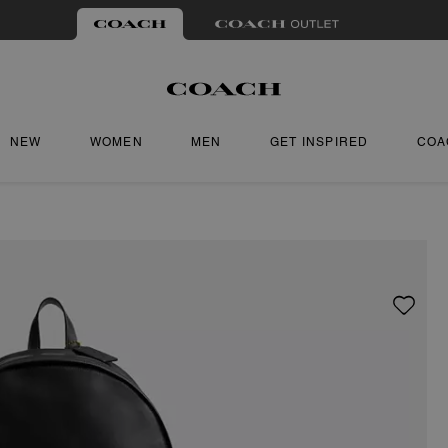
NEW
WOMEN
MEN
GET INSPIRED
COA