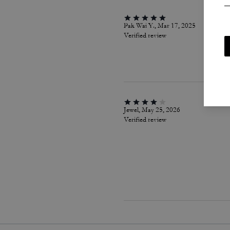
Pak Wai Y., Mar 17, 2025
Verified review
Jewel, May 25, 2026
Verified review