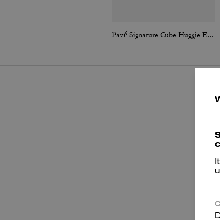
Pavé Signature Cube Huggie Earrings
S
c
I
u
P
C
D