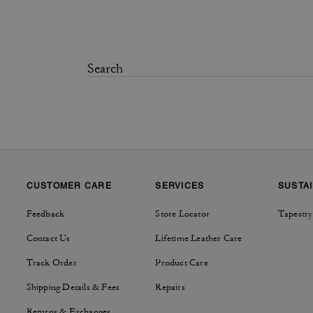
CUSTOMER CARE
SERVICES
SUSTAI
Feedback
Store Locator
Tapestry
Contact Us
Lifetime Leather Care
Track Order
Product Care
Shipping Details & Fees
Repairs
Returns & Exchanges