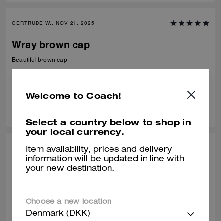
GERTRUDE W., NOV 21, 2025
Wray brown cap
Beautiful brown cap
Verified review
Welcome to Coach!
0
0
Was this review helpful?
Select a country below to shop in
your local currency.
CHERYL B., OCT 10, 2025
Item availability, prices and delivery
information will be updated in line with
Nice Hat
your new destination.
N/A........................
Verified review
Choose a new location
Denmark (DKK)