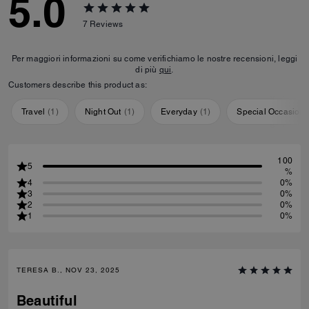
5.0
7
Reviews
Per maggiori informazioni su come verifichiamo le nostre recensioni, leggi
di più
qui
.
Customers describe this product as:
Travel
(
1
)
Night Out
(
1
)
Everyday
(
1
)
Special Occasion
100
5
%
4
0%
3
0%
2
0%
1
0%
TERESA B., NOV 23, 2025
Beautiful