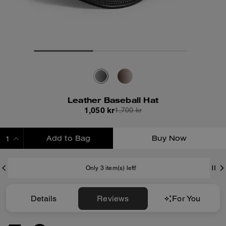
Leather Baseball Hat
1,050 kr
1,700 kr
Add to Bag
Buy Now
ADDING TO BAG
Only 3 item(s) left!
Details
Reviews
For You