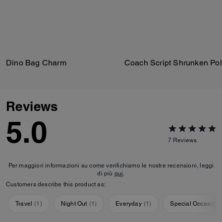
Dino Bag Charm
Reviews
5.0
7
Reviews
Per maggiori informazioni su come verifichiamo le nostre recensioni, leggi
di più
qui
.
Customers describe this product as:
Travel
(
1
)
Night Out
(
1
)
Everyday
(
1
)
Special Occasion