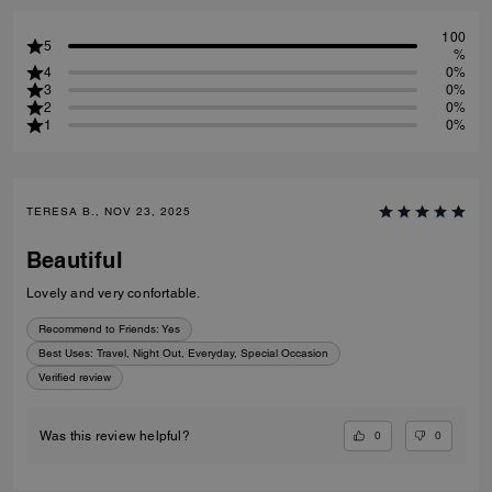
100
5
%
4
0%
3
0%
2
0%
1
0%
TERESA B., NOV 23, 2025
Beautiful
Lovely and very confortable.
Recommend to Friends:
Yes
Best Uses
:
Travel, Night Out, Everyday, Special Occasion
Verified review
0
0
Was this review helpful?