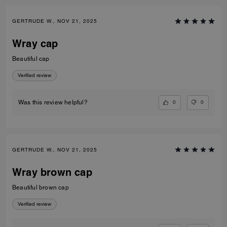
GERTRUDE W., NOV 21, 2025
Wray cap
Beautiful cap
Verified review
0
0
Was this review helpful?
GERTRUDE W., NOV 21, 2025
Wray brown cap
Beautiful brown cap
Verified review