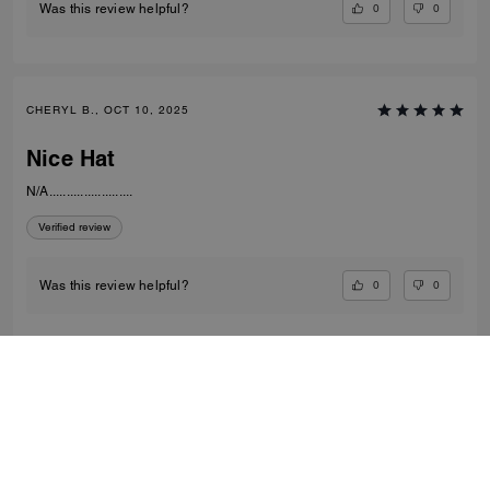
0
0
Was this review helpful?
CHERYL B., OCT 10, 2025
Nice Hat
N/A........................
Verified review
0
0
Was this review helpful?
VIEW ALL REVIEWS