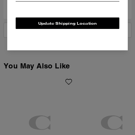
0
0
Was this review helpful?
Update Shipping Location
VIEW ALL REVIEWS
You May Also Like