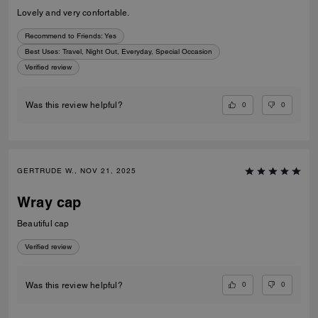
Lovely and very confortable.
Recommend to Friends:
Yes
Best Uses
:
Travel, Night Out, Everyday, Special Occasion
Verified review
0
0
Was this review helpful?
GERTRUDE W., NOV 21, 2025
Wray cap
Beautiful cap
Verified review
0
0
Was this review helpful?