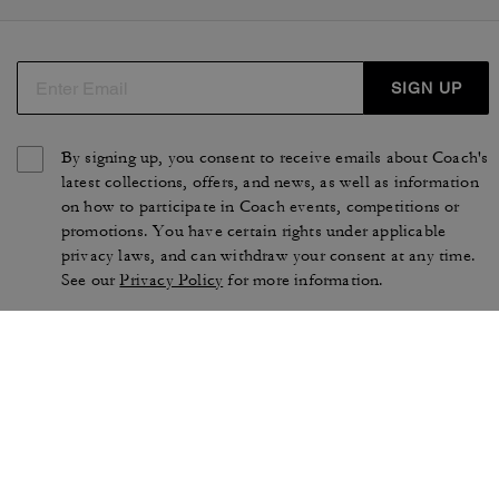
SIGN UP
By signing up, you consent to receive emails about Coach's
latest collections, offers, and news, as well as information
on how to participate in Coach events, competitions or
promotions. You have certain rights under applicable
privacy laws, and can withdraw your consent at any time.
See our
Privacy Policy
for more information.
TERMS OF USE
PRIVACY POLICY
CA TRANSPARENCY & UK
MANAGE COOKIES
MODERN SLAVERY ACT
BRAND PROTECTION
ACCESSIBILITY