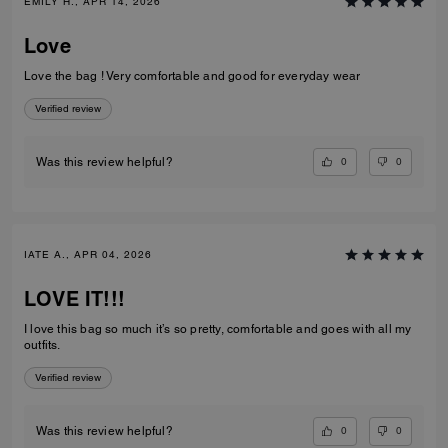
EMILY H., APR 14, 2026
Love
Love the bag ! Very comfortable and good for everyday wear
Verified review
0
0
Was this review helpful?
IATE A., APR 04, 2026
LOVE IT!!!
I love this bag so much it’s so pretty, comfortable and goes with all my
outfits.
Verified review
0
0
Was this review helpful?