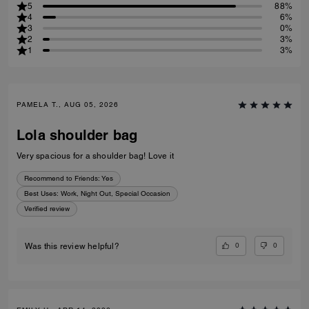
5
88%
4
6%
3
0%
2
3%
1
3%
PAMELA T., AUG 05, 2026
Lola shoulder bag
Very spacious for a shoulder bag! Love it
Recommend to Friends:
Yes
Best Uses
:
Work, Night Out, Special Occasion
Verified review
0
0
Was this review helpful?