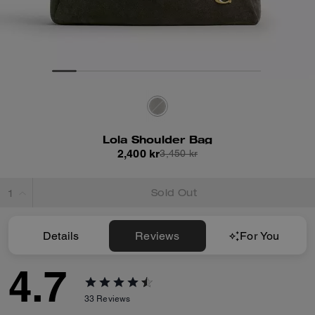
Lola Shoulder Bag
2,400 kr
3,450 kr
Sold Out
Details
Reviews
For You
4.7
33
Reviews