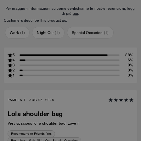
Per maggiori informazioni su come verifichiamo le nostre recensioni, leggi
di più
qui
.
Customers describe this product as:
Work
(
1
)
Night Out
(
1
)
Special Occasion
(
1
)
5
88%
4
6%
3
0%
2
3%
1
3%
PAMELA T., AUG 05, 2026
Lola shoulder bag
Very spacious for a shoulder bag! Love it
Recommend to Friends:
Yes
Best Uses
:
Work, Night Out, Special Occasion