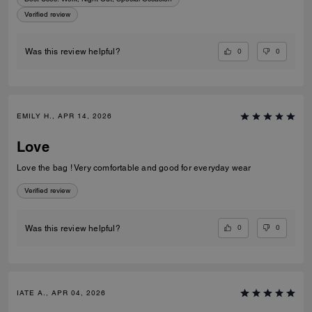
Verified review
0
0
Was this review helpful?
EMILY H., APR 14, 2026
Love
Love the bag ! Very comfortable and good for everyday wear
Verified review
0
0
Was this review helpful?
IATE A., APR 04, 2026