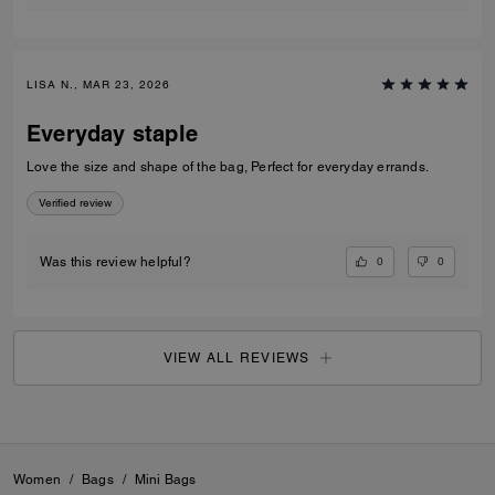
LISA N., MAR 23, 2026
Everyday staple
Love the size and shape of the bag, Perfect for everyday errands.
Verified review
0
0
Was this review helpful?
VIEW ALL REVIEWS
Women
/
Bags
/
Mini Bags