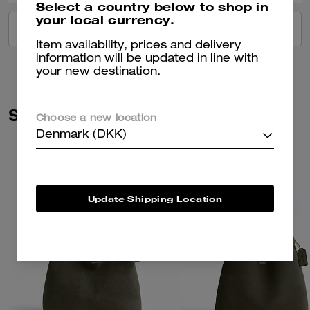
Select a country below to shop in
your local currency.
VIEW ALL REVIEWS
Item availability, prices and delivery
information will be updated in line with
your new destination.
Similar Styles
Choose a new location
Denmark (DKK)
Update Shipping Location