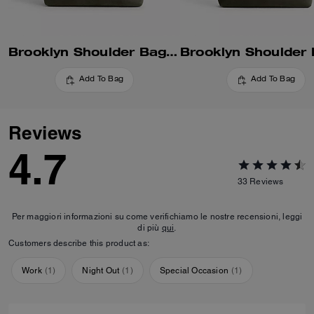
Brooklyn Shoulder Bag 34
Add To Bag
Add To Bag
Reviews
4.7
33
Reviews
Per maggiori informazioni su come verifichiamo le nostre recensioni, leggi
di più
qui
.
Customers describe this product as:
Work
(
1
)
Night Out
(
1
)
Special Occasion
(
1
)