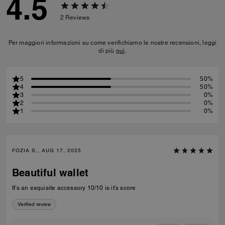
4.5
2
Reviews
Per maggiori informazioni su come verifichiamo le nostre recensioni, leggi
di più
qui
.
5
50%
4
50%
3
0%
2
0%
1
0%
FOZIA S., AUG 17, 2025
Beautiful wallet
It’s an exquisite accessory 10/10 is it’s score
Verified review