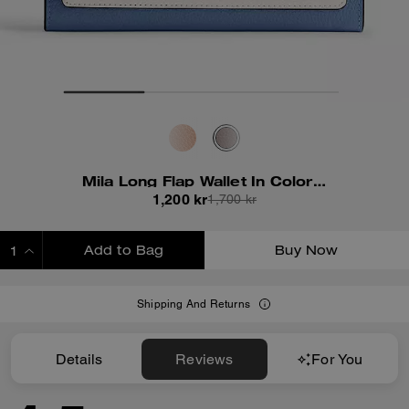
Mila Long Flap Wallet In Colorblock
1,200 kr
1,700 kr
Add to Bag
Buy Now
ADDING TO BAG
Shipping And Returns
Details
Reviews
For You