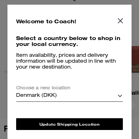
Welcome to Coach!
Select a country below to shop in
your local currency.
Item availability, prices and delivery
information will be updated in line with
your new destination.
Choose a new location
Essential Slim Wallet
Denmark (DKK)
Add To Bag
Add To Bag
Update Shipping Location
Reviews