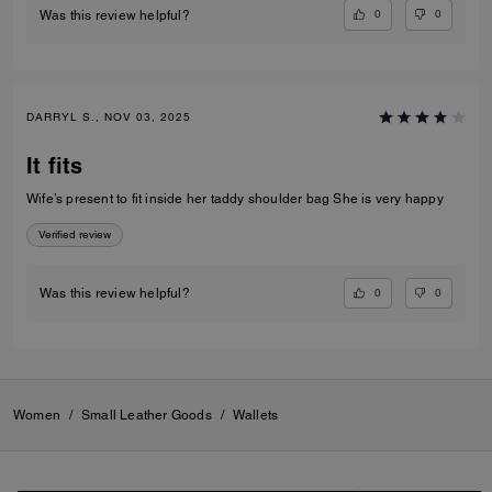
0
0
Was this review helpful?
DARRYL S., NOV 03, 2025
It fits
Wife’s present to fit inside her taddy shoulder bag She is very happy
Verified review
0
0
Was this review helpful?
Women
/
Small Leather Goods
/
Wallets