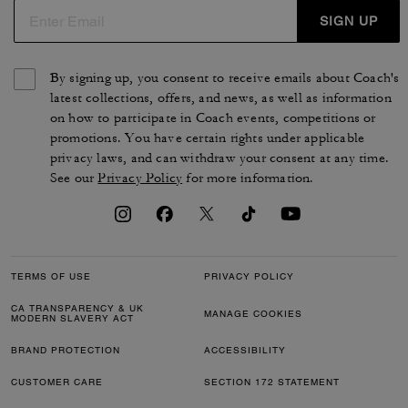
SIGN UP
By signing up, you consent to receive emails about Coach's
latest collections, offers, and news, as well as information
on how to participate in Coach events, competitions or
promotions. You have certain rights under applicable
privacy laws, and can withdraw your consent at any time.
See our
Privacy Policy
for more information.
TERMS OF USE
PRIVACY POLICY
CA TRANSPARENCY & UK
MANAGE COOKIES
MODERN SLAVERY ACT
BRAND PROTECTION
ACCESSIBILITY
CUSTOMER CARE
SECTION 172 STATEMENT