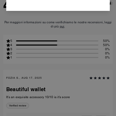
4.5
2
Reviews
Per maggiori informazioni su come verifichiamo le nostre recensioni, leggi
di più
qui
.
5
50%
4
50%
3
0%
2
0%
1
0%
FOZIA S., AUG 17, 2025
Beautiful wallet
It’s an exquisite accessory 10/10 is it’s score
Verified review