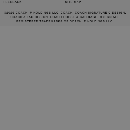
FEEDBACK
SITE MAP
©2026 COACH IP HOLDINGS LLC. COACH, COACH SIGNATURE C DESIGN,
COACH & TAG DESIGN, COACH HORSE & CARRIAGE DESIGN ARE
REGISTERED TRADEMARKS OF COACH IP HOLDINGS LLC.