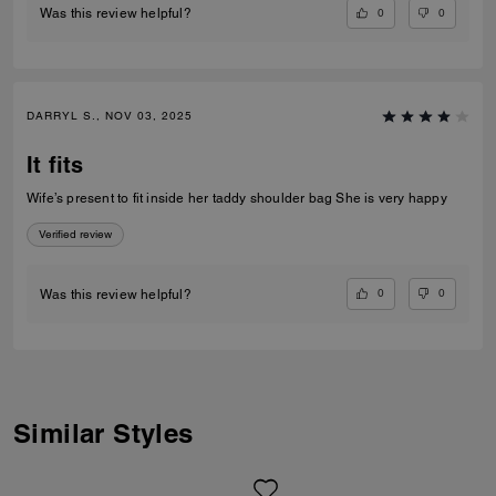
0
0
Was this review helpful?
DARRYL S., NOV 03, 2025
It fits
Wife’s present to fit inside her taddy shoulder bag She is very happy
Verified review
0
0
Was this review helpful?
Similar Styles