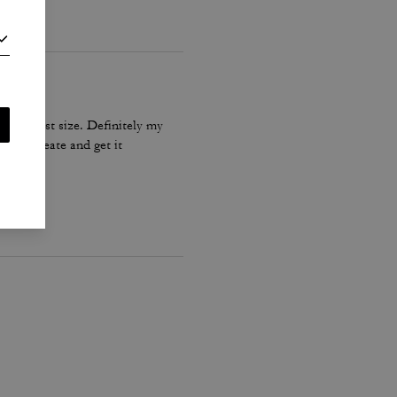
he biggest size. Definitely my
Coach create and get it