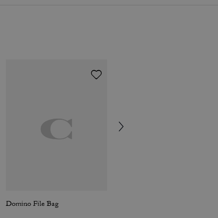
Domino File Bag
Mott Sling Bag 22