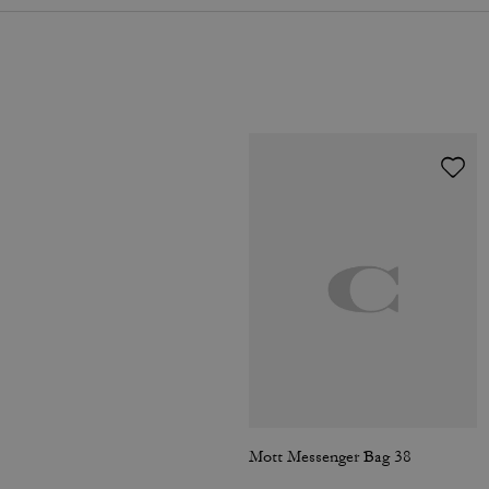
Mott Messenger Bag 38