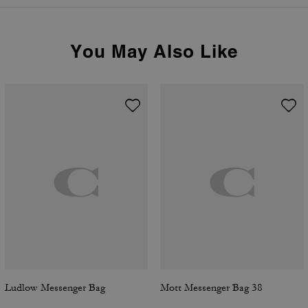
You May Also Like
Ludlow Messenger Bag
Mott Messenger Bag 38