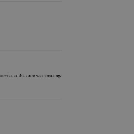
service at the store was amazing.