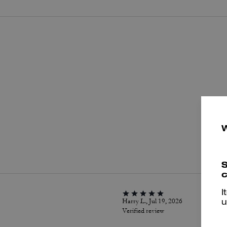
P
S
c
I
Harry L., Jul 19, 2026
u
Verified review