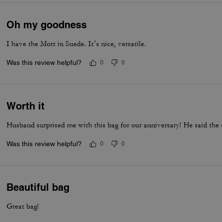
Oh my goodness
I have the Mott in Suede. It’s nice, versatile.
Was this review helpful?
0
0
Worth it
Husband surprised me with this bag for our anniversary! He said the 
Was this review helpful?
0
0
Beautiful bag
Great bag!