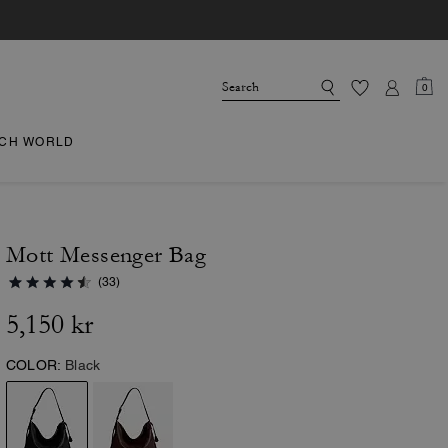
0
CH WORLD
Mott Messenger Bag
(33)
5,150 kr
COLOR:
Black