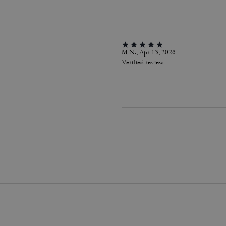
M N., Apr 13, 2026
Verified review