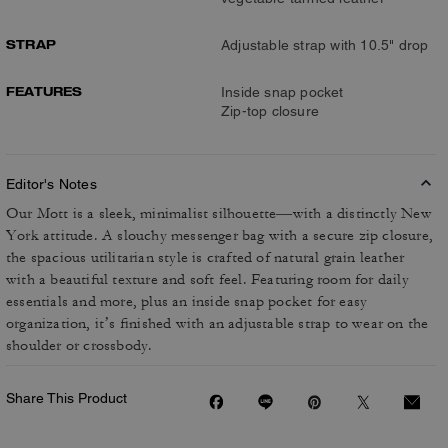
STRAP
Adjustable strap with 10.5" drop
FEATURES
Inside snap pocket
Zip-top closure
Editor's Notes
Our Mott is a sleek, minimalist silhouette—with a distinctly New
York attitude. A slouchy messenger bag with a secure zip closure,
the spacious utilitarian style is crafted of natural grain leather
with a beautiful texture and soft feel. Featuring room for daily
essentials and more, plus an inside snap pocket for easy
organization, it’s finished with an adjustable strap to wear on the
shoulder or crossbody.
Share This Product