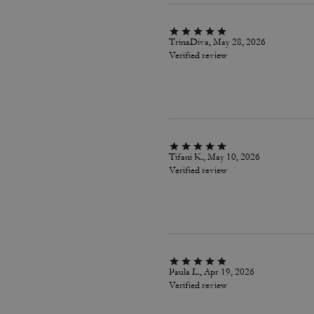
TrinaDiva, May 28, 2026
Verified review
Tifani K., May 10, 2026
Verified review
Paula L., Apr 19, 2026
Verified review