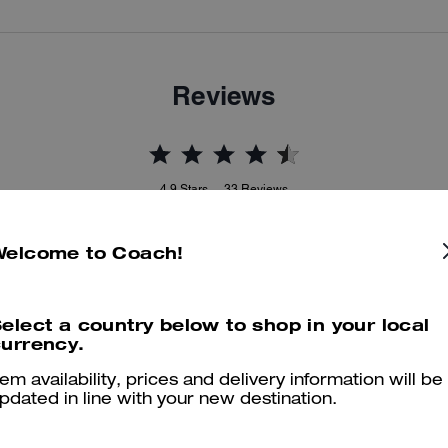
Reviews
4.9
Stars
33
Reviews
Welcome to Coach!
er maggiori informazioni su come verifichiamo le nostre recensioni, leggi di più
qu
elect a country below to shop in your local
urrency.
tem availability, prices and delivery information will be
Stunning bag
pdated in line with your new destination.
Stunning bag with pairs with everything