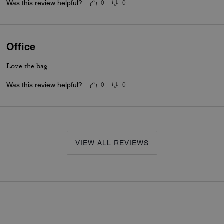
Was this review helpful?
0
0
Office
Love the bag
Was this review helpful?
0
0
VIEW ALL REVIEWS