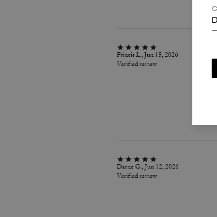
C
D
Frincis L., Jun 15, 2026
Verified review
Darne G., Jun 12, 2026
Verified review