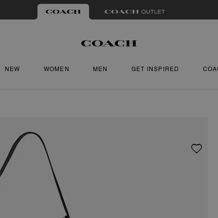
NEW
WOMEN
MEN
GET INSPIRED
COA