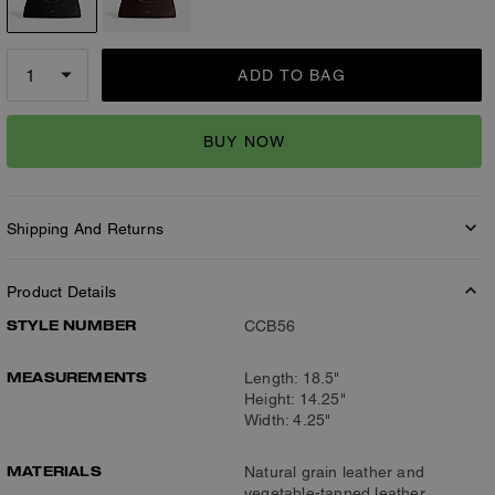
ADD TO BAG
BUY NOW
Shipping And Returns
Product Details
STYLE NUMBER
CCB56
MEASUREMENTS
Length: 18.5"
Height: 14.25"
Width: 4.25"
MATERIALS
Natural grain leather and
vegetable-tanned leather