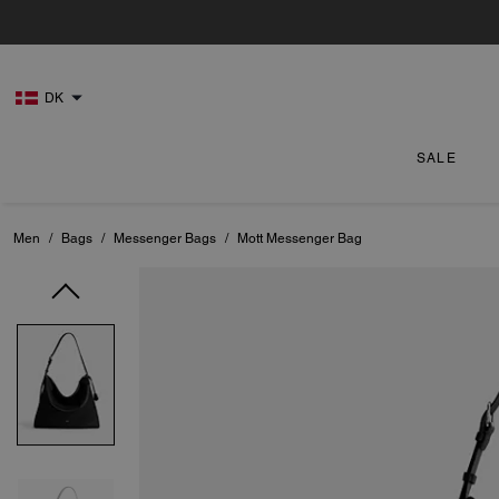
DK
SALE
Men
/
Bags
/
Messenger Bags
/
Mott Messenger Bag