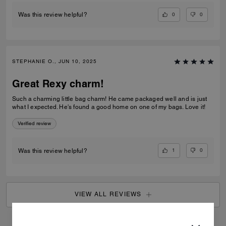
0
0
Was this review helpful?
STEPHANIE O., JUN 10, 2025
Great Rexy charm!
Such a charming little bag charm! He came packaged well and is just
what I expected. He's found a good home on one of my bags. Love it!
Verified review
1
0
Was this review helpful?
VIEW ALL REVIEWS