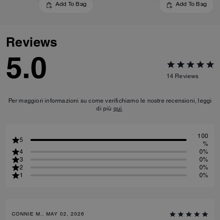
Add To Bag
Add To Bag
Reviews
5.0
14
Reviews
Per maggiori informazioni su come verifichiamo le nostre recensioni, leggi
di più
qui
.
100
5
%
4
0%
3
0%
2
0%
1
0%
CONNIE M., MAY 02, 2026