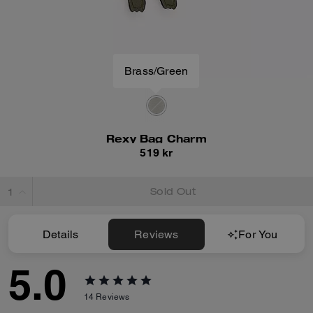
Brass/Green
Rexy Bag Charm
519 kr
Sold Out
Details
Reviews
For You
5.0
14
Reviews