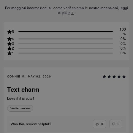
Per maggiori informazioni su come verifichiamo le nostre recensioni, leggi
di più
qui
.
100
5
%
4
0%
3
0%
2
0%
1
0%
CONNIE M., MAY 02, 2026
Text charm
Love it it is cute!
Verified review
0
0
Was this review helpful?