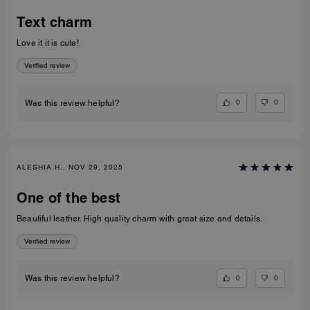
Text charm
Love it it is cute!
Verified review
0
0
Was this review helpful?
ALESHIA H., NOV 29, 2025
One of the best
Beautiful leather. High quality charm with great size and details.
Verified review
0
0
Was this review helpful?