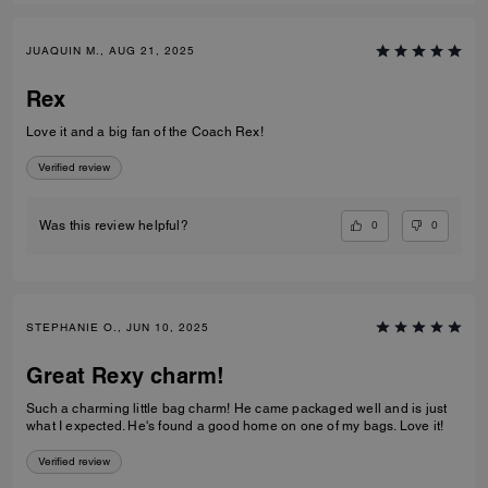
JUAQUIN M., AUG 21, 2025
Rex
Love it and a big fan of the Coach Rex!
Verified review
0
0
Was this review helpful?
STEPHANIE O., JUN 10, 2025
Great Rexy charm!
Such a charming little bag charm! He came packaged well and is just
what I expected. He's found a good home on one of my bags. Love it!
Verified review