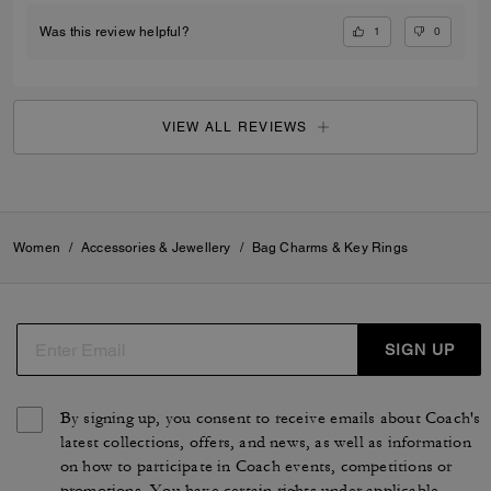
1
0
Was this review helpful?
VIEW ALL REVIEWS
Women
/
Accessories & Jewellery
/
Bag Charms & Key Rings
SIGN UP
By signing up, you consent to receive emails about Coach's
latest collections, offers, and news, as well as information
on how to participate in Coach events, competitions or
promotions. You have certain rights under applicable