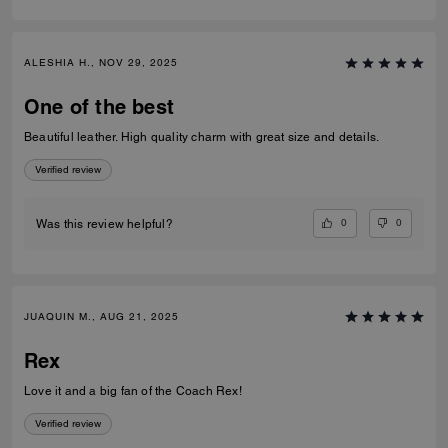
ALESHIA H., NOV 29, 2025
One of the best
Beautiful leather. High quality charm with great size and details.
Verified review
0
0
Was this review helpful?
JUAQUIN M., AUG 21, 2025
Rex
Love it and a big fan of the Coach Rex!
Verified review