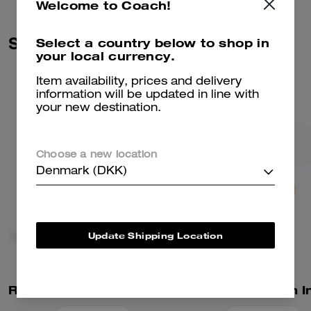
Welcome to Coach!
Similar Styles
Select a country below to shop in
your local currency.
Item availability, prices and delivery
information will be updated in line with
your new destination.
Choose a new location
Denmark (DKK)
Update Shipping Location
Rexy 10th Birthday Rexy Collectible In Shearling