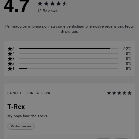
4.7
12
Reviews
Per maggiori informazioni su come verifichiamo le nostre recensioni, leggi
di più
qui
.
5
92%
4
0%
3
0%
2
0%
1
8%
SONIA G., JUN 04, 2026
T-Rex
My boys love the socks
Verified review