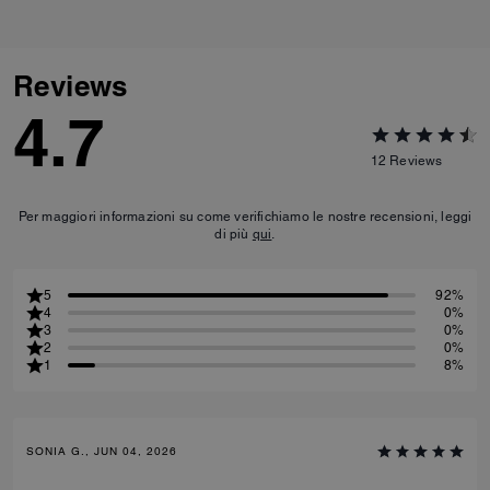
Reviews
4.7
12
Reviews
Per maggiori informazioni su come verifichiamo le nostre recensioni, leggi
di più
qui
.
5
92%
4
0%
3
0%
2
0%
1
8%
SONIA G., JUN 04, 2026