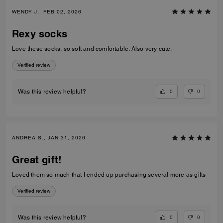
WENDY J., FEB 02, 2026
Rexy socks
Love these socks, so soft and comfortable. Also very cute.
Verified review
0
0
Was this review helpful?
ANDREA S., JAN 31, 2026
Great gift!
Loved them so much that I ended up purchasing several more as gifts
Verified review
0
0
Was this review helpful?