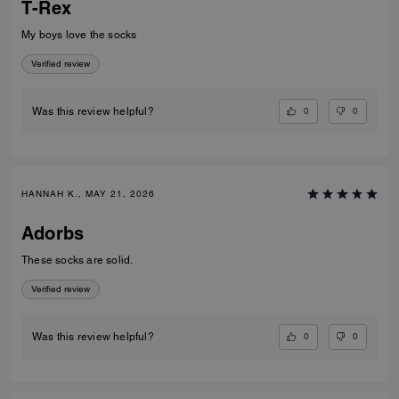
T-Rex
My boys love the socks
Verified review
0
0
Was this review helpful?
HANNAH K., MAY 21, 2026
Adorbs
These socks are solid.
Verified review
0
0
Was this review helpful?