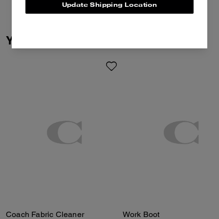
Update Shipping Location
You May Also Like
Coach Fabric Cleaner
Work Boot