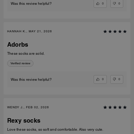
0
0
Was this review helpful?
HANNAH K., MAY 21, 2026
Adorbs
These socks are solid.
Verified review
0
0
Was this review helpful?
WENDY J., FEB 02, 2026
Rexy socks
Love these socks, so soft and comfortable. Also very cute.