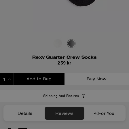
Rexy Quarter Crew Socks
259 kr
Add to Bag
Buy Now
ADDING TO BAG
Shipping And Returns
Details
Reviews
For You