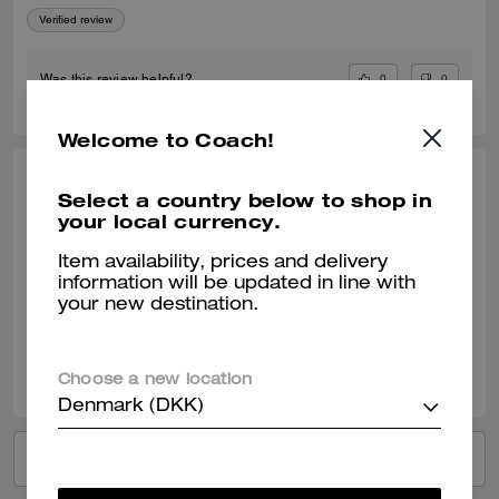
Verified review
0
0
Was this review helpful?
Welcome to Coach!
ANDREA S., JAN 31, 2026
Select a country below to shop in
your local currency.
Great gift!
Item availability, prices and delivery
Loved them so much that I ended up purchasing several more as gifts
information will be updated in line with
Verified review
your new destination.
0
0
Was this review helpful?
Choose a new location
Denmark (DKK)
VIEW ALL REVIEWS