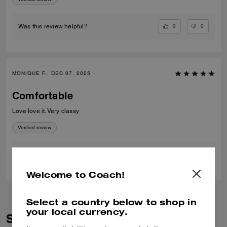
0
0
Was this review helpful?
MONIQUE F., DEC 07, 2025
Comfortable
Love love it. Very classy
Verified review
0
0
Was this review helpful?
Welcome to Coach!
Select a country below to shop in
your local currency.
Similar Styles