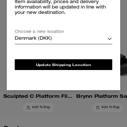
Item availability, prices and delivery
information will be updated in line with
your new destination.
Choose a new location
Denmark (DKK)
Update Shipping Location
Sculpted C Platform Flip Flop
Brynn Platform Sa
Add To Bag
Add To Bag