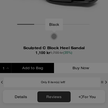
Black
Sculpted C Block Heel Sandal
1,100 kr
1,700 kr
(35%)
Add to Bag
Buy Now
ADDING TO BAG
Only 8 item(s) left!
Details
Reviews
For You