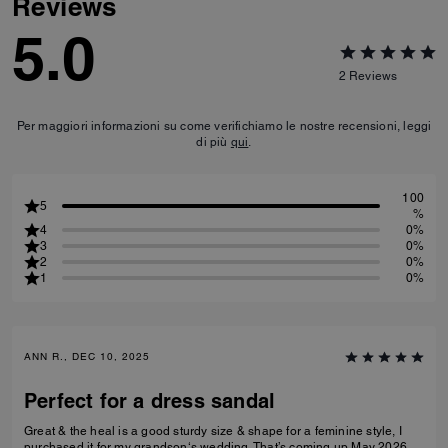
Reviews
5.0
2
Reviews
Per maggiori informazioni su come verifichiamo le nostre recensioni, leggi
di più
qui
.
100
5
%
4
0%
3
0%
2
0%
1
0%
ANN R., DEC 10, 2025
Perfect for a dress sandal
Great & the heal is a good sturdy size & shape for a feminine style, I
purchased it for my grandson‘s wedding. That’s coming up May 2026.