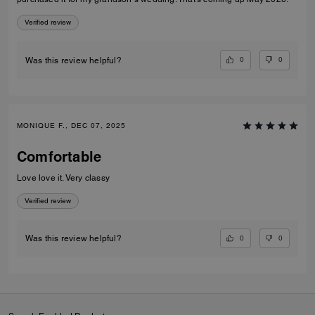
Verified review
0
0
Was this review helpful?
MONIQUE F., DEC 07, 2025
Comfortable
Love love it. Very classy
Verified review
0
0
Was this review helpful?