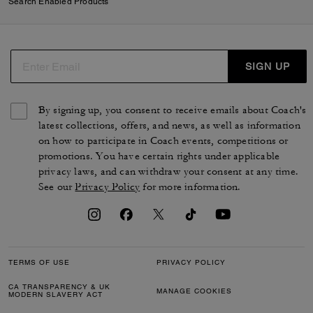
Search Enabled Products
SIGN UP
By signing up, you consent to receive emails about Coach's
latest collections, offers, and news, as well as information
on how to participate in Coach events, competitions or
promotions. You have certain rights under applicable
privacy laws, and can withdraw your consent at any time.
See our
Privacy Policy
for more information.
TERMS OF USE
PRIVACY POLICY
CA TRANSPARENCY & UK
MANAGE COOKIES
MODERN SLAVERY ACT