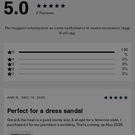
5.0
2
Reviews
Per maggiori informazioni su come verifichiamo le nostre recensioni, leggi
di più
qui
.
100
5
%
4
0%
3
0%
2
0%
1
0%
ANN R., DEC 10, 2025
Perfect for a dress sandal
Great & the heal is a good sturdy size & shape for a feminine style, I
purchased it for my grandson‘s wedding. That’s coming up May 2026.
Verified review