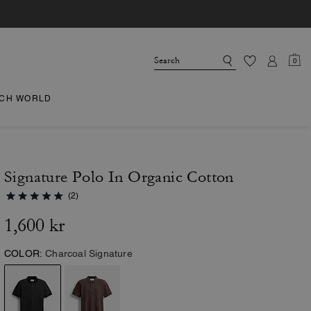
0
CH WORLD
Signature Polo In Organic Cotton
(2)
1,600 kr
COLOR:
Charcoal Signature