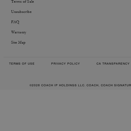
Terms of Sale
Unsubscribe
FAQ
Warranty
Site Map
TERMS OF USE
PRIVACY POLICY
CA TRANSPARENCY 
©2026 COACH IP HOLDINGS LLC. COACH, COACH SIGNATU