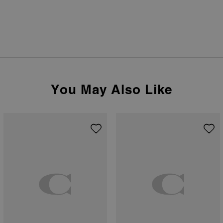
You May Also Like