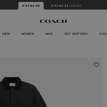
NEW
WOMEN
MEN
GET INSPIRED
COA