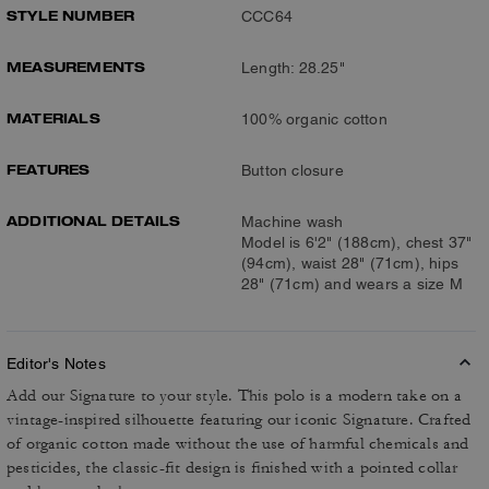
STYLE NUMBER
CCC64
MEASUREMENTS
Length: 28.25"
MATERIALS
100% organic cotton
FEATURES
Button closure
ADDITIONAL DETAILS
Machine wash
Model is 6'2" (188cm), chest 37"
(94cm), waist 28" (71cm), hips
28" (71cm) and wears a size M
Editor's Notes
Add our Signature to your style. This polo is a modern take on a
vintage-inspired silhouette featuring our iconic Signature. Crafted
of organic cotton made without the use of harmful chemicals and
pesticides, the classic-fit design is finished with a pointed collar