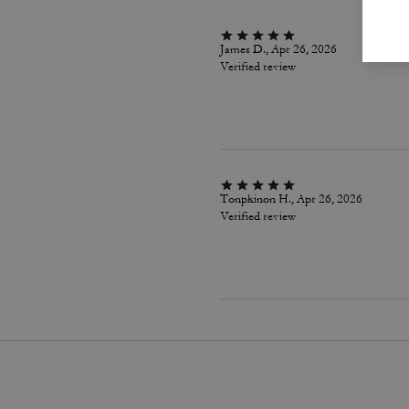
James D., Apr 26, 2026
Verified review
Tonpkinon H., Apr 26, 2026
Verified review