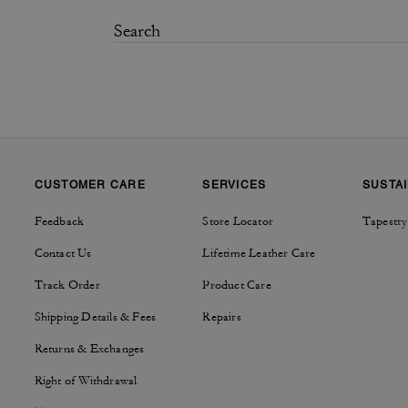
CUSTOMER CARE
SERVICES
SUSTAI
Feedback
Store Locator
Tapestry
Contact Us
Lifetime Leather Care
Track Order
Product Care
Shipping Details & Fees
Repairs
Returns & Exchanges
Right of Withdrawal