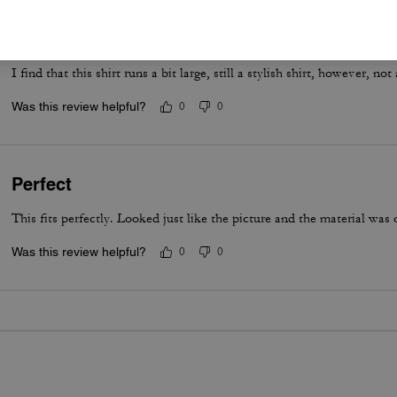
Coach Polo
I find that this shirt runs a bit large, still a stylish shirt, however, not 
Was this review helpful?
0
0
Perfect
This fits perfectly. Looked just like the picture and the material was o
Was this review helpful?
0
0