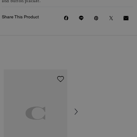
and button placket.
Share This Product