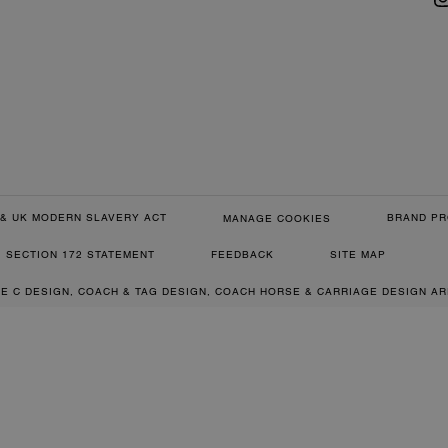
& UK MODERN SLAVERY ACT
BRAND PR
MANAGE COOKIES
SECTION 172 STATEMENT
FEEDBACK
SITE MAP
RE C DESIGN, COACH & TAG DESIGN, COACH HORSE & CARRIAGE DESIGN A