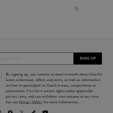
SIGN UP
By signing up, you consent to receive emails about Coach's
latest collections, offers, and news, as well as information
on how to participate in Coach events, competitions or
promotions. You have certain rights under applicable
privacy laws, and can withdraw your consent at any time.
See our
Privacy Policy
for more information.