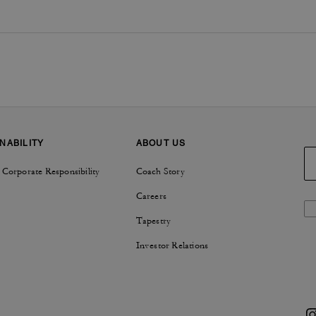
NABILITY
ABOUT US
 Corporate Responsibility
Coach Story
Careers
Tapestry
Investor Relations