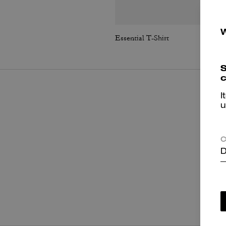
Essential T-Shirt
S
c
I
u
C
D
P