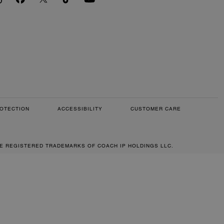
OTECTION
ACCESSIBILITY
CUSTOMER CARE
RE REGISTERED TRADEMARKS OF COACH IP HOLDINGS LLC.