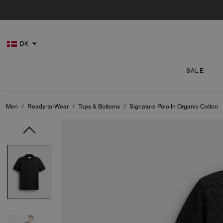
DK
SALE
Men
/
Ready-to-Wear
/
Tops & Bottoms
/
Signature Polo In Organic Cotton