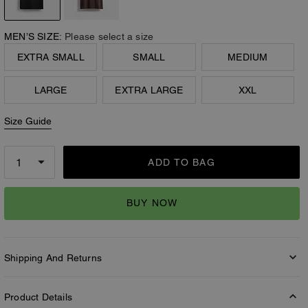
MEN’S SIZE:
Please select a size
EXTRA SMALL
SMALL
MEDIUM
LARGE
EXTRA LARGE
XXL
Size Guide
ADD TO BAG
BUY NOW
Shipping And Returns
Product Details