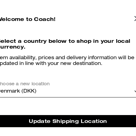
Welcome to Coach!
Repurposed Denim Jacket
Coach For Men Eau De Toilette 100 Ml
elect a country below to shop in your local
urrency.
tem availability, prices and delivery information will be
Reviews
pdated in line with your new destination.
hoose a new location
5.0
Stars
2
Reviews
enmark (DKK)
er maggiori informazioni su come verifichiamo le nostre recensioni, leggi di più
qu
Update Shipping Location