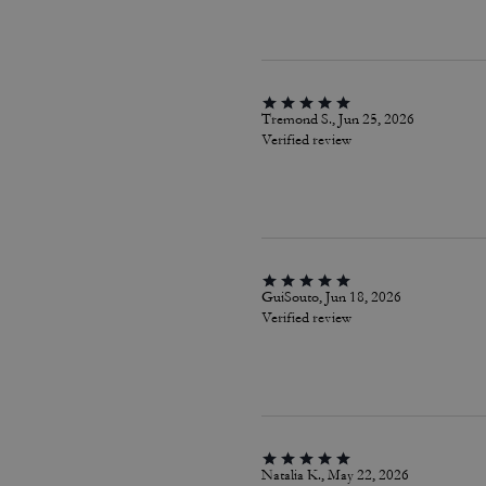
Tremond S., Jun 25, 2026
Verified review
GuiSouto, Jun 18, 2026
Verified review
Natalia K., May 22, 2026