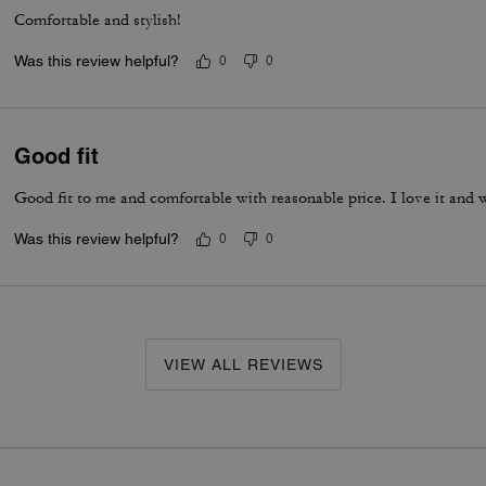
Comfortable and stylish!
Was this review helpful?
0
0
Good fit
Good fit to me and comfortable with reasonable price. I love it and 
Was this review helpful?
0
0
VIEW ALL REVIEWS