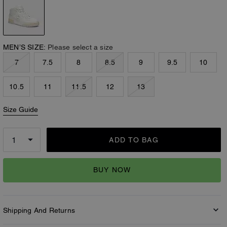
MEN’S SIZE:
Please select a size
7
7.5
8
8.5
9
9.5
10
10.5
11
11.5
12
13
Size Guide
ADD TO BAG
BUY NOW
Shipping And Returns