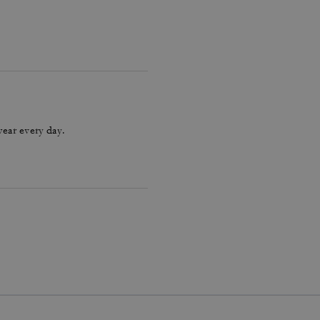
wear every day.