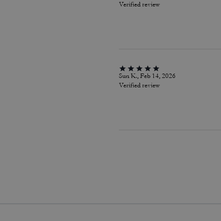
Verified review
Sun K., Feb 14, 2026
Verified review