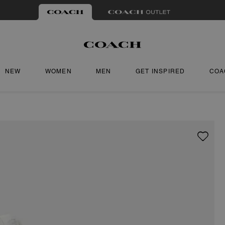
NEW
WOMEN
MEN
GET INSPIRED
COA