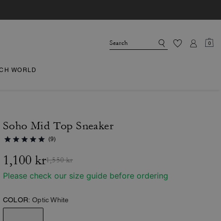
0
CH WORLD
Soho Mid Top Sneaker
(9)
1,100 kr
1,550 kr
Please check our size guide before ordering
COLOR:
Optic White