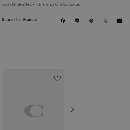
outsole detailed with a map of Manhattan.
Share This Product