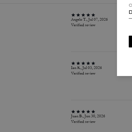
C
D
Angelo T., Jul 07, 2026
Verified review
Ian R., Jul 03, 2026
Verified review
Juan B., Jun 30, 2026
Verified review