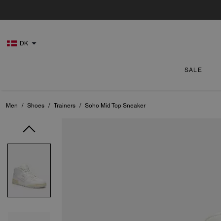
DK
SALE
Men
/
Shoes
/
Trainers
/
Soho Mid Top Sneaker