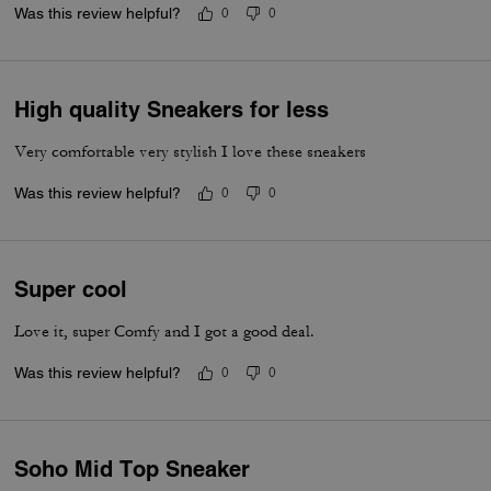
Was this review helpful?
0
0
High quality Sneakers for less
Very comfortable very stylish I love these sneakers
Was this review helpful?
0
0
Super cool
Love it, super Comfy and I got a good deal.
Was this review helpful?
0
0
Soho Mid Top Sneaker