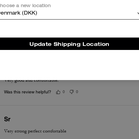
hoose a new location
enmark (DKK)
Great Deal & Comfortable
They are comfortable. Love the feel. Love the look. They run small, I
Was this review helpful?
0
0
Update Shipping Location
Fashion shoes
Very good and comfortable.
Was this review helpful?
0
0
Sr
Very strong perfect comfortable