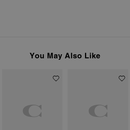
You May Also Like