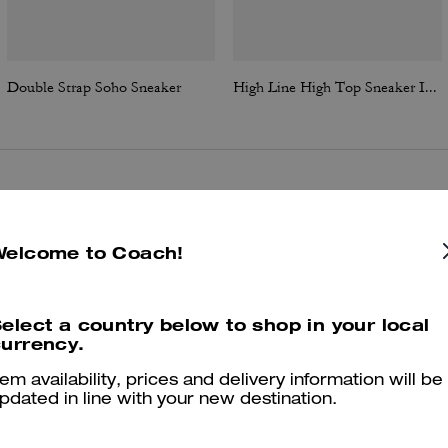
Double Strap Soho Sneaker
High Line High Top Sneaker In Signature Canvas
Reviews
Welcome to Coach!
5.0
Stars
9
Reviews
elect a country below to shop in your local
urrency.
tem availability, prices and delivery information will be
er maggiori informazioni su come verifichiamo le nostre recensioni, leggi di più
qu
pdated in line with your new destination.