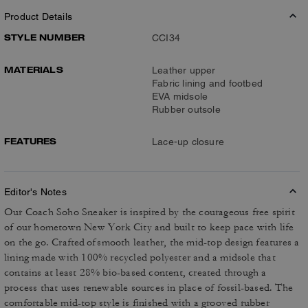
Product Details
STYLE NUMBER
CCI34
MATERIALS
Leather upper
Fabric lining and footbed
EVA midsole
Rubber outsole
FEATURES
Lace-up closure
Editor's Notes
Our Coach Soho Sneaker is inspired by the courageous free spirit
of our hometown New York City and built to keep pace with life
on the go. Crafted of smooth leather, the mid-top design features a
lining made with 100% recycled polyester and a midsole that
contains at least 28% bio-based content, created through a
process that uses renewable sources in place of fossil-based. The
comfortable mid-top style is finished with a grooved rubber