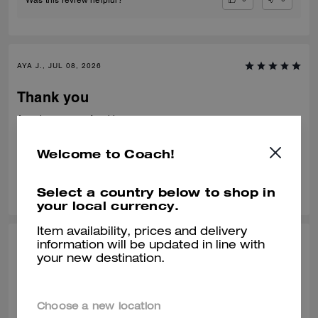
AYA J., JUL 08, 2026
Thank you
Amazing very comfortable to wear
Verified review
Welcome to Coach!
0
0
Was this review helpful?
Select a country below to shop in
your local currency.
Item availability, prices and delivery
information will be updated in line with
TEJAS S., JUL 01, 2026
your new destination.
Best from the rest
Best of the shoes and value for money Beautiful finishing and product
Choose a new location