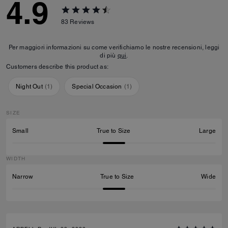
4.9
83
Reviews
Per maggiori informazioni su come verifichiamo le nostre recensioni, leggi
di più
qui
.
Customers describe this product as:
Night Out
(
1
)
Special Occasion
(
1
)
SIZE
Small
True to Size
Large
WIDTH
Narrow
True to Size
Wide