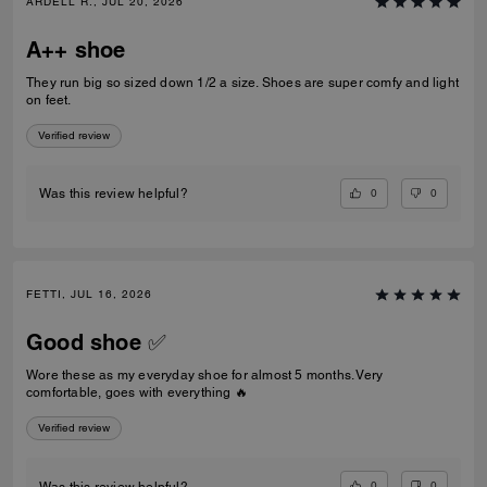
ARDELL R., JUL 20, 2026
A++ shoe
They run big so sized down 1/2 a size. Shoes are super comfy and light
on feet.
Verified review
0
0
Was this review helpful?
FETTI, JUL 16, 2026
Good shoe ✅
Wore these as my everyday shoe for almost 5 months. Very
comfortable, goes with everything 🔥
Verified review
0
0
Was this review helpful?