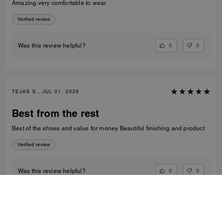
Amazing very comfortable to wear
Verified review
0
0
Was this review helpful?
TEJAS S., JUL 01, 2026
Best from the rest
Best of the shoes and value for money Beautiful finishing and product
Verified review
0
0
Was this review helpful?
VIEW ALL REVIEWS