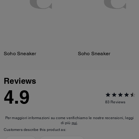
Soho Sneaker
Soho Sneaker
Reviews
4.9
83
Reviews
Per maggiori informazioni su come verifichiamo le nostre recensioni, leggi
di più
qui
.
Customers describe this product as: