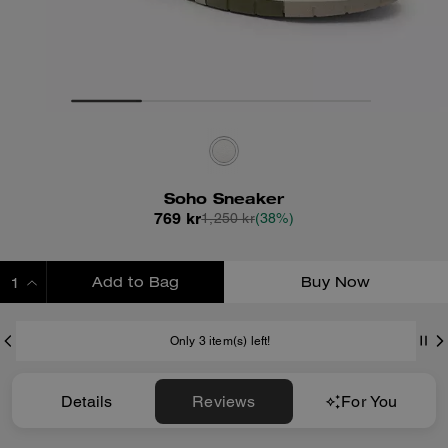
Soho Sneaker
769 kr
1,250 kr
(38%)
Add to Bag
Buy Now
ADDING TO BAG
Only 3 item(s) left!
Details
Reviews
For You