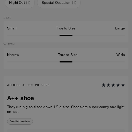
Night Out
(
1
)
Special Occasion
(
1
)
SIZE
Small
True to Size
Large
WIDTH
Narrow
True to Size
Wide
ARDELL R., JUL 20, 2026
A++ shoe
They run big so sized down 1/2 a size. Shoes are super comfy and light
on feet.
Verified review