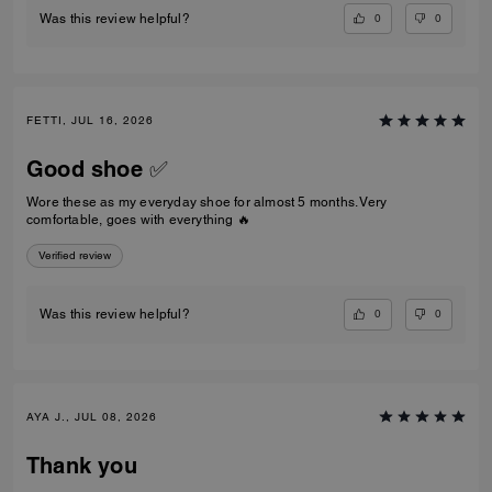
0
0
Was this review helpful?
FETTI, JUL 16, 2026
Good shoe ✅
Wore these as my everyday shoe for almost 5 months. Very
comfortable, goes with everything 🔥
Verified review
0
0
Was this review helpful?
AYA J., JUL 08, 2026
Thank you