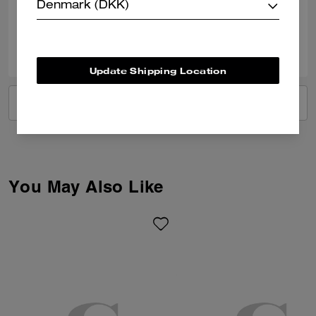
Verified review
Denmark (DKK)
0
0
Was this review helpful?
Update Shipping Location
VIEW ALL REVIEWS
You May Also Like