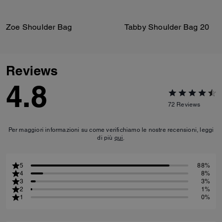
Zoe Shoulder Bag
Tabby Shoulder Bag 20
Reviews
4.8
72
Reviews
Per maggiori informazioni su come verifichiamo le nostre recensioni, leggi
di più
qui
.
5
88%
4
8%
3
3%
2
1%
1
0%