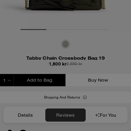
Tabby Chain Crossbody Bag 19
1,800 kr
2,550 kr
Add to Bag
Buy Now
ADDING TO BAG
Shipping And Returns
Details
Reviews
For You