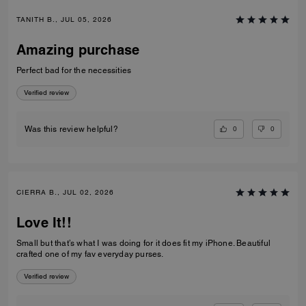
TANITH B., JUL 05, 2026
Amazing purchase
Perfect bad for the necessities
Verified review
0
0
Was this review helpful?
CIERRA B., JUL 02, 2026
Love It!!
Small but that’s what I was doing for it does fit my iPhone. Beautiful
crafted one of my fav everyday purses.
Verified review