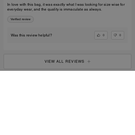
In love with this bag, it was exactly what I was looking for size wise for
everyday wear, and the quality is immaculate as always.
Verified review
0
0
Was this review helpful?
VIEW ALL REVIEWS
Women
/
Bags
/
Mini Bags
...
SIGN UP