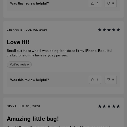
0
0
Was this review helpful?
CIERRA B., JUL 02, 2026
Love It!!
Small but that’s what I was doing for it does fit my iPhone. Beautiful
crafted one of my fav everyday purses.
Verified review
1
0
Was this review helpful?
DIVYA, JUL 01, 2026
Amazing little bag!