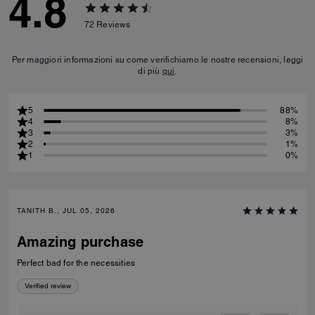
4.8
72
Reviews
Per maggiori informazioni su come verifichiamo le nostre recensioni, leggi
di più
qui
.
5
88%
4
8%
3
3%
2
1%
1
0%
TANITH B., JUL 05, 2026
Amazing purchase
Perfect bad for the necessities
Verified review