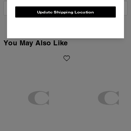
VIEW ALL REVIEWS
Update Shipping Location
You May Also Like