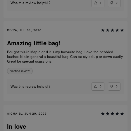
1
0
Was this review helpful?
DIVYA, JUL 01, 2026
Amazing little bag!
Bought this in Maple and it is my favourite bag! Love the pebbled
leather. It is in general a beautiful bag. Can be styled up or down easily.
Great for special ocassions.
Verified review
0
0
Was this review helpful?
AICHA B., JUN 29, 2026
In love