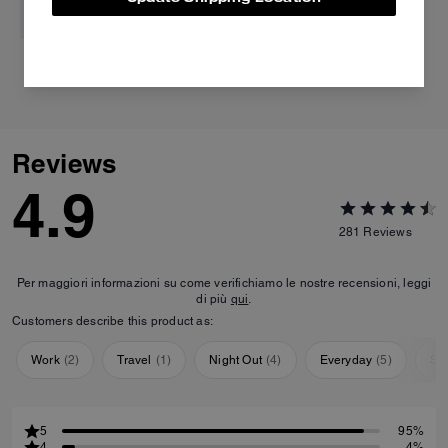
Tabby Shoulder Bag 20
Tabby Shoulder Bag 26
Reviews
4.9
281
Reviews
Per maggiori informazioni su come verifichiamo le nostre recensioni, leggi
di più
qui
.