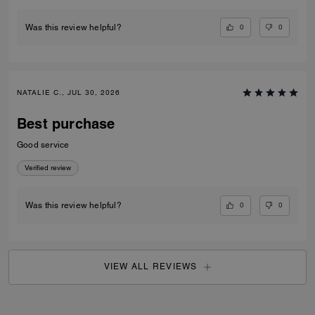
CAITLYN R., JUL 30, 2026
Coach Bag Review
Loveeeeee this bag so much. There’s so many more I want now!!
Verified review
0
0
Was this review helpful?
NATALIE C., JUL 30, 2026
Best purchase
Good service
Verified review
0
0
Was this review helpful?