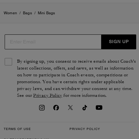
VIEW ALL REVIEWS
Women
/
Bags
/
Mini Bags
SIGN UP
By signing up, you consent to receive emails about Coach's
latest collections, offers, and news, as well as information
on how to participate in Coach events, competitions or
promotions. You have certain rights under applicable
privacy laws, and can withdraw your consent at any time.
See our
Privacy Policy
for more information.