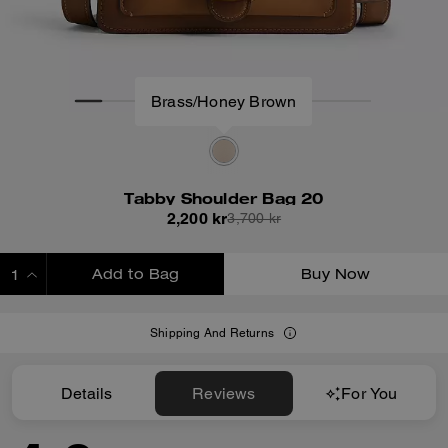
Brass/Honey Brown
Tabby Shoulder Bag 20
2,200 kr
3,700 kr
Add to Bag
Buy Now
ADDING TO BAG
Shipping And Returns
Details
Reviews
For You