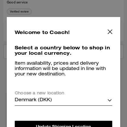
Good service
Verified review
0
0
Was this review helpful?
Welcome to Coach!
Select a country below to shop in
VIEW ALL REVIEWS
your local currency.
Item availability, prices and delivery
information will be updated in line with
your new destination.
You May Also Like
Choose a new location
Denmark (DKK)
Update Shipping Location