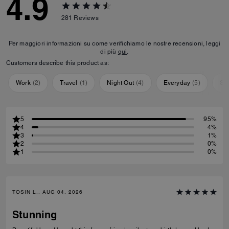
4.9
281
Reviews
Per maggiori informazioni su come verifichiamo le nostre recensioni, leggi
di più
qui
.
Customers describe this product as:
Work
(
2
)
Travel
(
1
)
Night Out
(
4
)
Everyday
(
5
)
Sp
5
95%
4
4%
3
1%
2
0%
1
0%
TOSIN L., AUG 04, 2026
Stunning