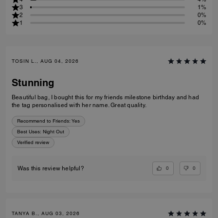
Customers describe this product as:
Work
(
2
)
Travel
(
1
)
Night Out
(
4
)
Everyday
(
5
)
Sp
5
95%
4
4%
3
1%
2
0%
1
0%
TOSIN L., AUG 04, 2026
Stunning
Beautiful bag, I bought this for my friends milestone birthday and had
the tag personalised with her name. Great quality.
Recommend to Friends:
Yes
Best Uses
:
Night Out
Verified review