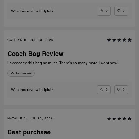
0
0
Was this review helpful?
CAITLYN R., JUL 30, 2026
Coach Bag Review
Loveeeeee this bag so much. There’s so many more I want now!!
Verified review
0
0
Was this review helpful?
NATALIE C., JUL 30, 2026
Best purchase