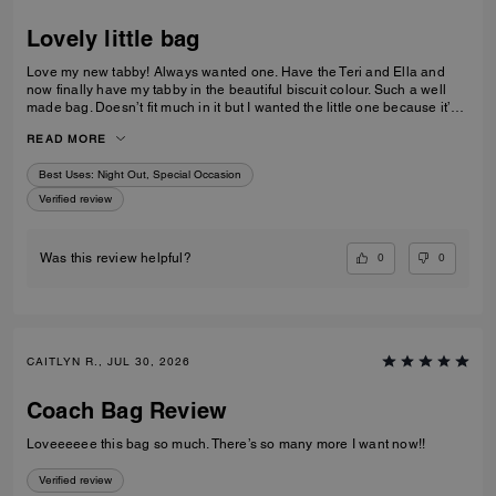
0
0
Was this review helpful?
TANYA B., AUG 03, 2026
Lovely little bag
Love my new tabby! Always wanted one. Have the Teri and Ella and
now finally have my tabby in the beautiful biscuit colour. Such a well
made bag. Doesn’t fit much in it but I wanted the little one because it’s
so much cuter in the smaller size! Fits my iPhone 16 pro max perfectly
READ MORE
with a case. Then I put my cards in the zip. Lip balm, gloss and I travel
size perfume. All I need for an event.
Best Uses
:
Night Out, Special Occasion
Verified review
0
0
Was this review helpful?