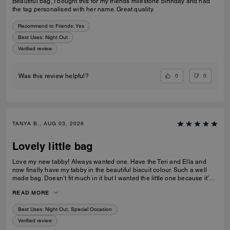
Beautiful bag, I bought this for my friends milestone birthday and had
the tag personalised with her name. Great quality.
Recommend to Friends:
Yes
Best Uses
:
Night Out
Verified review
0
0
Was this review helpful?
TANYA B., AUG 03, 2026
Lovely little bag
Love my new tabby! Always wanted one. Have the Teri and Ella and
now finally have my tabby in the beautiful biscuit colour. Such a well
made bag. Doesn’t fit much in it but I wanted the little one because it’s
so much cuter in the smaller size! Fits my iPhone 16 pro max perfectly
READ MORE
with a case. Then I put my cards in the zip. Lip balm, gloss and I travel
size perfume. All I need for an event.
Best Uses
:
Night Out, Special Occasion
Verified review